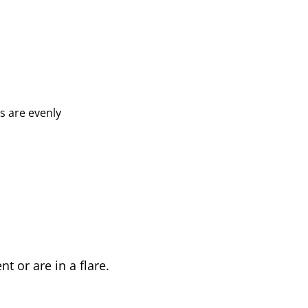
ds are evenly
t or are in a flare.