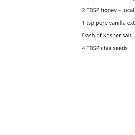
2 TBSP honey – local 
1 tsp pure vanilla ext
Dash of Kosher salt
4 TBSP chia seeds