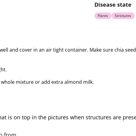
Disease state
Flares
Strictures
s well and cover in an air tight container. Make sure chia see
ht.
whole mixture or add extra almond milk.
hat is on top in the pictures when structures are presen
on from