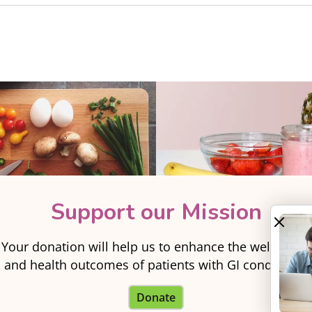
Support our Mission
Your donation will help us to enhance the well-being
and health outcomes of patients with GI conditions.
Donate