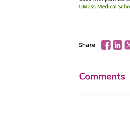
UMass Medical Schoo
Share
Comments