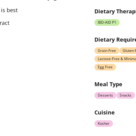
is best
Dietary Therap
ract
IBD-AID P1
Dietary Requi
Grain-Free
Gluten-
Lactose-Free & Minima
Egg Free
Meal Type
Desserts
Snacks
Cuisine
Kosher