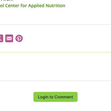
l Center for Applied Nutrition
Login to Comment