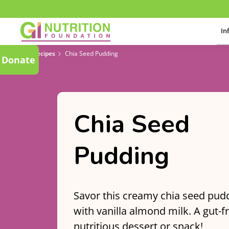
In
Recipes
Chia Seed Pudding
Donate
Chia Seed
Pudding
Savor this creamy chia seed pud
with vanilla almond milk. A gut-f
nutritious dessert or snack!