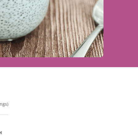
ngs)
et