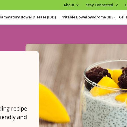
About
Stay Connected
L
flammatory Bowel Disease (IBD)
Irritable Bowel Syndrome (IBS)
Celi
ding recipe
riendly and