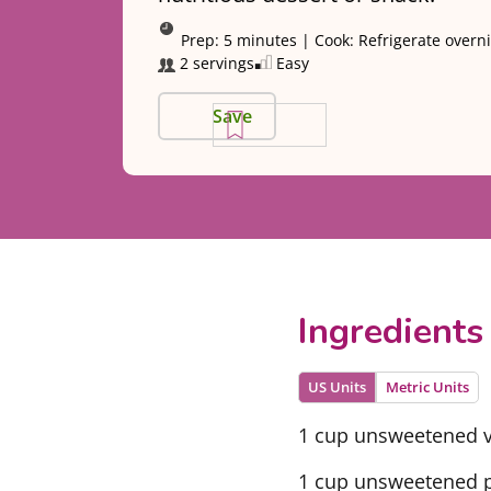
Prep:
5 minutes
|
Cook:
Refrigerate overn
2 servings
Easy
Save
Ingredients
US Units
Metric Units
1 cup unsweetened v
1 cup unsweetened pl