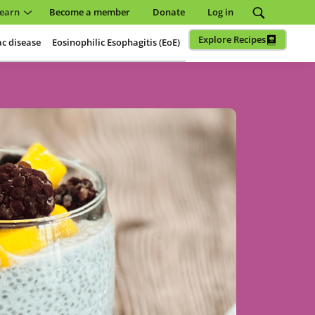
earn
Become a member
Donate
Log in
Explore Recipes
ac disease
Eosinophilic Esophagitis (EoE)