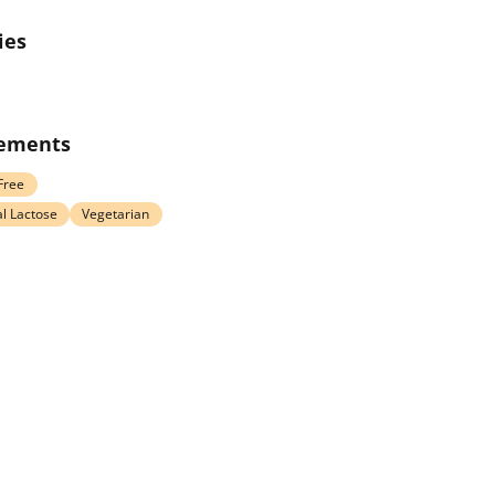
ies
rements
Free
l Lactose
Vegetarian