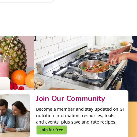
Join Our Community
Become a member and stay updated on GI
nutrition information, resources, tools,
and events, plus save and rate recipes.
Join for free