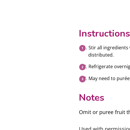
Instructions
Stir all ingredient
distributed.
Refrigerate overnig
May need to purée 
Notes
Omit or puree fruit t
Used with permissi