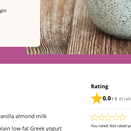
ight
Rating
0.0
/ 5
(
0
rati
anilla almond milk
You rated:
Not rated y
ain low-fat Greek yogurt