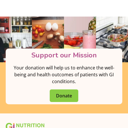
Support our Mission
Your donation will help us to enhance the well-
being and health outcomes of patients with GI
conditions.
Donate