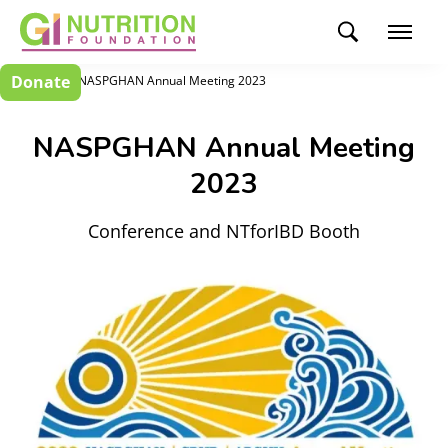
Donate
Events
NASPGHAN Annual Meeting 2023
NASPGHAN Annual Meeting
2023
Conference and NTforIBD Booth