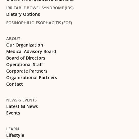
IRRITABLE BOWEL SYNDROME (IBS)
Dietary Options
EOSINOPHILIC ESOPHAGITIS (EOE)
ABOUT
Our Organization
Medical Advisory Board
Board of Directors
Operational Staff
Corporate Partners
Organizational Partners
Contact
NEWS & EVENTS
Latest GI News
Events
LEARN
Lifestyle