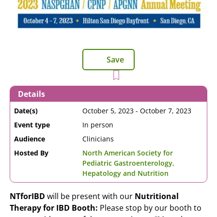
Save
Details
Date(s)
October 5, 2023
-
October 7, 2023
Event type
In person
Audience
Clinicians
Hosted By
North American Society for
Pediatric Gastroenterology,
Hepatology and Nutrition
NTforIBD
will be present with our
Nutritional
Therapy for IBD Booth:
Please stop by our booth to