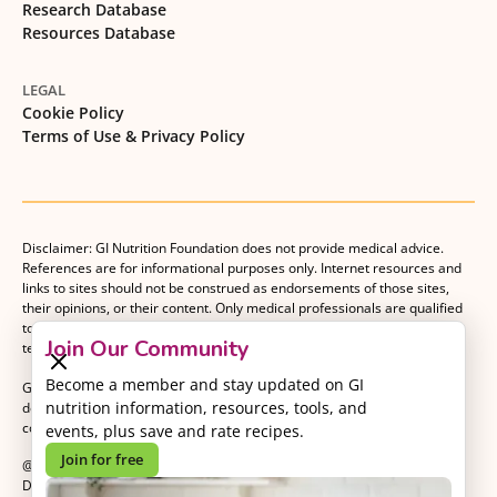
Research Database
Resources Database
LEGAL
Cookie Policy
Terms of Use & Privacy Policy
Disclaimer: GI Nutrition Foundation does not provide medical advice.
References are for informational purposes only. Internet resources and
links to sites should not be construed as endorsements of those sites,
their opinions, or their content. Only medical professionals are qualified
to provide medical advice. Patients should consult with their medical
Join Our Community
team when making decisions about their medical management plan.
Become a member and stay updated on GI
GI Nutrition Foundation is a registered 501(c)(3) nonprofit organization
nutrition information, resources, tools, and
dedicated to advancing evidence-based nutrition as an essential
component of gastrointestinal care.
events, plus save and rate recipes.
Join for free
@2026 GI Nutrition Foundation. All Rights Reserved.
Developed by
Kvalifik
.