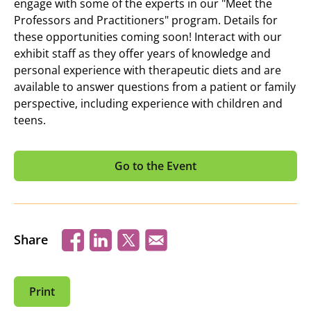
engage with some of the experts in our "Meet the
Professors and Practitioners" program. Details for
these opportunities coming soon! Interact with our
exhibit staff as they offer years of knowledge and
personal experience with therapeutic diets and are
available to answer questions from a patient or family
perspective, including experience with children and
teens.
Go to the Event
Share
Print