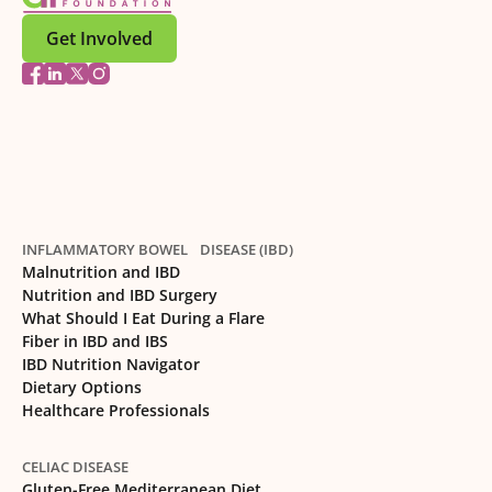
Get Involved
INFLAMMATORY BOWEL DISEASE (IBD)
Malnutrition and IBD
Nutrition and IBD Surgery
What Should I Eat During a Flare
Fiber in IBD and IBS
IBD Nutrition Navigator
Dietary Options
Healthcare Professionals
CELIAC DISEASE
Gluten-Free Mediterranean Diet