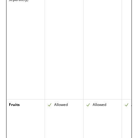
Fruits
Allowed
Allowed
All