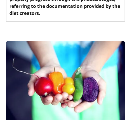
referring to the documentation provided by the
diet creators.