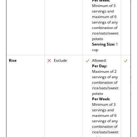
Per Week:
wat
Minimum of 3
req
servings and
maximum of 6
servings of any
combination of
rice/oats/sweet
potato
Serving Size:
1
cup
Rice
Exclude
Allowed:
Org
Per Day:
all
Maximum of 2
limi
servings of any
amo
combination of
6 m
rice/oats/sweet
heal
potato
stab
Per Week:
Minimum of 3
servings and
maximum of 6
servings of any
combination of
rice/oats/sweet