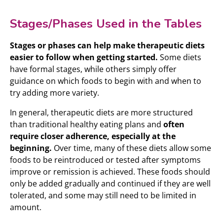
Stages/Phases Used in the Tables
Stages or phases can help make therapeutic diets
easier to follow when getting started.
Some diets
have formal stages, while others simply offer
guidance on which foods to begin with and when to
try adding more variety.
In general, therapeutic diets are more structured
than traditional healthy eating plans and
often
require closer adherence, especially at the
beginning.
Over time, many of these diets allow some
foods to be reintroduced or tested after symptoms
improve or remission is achieved. These foods should
only be added gradually and continued if they are well
tolerated, and some may still need to be limited in
amount.