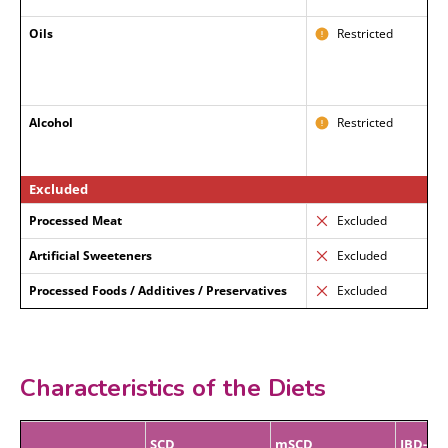
Oils
Restricted
Alcohol
Restricted
Excluded
Processed Meat
Excluded
Artificial Sweeteners
Excluded
Processed Foods / Additives / Preservatives
Excluded
Characteristics of the Diets
SCD
mSCD
IBD-AI