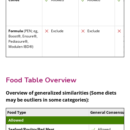
Formula
(PEN; eg,
Exclude
Exclude
Exc
Boost®, Ensure®,
enc
Pediasure®,
who
Modulen IBD®)
smo
sup
Food Table Overview
Overview of generalized similarities (Some diets
may be outliers in some categories):
Food Type
General Consensus
Allowed
Seafood/Poultry/Red Meat
Allowed