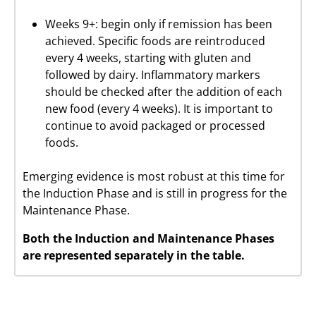
Weeks 9+: begin only if remission has been
achieved. Specific foods are reintroduced
every 4 weeks, starting with gluten and
followed by dairy. Inflammatory markers
should be checked after the addition of each
new food (every 4 weeks). It is important to
continue to avoid packaged or processed
foods.
Emerging evidence is most robust at this time for
the Induction Phase and is still in progress for the
Maintenance Phase.
Both the Induction and Maintenance Phases
are represented separately in the table.