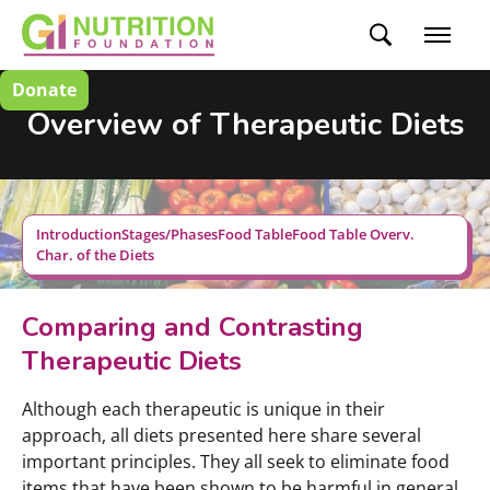
Donate
Overview of Therapeutic Diets
Introduction
Stages/Phases
Food Table
Food Table Overv.
Char. of the Diets
Comparing and Contrasting
Therapeutic Diets
Although each therapeutic is unique in their
approach, all diets presented here share several
important principles. They all seek to eliminate food
items that have been shown to be harmful in general