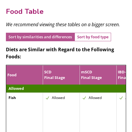
Food Table
We recommend viewing these tables on a bigger screen.
Sort by similarities and differences
Sort by food type
Diets are Similar with Regard to the Following
Foods:
SCD
mSCD
IBD-AI
Food
Final Stage
Final Stage
Final P
Allowed
Fish
Allowed
Allowed
All