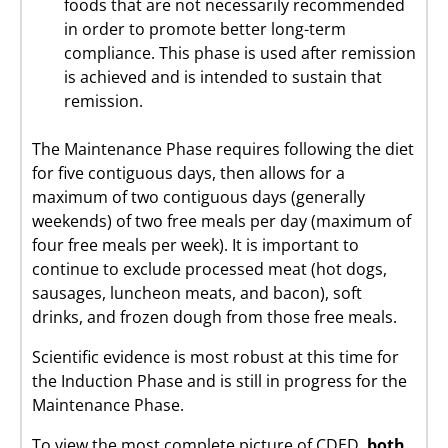
foods that are not necessarily recommended
in order to promote better long-term
compliance. This phase is used after remission
is achieved and is intended to sustain that
remission.
The Maintenance Phase requires following the diet
for five contiguous days, then allows for a
maximum of two contiguous days (generally
weekends) of two free meals per day (maximum of
four free meals per week). It is important to
continue to exclude processed meat (hot dogs,
sausages, luncheon meats, and bacon), soft
drinks, and frozen dough from those free meals.
Scientific evidence is most robust at this time for
the Induction Phase and is still in progress for the
Maintenance Phase.
To view the most complete picture of CDED,
both