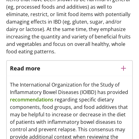
(eg, processed foods and additives) as well to
eliminate, restrict, or limit food items with potentially
damaging effects in IBD (eg, gluten, sugar, and/or
dairy or lactose). At the same time, they emphasize
increasing the quantity and variety of beneficial fruits
and vegetables and focus on overall healthy, whole
food eating patterns.
Read more
The International Organization for the Study of
Inflammatory Bowel Diseases (IOIBD) has provided
recommendations
regarding specific dietary
components, food groups, and food additives that
may be helpful to increase or decrease in the diet
of patients with inflammatory bowel diseases to
control and prevent relapse. This consensus may
provide additional context when reviewing the