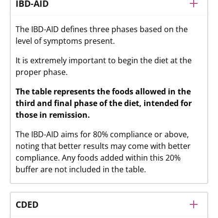
IBD-AID
The IBD-AID defines three phases based on the
level of symptoms present.
It is extremely important to begin the diet at the
proper phase.
The table represents the foods allowed in the
third and final phase of the diet, intended for
those in remission.
The IBD-AID aims for 80% compliance or above,
noting that better results may come with better
compliance. Any foods added within this 20%
buffer are not included in the table.
CDED