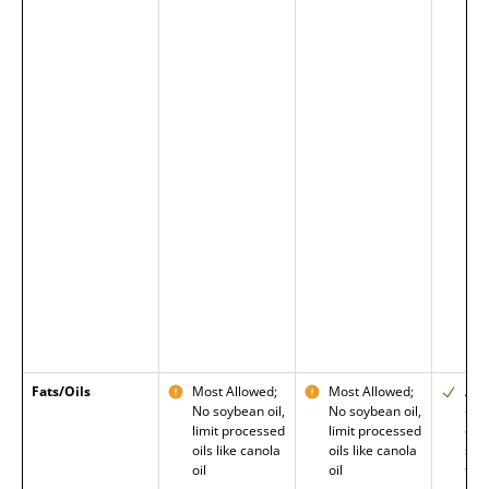
Fats/Oils
Most Allowed;
Most Allowed;
Allo
No soybean oil,
No soybean oil,
oils
limit processed
limit processed
ome
oils like canola
oils like canola
sat
oil
oil
fat