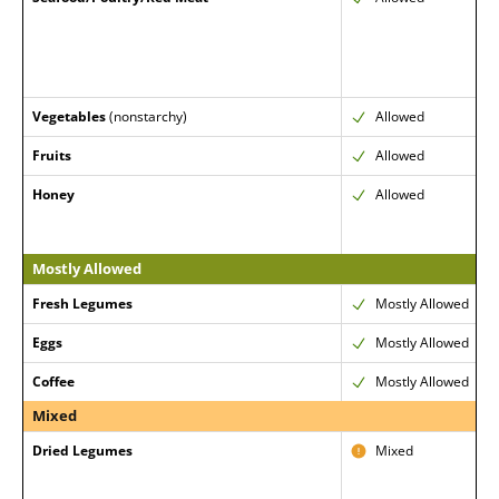
Vegetables
(nonstarchy)
Allowed
Fruits
Allowed
Honey
Allowed
Mostly Allowed
Fresh Legumes
Mostly Allowed
Eggs
Mostly Allowed
Coffee
Mostly Allowed
Mixed
Dried Legumes
Mixed