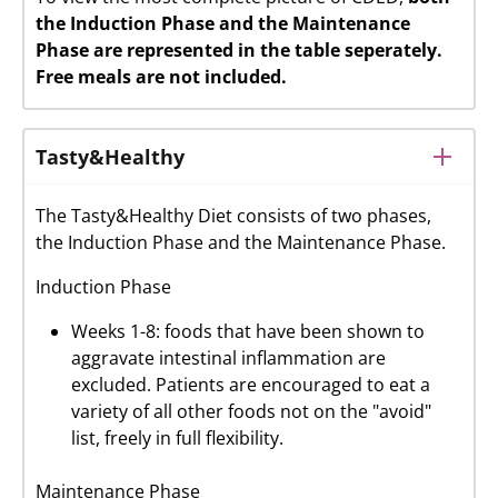
the Induction Phase and the Maintenance
Phase are represented in the table seperately.
Free meals are not included.
Tasty&Healthy
The Tasty&Healthy Diet consists of two phases,
the Induction Phase and the Maintenance Phase.
Induction Phase
Weeks 1-8: foods that have been shown to
aggravate intestinal inflammation are
excluded. Patients are encouraged to eat a
variety of all other foods not on the "avoid"
list, freely in full flexibility.
Maintenance Phase