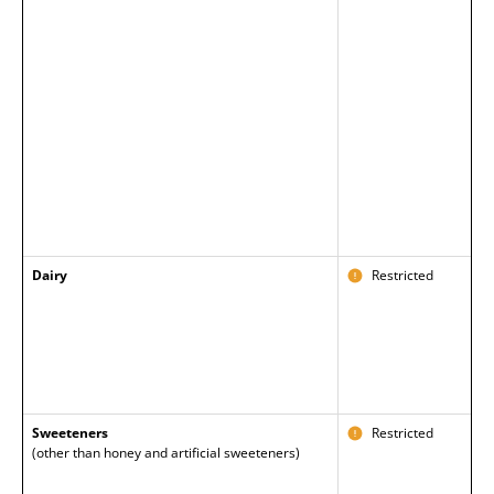
Dairy
Restricted
Sweeteners
Restricted
(other than honey and artificial sweeteners)