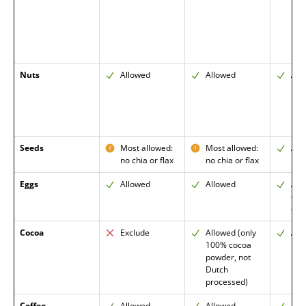
Nuts
Allowed
Allowed
All
Seeds
Most allowed:
Most allowed:
All
no chia or flax
no chia or flax
Eggs
Allowed
Allowed
All
enc
ome
Cocoa
Exclude
Allowed (only
All
100% cocoa
powder, not
Dutch
processed)
Coffee
Allowed
Allowed
All