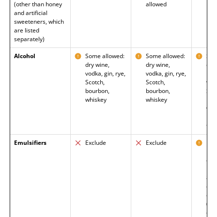
(other than honey
allowed
and artificial
sweeteners, which
are listed
separately)
Alcohol
Some allowed:
Some allowed:
Som
dry wine,
dry wine,
on l
vodka, gin, rye,
vodka, gin, rye,
basi
Scotch,
Scotch,
vodk
bourbon,
bourbon,
Sco
whiskey
whiskey
bou
whi
pat
tol
Emulsifiers
Exclude
Exclude
Exc
mal
car
pol
80,
car
cell
(CM
emul