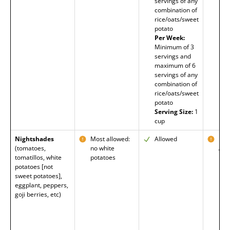
servings of any
combination of
rice/oats/sweet
potato
Per Week:
Minimum of 3
servings and
maximum of 6
servings of any
combination of
rice/oats/sweet
potato
Serving Size:
1
cup
Nightshades
Most allowed:
Allowed
Mos
(tomatoes,
no white
All
tomatillos, white
potatoes
Exc
potatoes [not
Pot
sweet potatoes],
eggplant, peppers,
goji berries, etc)