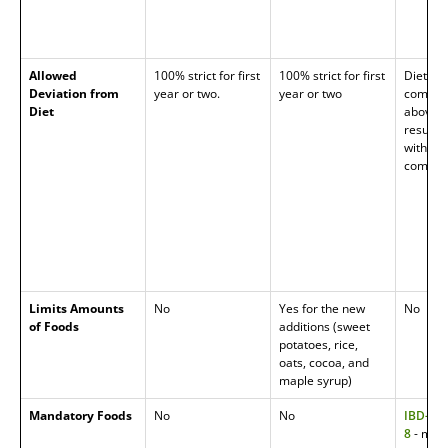
Allowed
100% strict for first
100% strict for first
Diet ai
Deviation from
year or two.
year or two
complia
Diet
above, 
results
with bet
complia
Limits Amounts
No
Yes for the new
No
of Foods
additions (sweet
potatoes, rice,
oats, cocoa, and
maple syrup)
Mandatory Foods
No
No
IBD-AID
8
- man