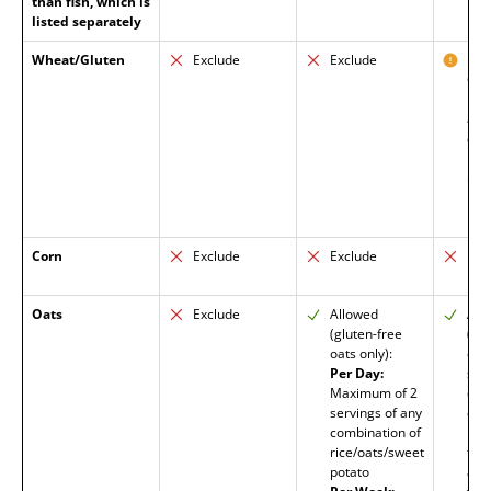
than fish, which is
listed separately
Wheat/Gluten
Exclude
Exclude
Exc
Glu
barl
allo
celi
in r
unk
Corn
Exclude
Exclude
Exc
Oats
Exclude
Allowed
All
(gluten-free
(glu
oats only):
oats
Per Day:
stee
Maximum of 2
oat
servings of any
enc
combination of
lon
rice/oats/sweet
tim
potato
addi