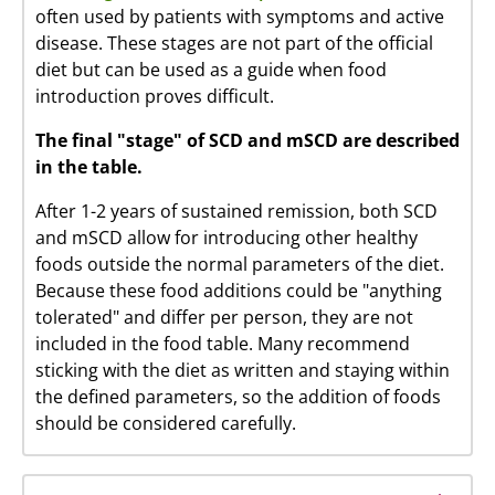
often used by patients with symptoms and active
disease. These stages are not part of the official
diet but can be used as a guide when food
introduction proves difficult.
The final "stage" of SCD and mSCD are described
in the table.
After 1-2 years of sustained remission, both SCD
and mSCD allow for introducing other healthy
foods outside the normal parameters of the diet.
Because these food additions could be "anything
tolerated" and differ per person, they are not
included in the food table. Many recommend
sticking with the diet as written and staying within
the defined parameters, so the addition of foods
should be considered carefully.