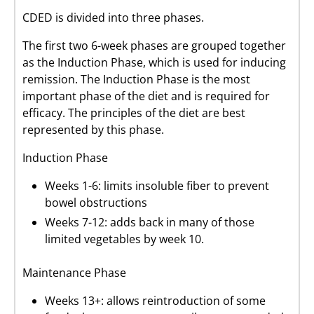
CDED is divided into three phases.
The first two 6-week phases are grouped together
as the Induction Phase, which is used for inducing
remission. The Induction Phase is the most
important phase of the diet and is required for
efficacy. The principles of the diet are best
represented by this phase.
Induction Phase
Weeks 1-6: limits insoluble fiber to prevent
bowel obstructions
Weeks 7-12: adds back in many of those
limited vegetables by week 10.
Maintenance Phase
Weeks 13+: allows reintroduction of some