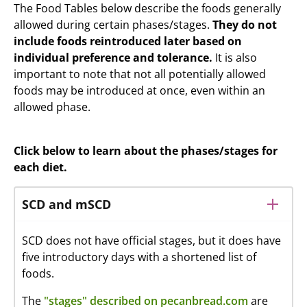
The Food Tables below describe the foods generally
allowed during certain phases/stages.
They do not
include foods reintroduced later based on
individual preference and tolerance.
It is also
important to note that not all potentially allowed
foods may be introduced at once, even within an
allowed phase.
Click below to learn about the phases/stages for
each diet.
SCD and mSCD
SCD does not have official stages, but it does have
five introductory days with a shortened list of
foods.
The
"stages" described on pecanbread.com
are