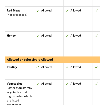
Red Meat
Allowed
Allowed
All
(not processed)
cut
emp
Honey
Allowed
Allowed
Allo
org
enc
Allowed or Selectively Allowed
Poultry
Allowed
Allowed
All
skin
Vegetables
Allowed
Allowed
All
(Other than starchy
skin
vegetables and
nightshades, which
are listed
separately)