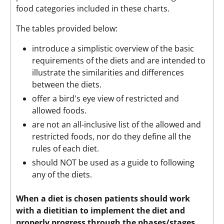
food categories included in these charts.
The tables provided below:
introduce a simplistic overview of the basic
requirements of the diets and are intended to
illustrate the similarities and differences
between the diets.
offer a bird's eye view of restricted and
allowed foods.
are not an all-inclusive list of the allowed and
restricted foods, nor do they define all the
rules of each diet.
should NOT be used as a guide to following
any of the diets.
When a diet is chosen patients should work
with a dietitian to implement the diet and
properly progress through the phases/stages,