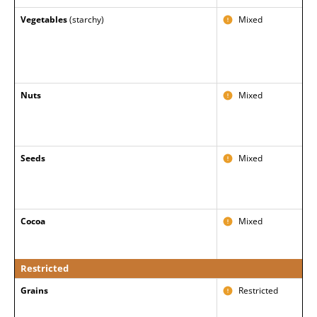
Vegetables
(starchy)
Mixed
Nuts
Mixed
Seeds
Mixed
Cocoa
Mixed
Restricted
Grains
Restricted