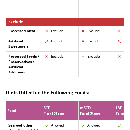
suc
gum
prot
Exclude
Processed Meat
Exclude
Exclude
Exc
Artificial
Exclude
Exclude
Exc
Sweeteners
Processed Foods /
Exclude
Exclude
Exc
Preservatives /
Artificial
Additives
Diets Differ for The Following Foods:
SCD
mSCD
IBD-AI
Food
Final Stage
Final Stage
Final P
Seafood other
Allowed
Allowed
All