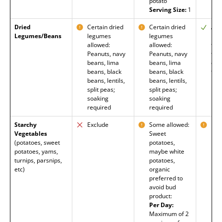
potato
Serving Size:
1
Dried
Certain dried
Certain dried
All
Legumes/Beans
legumes
legumes
nee
allowed:
allowed:
tex
Peanuts, navy
Peanuts, navy
take
beans, lima
beans, lima
enz
beans, black
beans, black
to 
beans, lentils,
beans, lentils,
split peas;
split peas;
soaking
soaking
required
required
Starchy
Exclude
Some allowed:
Mos
Vegetables
Sweet
Exc
(potatoes, sweet
potatoes,
pot
potatoes, yams,
maybe white
turnips, parsnips,
potatoes,
etc)
organic
preferred to
avoid bud
product:
Per Day:
Maximum of 2