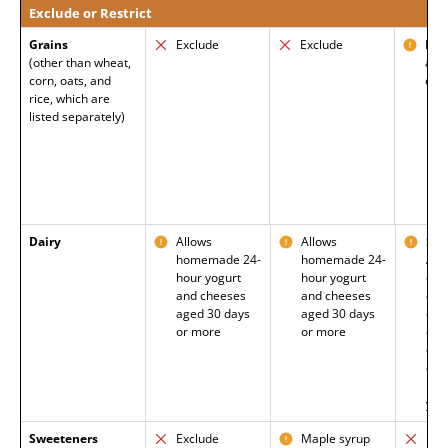
Exclude or Restrict
Grains
Exclude
Exclude
Barl
(other than wheat,
allo
corn, oats, and
celi
rice, which are
listed separately)
Dairy
Allows
Allows
Som
homemade 24-
homemade 24-
Age
hour yogurt
hour yogurt
dry
and cheeses
and cheeses
cot
aged 30 days
aged 30 days
che
or more
or more
cul
cot
che
kefi
yog
Sweeteners
Exclude
Maple syrup
Exc