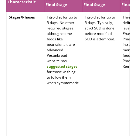
Characteristic
Final Stage
Final Stage
Final P
Stages/Phases
Intro diet for up to
Intro diet for up to
Three 
5 days. No other
5 days. Typically,
defined
required stages,
strict SCD is done
level o
although some
before modified
Phase 1
foods like
SCD is attempted.
Phase 2
beans/lentils are
Introduc
advanced.
more
Pecanbread
foods/t
website has
Phase 3
suggested stages
Remissi
for those wishing
to follow them
when symptomatic.