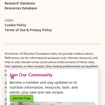
Research Database
Resources Database
LEGAL
Cookie Policy
Terms of Use & Privacy Policy
Disclaimer: GI Nutrition Foundation does not provide medical advice.
References are for informational purposes only. Internet resources and
links to sites should not be construed as endorsements of those sites,
their opinions, or their content. Only medical professionals are qualified
to provide medical advice. Patients should consult with their medical
Join Our Community
team when making decisions about their medical management plan.
Become a member and stay updated on GI
GI Nutrition Foundation is a registered 501(c)(3) nonprofit organization
nutrition information, resources, tools, and
dedicated to advancing evidence-based nutrition as an essential
component of gastrointestinal care.
events, plus save and rate recipes.
Join for free
@2026 GI Nutrition Foundation. All Rights Reserved.
Developed by
Kvalifik
.