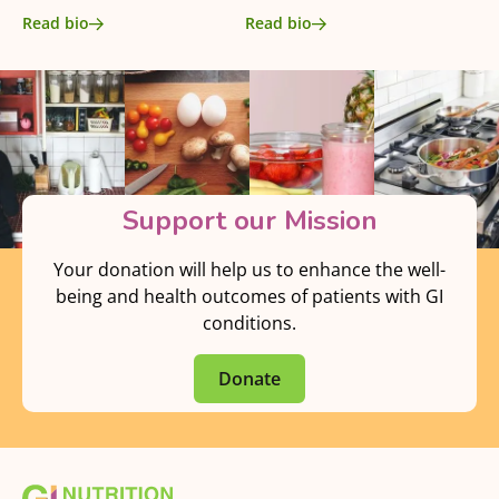
Read bio
Read bio
Support our Mission
Your donation will help us to enhance the well-
being and health outcomes of patients with GI
conditions.
Donate