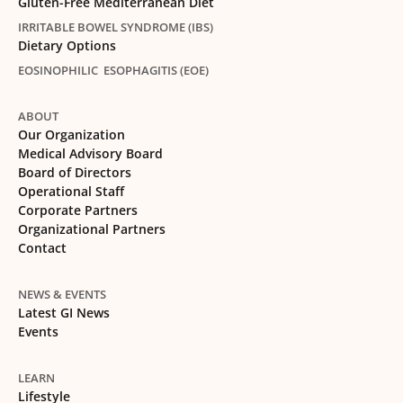
Gluten-Free Mediterranean Diet
IRRITABLE BOWEL SYNDROME (IBS)
Dietary Options
EOSINOPHILIC ESOPHAGITIS (EOE)
ABOUT
Our Organization
Medical Advisory Board
Board of Directors
Operational Staff
Corporate Partners
Organizational Partners
Contact
NEWS & EVENTS
Latest GI News
Events
LEARN
Lifestyle