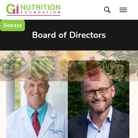
Donate
Board of Directors