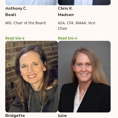
Anthony C.
Chris K.
Beall
Madsen
MD, Chair of the Board
ASA, CFA, MAAA, Vice
Chair
Read bio
Read bio
Bridgette
Julie