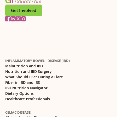
Get Involved
INFLAMMATORY BOWEL DISEASE (IBD)
Malnutrition and IBD
Nutrition and IBD Surgery
What Should I Eat During a Flare
Fiber in IBD and IBS
IBD Nutrition Navigator
Dietary Options
Healthcare Professionals
CELIAC DISEASE