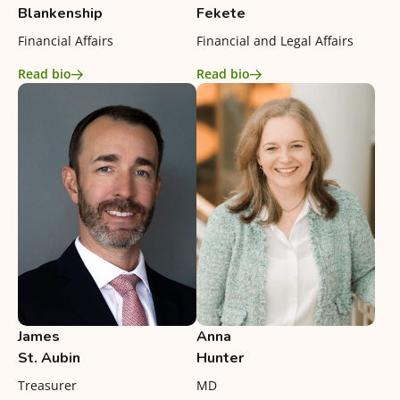
Blankenship
Fekete
Financial Affairs
Financial and Legal Affairs
Read bio
Read bio
James
Anna
St. Aubin
Hunter
Treasurer
MD