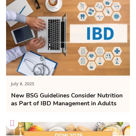
July 8, 2025
New BSG Guidelines Consider Nutrition
as Part of IBD Management in Adults