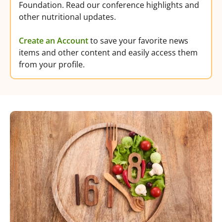
Foundation. Read our conference highlights and
other nutritional updates.
Create an Account
to save your favorite news
items and other content and easily access them
from your profile.