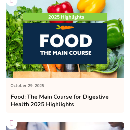
October 29, 2025
Food: The Main Course for Digestive
Health 2025 Highlights