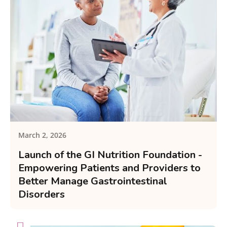
March 2, 2026
Launch of the GI Nutrition Foundation -
Empowering Patients and Providers to
Better Manage Gastrointestinal
Disorders