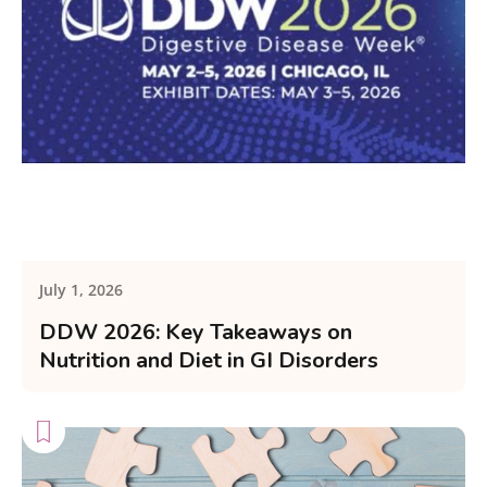
July 1, 2026
DDW 2026: Key Takeaways on
Nutrition and Diet in GI Disorders