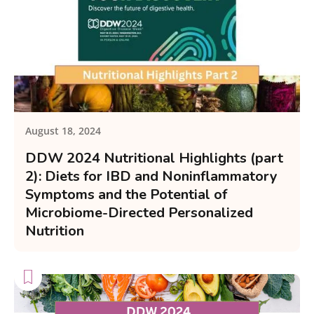
August 18, 2024
DDW 2024 Nutritional Highlights (part
2): Diets for IBD and Noninflammatory
Symptoms and the Potential of
Microbiome-Directed Personalized
Nutrition