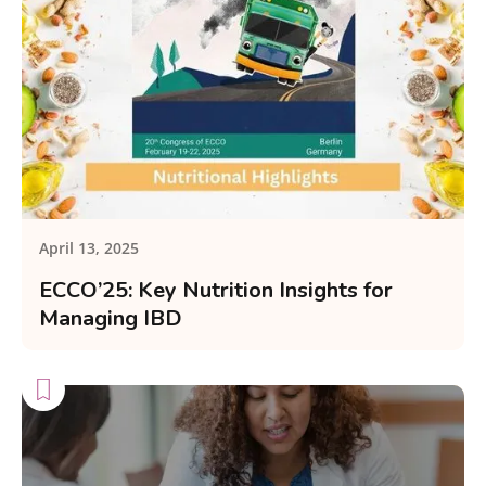
April 13, 2025
ECCO’25: Key Nutrition Insights for
Managing IBD