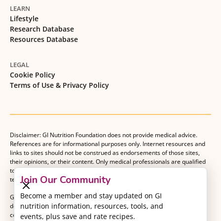
LEARN
Lifestyle
Research Database
Resources Database
LEGAL
Cookie Policy
Terms of Use & Privacy Policy
Disclaimer: GI Nutrition Foundation does not provide medical advice.
References are for informational purposes only. Internet resources and
links to sites should not be construed as endorsements of those sites,
their opinions, or their content. Only medical professionals are qualified
to provide medical advice. Patients should consult with their medical
Join Our Community
team when making decisions about their medical management plan.
Become a member and stay updated on GI
GI Nutrition Foundation is a registered 501(c)(3) nonprofit organization
nutrition information, resources, tools, and
dedicated to advancing evidence-based nutrition as an essential
component of gastrointestinal care.
events, plus save and rate recipes.