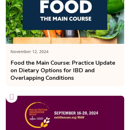
November 12, 2024
Food the Main Course: Practice Update
on Dietary Options for IBD and
Overlapping Conditions