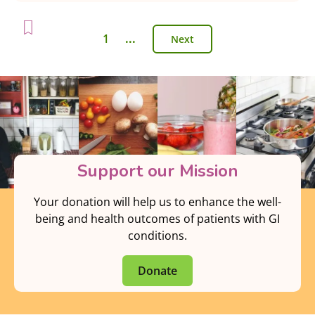
1
...
Next
Support our Mission
Your donation will help us to enhance the well-
being and health outcomes of patients with GI
conditions.
Donate