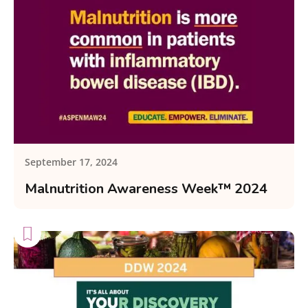
September 17, 2024
Malnutrition Awareness Week™ 2024