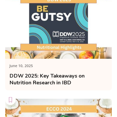
June 10, 2025
DDW 2025: Key Takeaways on
Nutrition Research in IBD