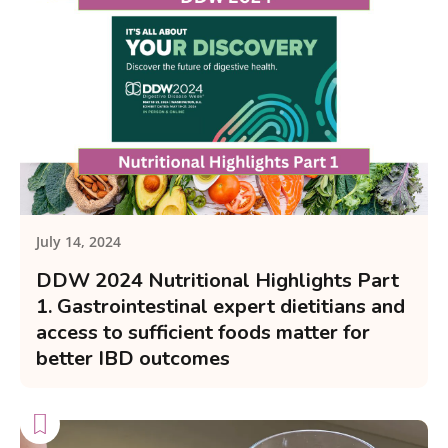
July 14, 2024
DDW 2024 Nutritional Highlights Part
1. Gastrointestinal expert dietitians and
access to sufficient foods matter for
better IBD outcomes