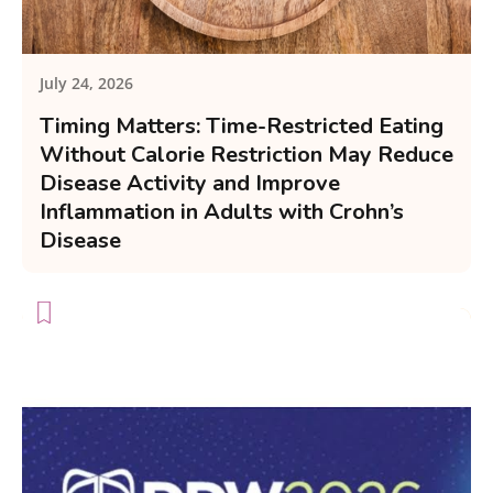
July 24, 2026
Timing Matters: Time-Restricted Eating
Without Calorie Restriction May Reduce
Disease Activity and Improve
Inflammation in Adults with Crohn’s
Disease