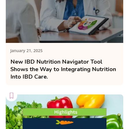
January 21, 2025
New IBD Nutrition Navigator Tool
Shows the Way to Integrating Nutrition
Into IBD Care.