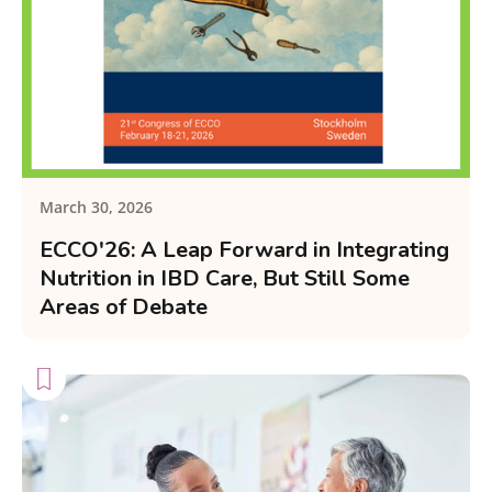
March 30, 2026
ECCO'26: A Leap Forward in Integrating
Nutrition in IBD Care, But Still Some
Areas of Debate