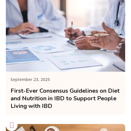
September 23, 2025
First-Ever Consensus Guidelines on Diet
and Nutrition in IBD to Support People
Living with IBD