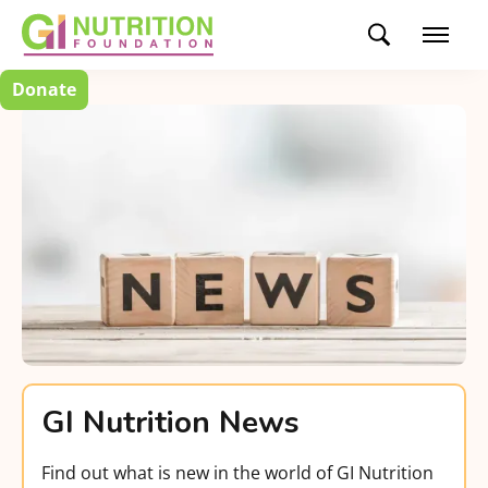
Donate
GI Nutrition News
Find out what is new in the world of GI Nutrition