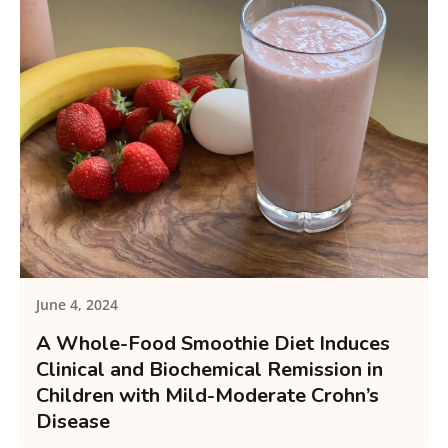
June 4, 2024
A Whole-Food Smoothie Diet Induces
Clinical and Biochemical Remission in
Children with Mild-Moderate Crohn’s
Disease