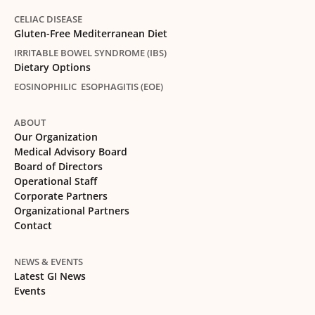
CELIAC DISEASE
Gluten-Free Mediterranean Diet
IRRITABLE BOWEL SYNDROME (IBS)
Dietary Options
EOSINOPHILIC ESOPHAGITIS (EOE)
ABOUT
Our Organization
Medical Advisory Board
Board of Directors
Operational Staff
Corporate Partners
Organizational Partners
Contact
NEWS & EVENTS
Latest GI News
Events