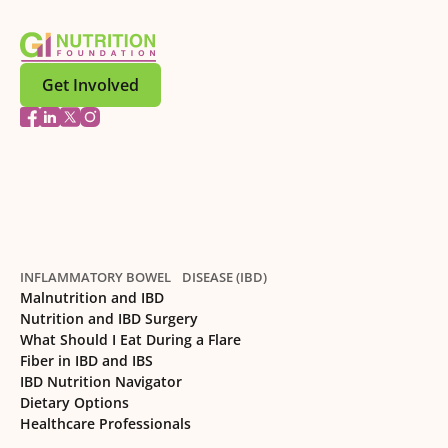
Get Involved
INFLAMMATORY BOWEL DISEASE (IBD)
Malnutrition and IBD
Nutrition and IBD Surgery
What Should I Eat During a Flare
Fiber in IBD and IBS
IBD Nutrition Navigator
Dietary Options
Healthcare Professionals