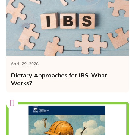
April 29, 2026
Dietary Approaches for IBS: What
Works?