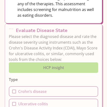
any of the therapies. This assessment
includes screening for malnutrition as well
as eating disorders.
Evaluate Disease State
Please select the diagnosed disease and rate the
disease severity using instruments such as the
Crohn's Disease Activity Index (CDAI), Mayo Score
for ulcerative colitis, or similar, commonly used
tools from the choices below:
HCP insight
Type
Crohn’s disease
Ulcerative colitis