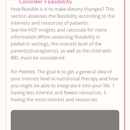
Consider Feasibility
otherwise quiescent disease that may be
Options here offer steps from minimal
How feasible is it to make dietary changes? This
related to a disorder of gut-brain
Reducing inflammation and
to moderate dietary changes to
section assesses the feasibility according to the
interaction (DGBI), irritable bowel
Symptoms
improve both overall health and IBD-
interests and resources of patients.
syndrome (IBS), or food intolerances that
related symptoms through healthy
Options here target IBD-related
See the HCP insights and rationale for more
sometimes persist in otherwise quiescent
eating.
inflammation and may potentially
information.
When assessing feasibility in
disease (no or subclinical levels of
offer the maximum amount of
pediatric settings, the interest level of the
inflammation present).
reduction in IBD-related inflammation
parent(s)/caregiver(s), as well as the child with
and associated symptoms and require
IBD, must be considered.
the most significant commitment to
dietary change.
For Patients
: The goal is to get a general idea of
your interest level in nutritional therapy and how
you might be able to integrate it into your life. 1
having less interest and fewest resources, 5
having the most interest and resources.