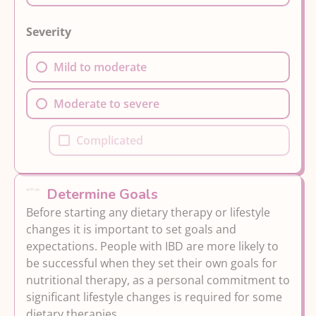
Severity
Mild to moderate
Moderate to severe
Complicated
Determine Goals
Before starting any dietary therapy or lifestyle
changes it is important to set goals and
expectations. People with IBD are more likely to
be successful when they set their own goals for
nutritional therapy, as a personal commitment to
significant lifestyle changes is required for some
dietary therapies.