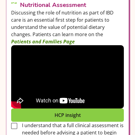
Nutritional Assessment
Discussing the role of nutrition as part of IBD
care is an essential first step for patients to
understand the value of potential dietary
changes. Patients can learn more on the
Patients and Families Page
HCP insight
I understand that a full clinical assessment is
needed before advising a patient to begin