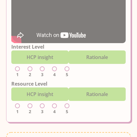
Interest Level
HCP insight
Rationale
1
2
3
4
5
Resource Level
HCP insight
Rationale
1
2
3
4
5