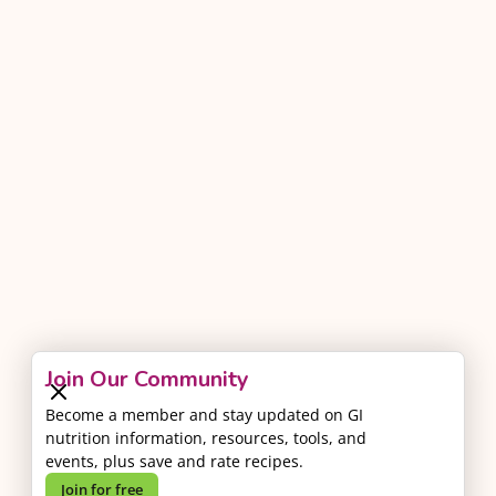
Join Our Community
Become a member and stay updated on GI
nutrition information, resources, tools, and
events, plus save and rate recipes.
Join for free