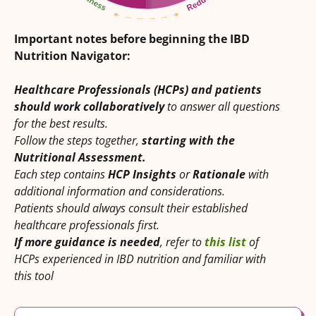
Important notes before beginning the IBD
Nutrition Navigator:
Healthcare Professionals (HCPs) and patients
should work collaboratively
to answer all questions
for the best results.
Follow the steps together,
starting with the
Nutritional Assessment.
Each step contains
HCP Insights
or
Rationale
with
additional information and considerations.
Patients should always consult their established
healthcare professionals first.
If more guidance is needed
, refer to
this list
of
HCPs experienced in IBD nutrition and familiar with
this tool