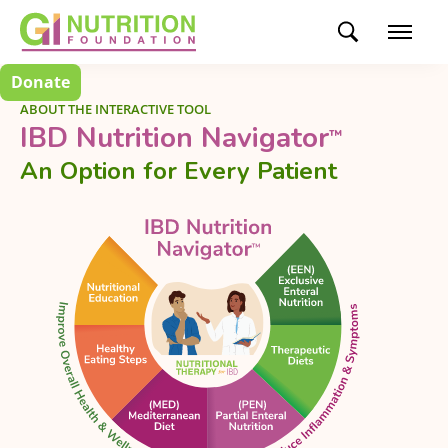
Donate
ABOUT THE INTERACTIVE TOOL
IBD Nutrition Navigator
™
An Option for Every Patient