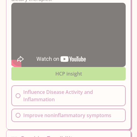
HCP insight
Influence Disease Activity and
Inflammation
Improve noninflammatory symptoms
By...
Options here may improve persistent GI
symptoms like gas, pain, or bloating in
Improving Overall Health