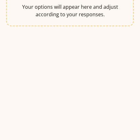
Your options will appear here and adjust
according to your responses.