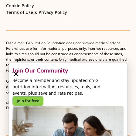
Cookie Policy
Terms of Use & Privacy Policy
Disclaimer: GI Nutrition Foundation does not provide medical advice.
References are for informational purposes only. Internet resources and
links to sites should not be construed as endorsements of those sites,
their opinions, or their content. Only medical professionals are qualified
to provide medical advice. Patients should consult with their medical
Join Our Community
team when making decisions about their medical management plan.
Become a member and stay updated on GI
GI Nutrition Foundation is a registered 501(c)(3) nonprofit organization
nutrition information, resources, tools, and
dedicated to advancing evidence-based nutrition as an essential
component of gastrointestinal care.
events, plus save and rate recipes.
Join for free
@2026 GI Nutrition Foundation. All Rights Reserved.
Developed by
Kvalifik
.