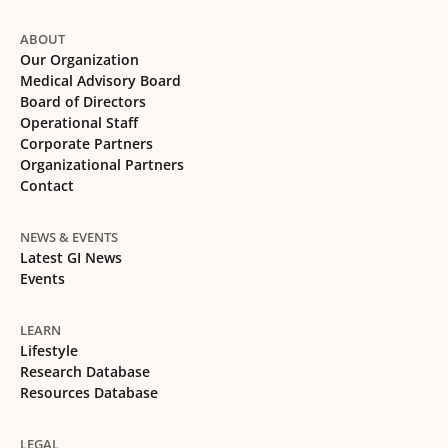
ABOUT
Our Organization
Medical Advisory Board
Board of Directors
Operational Staff
Corporate Partners
Organizational Partners
Contact
NEWS & EVENTS
Latest GI News
Events
LEARN
Lifestyle
Research Database
Resources Database
LEGAL