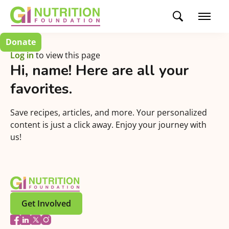
Donate
Log in
to view this page
Hi,
name
! Here are all your
favorites.
Save recipes, articles, and more. Your personalized
content is just a click away. Enjoy your journey with
us!
Get Involved