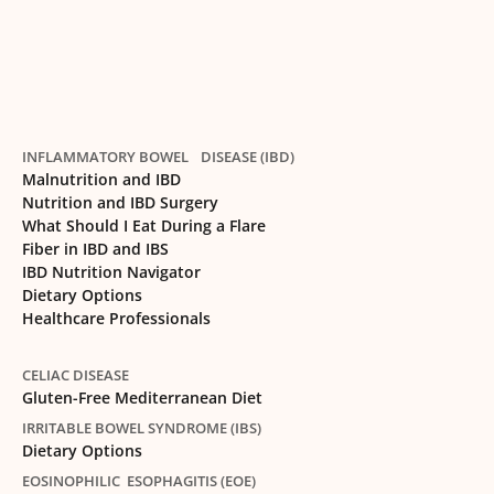
INFLAMMATORY BOWEL DISEASE (IBD)
Malnutrition and IBD
Nutrition and IBD Surgery
What Should I Eat During a Flare
Fiber in IBD and IBS
IBD Nutrition Navigator
Dietary Options
Healthcare Professionals
CELIAC DISEASE
Gluten-Free Mediterranean Diet
IRRITABLE BOWEL SYNDROME (IBS)
Dietary Options
EOSINOPHILIC ESOPHAGITIS (EOE)