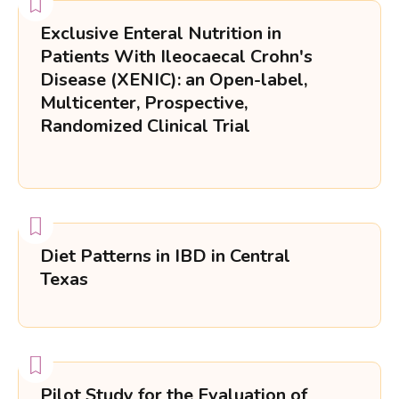
Exclusive Enteral Nutrition in
Patients With Ileocaecal Crohn's
Disease (XENIC): an Open-label,
Multicenter, Prospective,
Randomized Clinical Trial
Diet Patterns in IBD in Central
Texas
Pilot Study for the Evaluation of