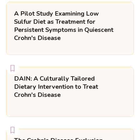
A Pilot Study Examining Low
Dietary Options
Sulfur Diet as Treatment for
Trial Type
Persistent Symptoms in Quiescent
Crohn's Disease
Tag-text
DAIN: A Culturally Tailored
Dietary Intervention to Treat
Crohn's Disease