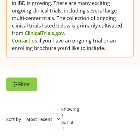
in IBD is growing. There are many exciting
ongoing clinical trials, including several large
multi-center trials. The collection of ongoing
clinical trials listed below is primarily cultivated
from
ClinicalTrials.gov
.
Contact us
if you have an ongoing trial or an
enrolling brochure you’d like to include.
Filter
Filter Options
Showing
Customize and refine your search by using
1
Sort by
the filter.
out of
Create an Account
to save clinical trials
1
you are interested in and easily access
them again from your profile.
Clear all