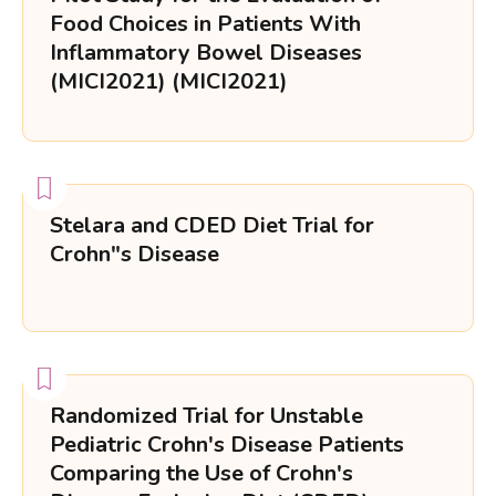
Food Choices in Patients With
Inflammatory Bowel Diseases
(MICI2021) (MICI2021)
Stelara and CDED Diet Trial for
Crohn"s Disease
Randomized Trial for Unstable
Pediatric Crohn's Disease Patients
Comparing the Use of Crohn's