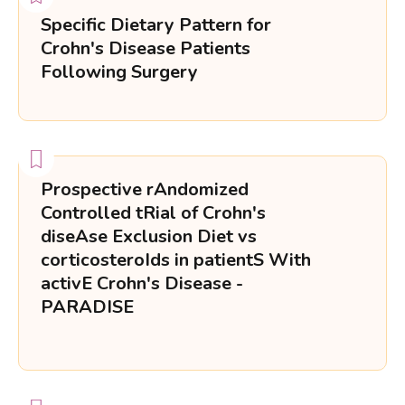
Specific Dietary Pattern for
Crohn's Disease Patients
Following Surgery
Prospective rAndomized
Controlled tRial of Crohn's
diseAse Exclusion Diet vs
corticosteroIds in patientS With
activE Crohn's Disease -
PARADISE