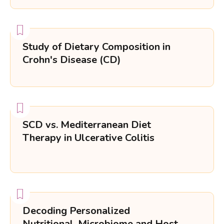
Study of Dietary Composition in
Crohn's Disease (CD)
SCD vs. Mediterranean Diet
Therapy in Ulcerative Colitis
Decoding Personalized
Nutritional, Microbiome and Host