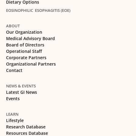
Dietary Options
EOSINOPHILIC ESOPHAGITIS (EOE)
ABOUT
Our Organization
Medical Advisory Board
Board of Directors
Operational Staff
Corporate Partners
Organizational Partners
Contact
NEWS & EVENTS
Latest GI News
Events
LEARN
Lifestyle
Research Database
Resources Database