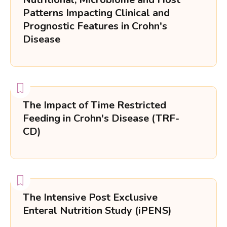
Patterns Impacting Clinical and
Prognostic Features in Crohn's
Disease
The Impact of Time Restricted
Feeding in Crohn's Disease (TRF-
CD)
The Intensive Post Exclusive
Enteral Nutrition Study (iPENS)