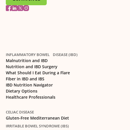
INFLAMMATORY BOWEL DISEASE (IBD)
Malnutrition and IBD
Nutrition and IBD Surgery
What Should I Eat During a Flare
Fiber in IBD and IBS
IBD Nutrition Navigator
Dietary Options
Healthcare Professionals
CELIAC DISEASE
Gluten-Free Mediterranean Diet
IRRITABLE BOWEL SYNDROME (IBS)