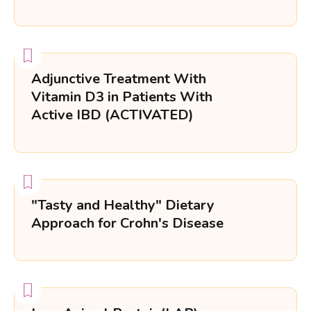
Adjunctive Treatment With
Vitamin D3 in Patients With
Active IBD (ACTIVATED)
"Tasty and Healthy" Dietary
Approach for Crohn's Disease