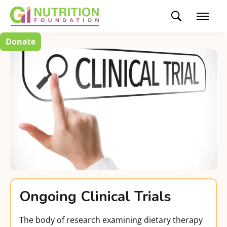
Donate
Ongoing Clinical Trials
The body of research examining dietary therapy