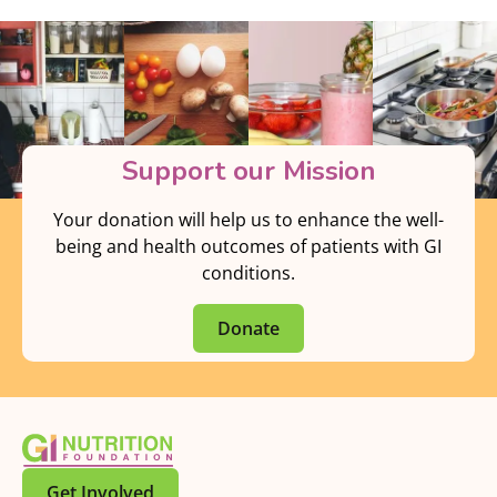
Support our Mission
Your donation will help us to enhance the well-
being and health outcomes of patients with GI
conditions.
Donate
Get Involved