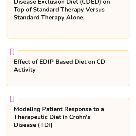
Disease Exclusion Diet (CDED) on
Top of Standard Therapy Versus
Standard Therapy Alone.
Effect of EDIP Based Diet on CD
Activity
Modeling Patient Response to a
Therapeutic Diet in Crohn's
Disease (TDI)