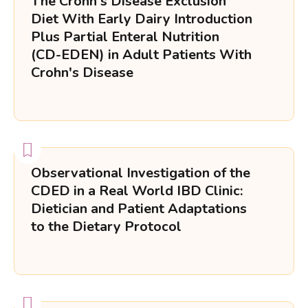
The Crohn's Disease Exclusion
Diet With Early Dairy Introduction
Plus Partial Enteral Nutrition
(CD-EDEN) in Adult Patients With
Crohn's Disease
Observational Investigation of the
CDED in a Real World IBD Clinic:
Dietician and Patient Adaptations
to the Dietary Protocol