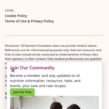
LEGAL
Cookie Policy
Terms of Use & Privacy Policy
Disclaimer: GI Nutrition Foundation does not provide medical advice.
References are for informational purposes only. Internet resources and
links to sites should not be construed as endorsements of those sites,
their opinions, or their content. Only medical professionals are qualified
to provide medical advice. Patients should consult with their medical
Join Our Community
team when making decisions about their medical management plan.
Become a member and stay updated on GI
GI Nutrition Foundation is a registered 501(c)(3) nonprofit organization
nutrition information, resources, tools, and
dedicated to advancing evidence-based nutrition as an essential
component of gastrointestinal care.
events, plus save and rate recipes.
Join for free
@2026 GI Nutrition Foundation. All Rights Reserved.
Developed by
Kvalifik
.