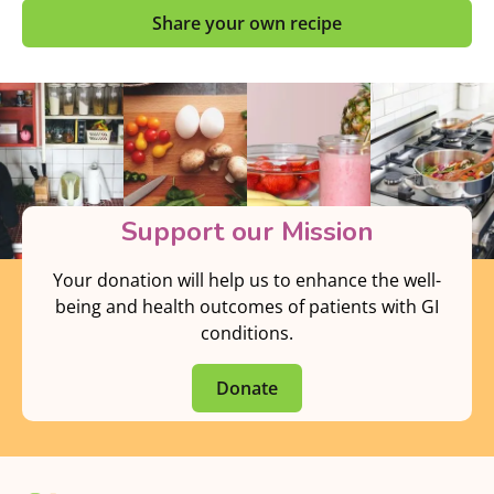
Share your own recipe
Support our Mission
Your donation will help us to enhance the well-
being and health outcomes of patients with GI
conditions.
Donate