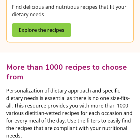
Find delicious and nutritious recipes that fit your
dietary needs
Explore the recipes
More than 1000 recipes to choose
from
Personalization of dietary approach and specific
dietary needs is essential as there is no one size-fits-
all. This resource provides you with more than 1000
various dietitian-vetted recipes for each occasion and
for every meal of the day. Use the filters to easily find
the recipes that are compliant with your nutritional
needs.