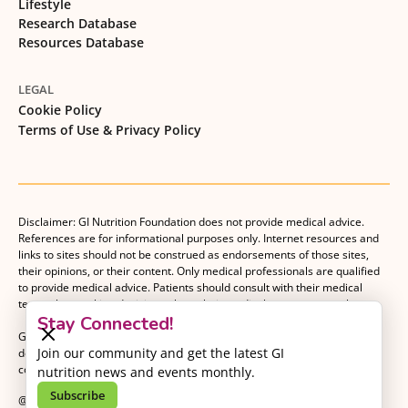
Lifestyle
Research Database
Resources Database
LEGAL
Cookie Policy
Terms of Use & Privacy Policy
Disclaimer: GI Nutrition Foundation does not provide medical advice.
References are for informational purposes only. Internet resources and
links to sites should not be construed as endorsements of those sites,
their opinions, or their content. Only medical professionals are qualified
to provide medical advice. Patients should consult with their medical
team when making decisions about their medical management plan.
Stay Connected!
GI Nutrition Foundation is a registered 501(c)(3) nonprofit organization
Join our community and get the latest GI
dedicated to advancing evidence-based nutrition as an essential
component of gastrointestinal care.
nutrition news and events monthly.
Subscribe
@2026 GI Nutrition Foundation. All Rights Reserved.