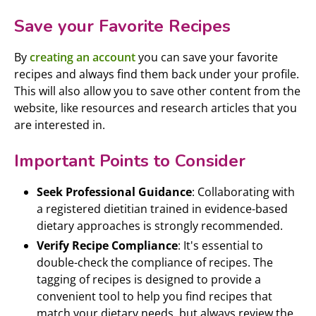
Save your Favorite Recipes
By
creating an account
you can save your favorite
recipes and always find them back under your profile.
This will also allow you to save other content from the
website, like resources and research articles that you
are interested in.
Important Points to Consider
Seek Professional Guidance
: Collaborating with
a registered dietitian trained in evidence-based
dietary approaches is strongly recommended.
Verify Recipe Compliance
: It's essential to
double-check the compliance of recipes. The
tagging of recipes is designed to provide a
convenient tool to help you find recipes that
match your dietary needs, but always review the