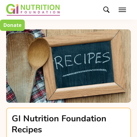
Donate
GI Nutrition Foundation
Recipes