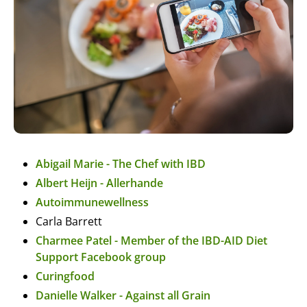
Abigail Marie - The Chef with IBD
Albert Heijn - Allerhande
Autoimmunewellness
Carla Barrett
Charmee Patel - Member of the IBD-AID Diet
Support Facebook group
Curingfood
Danielle Walker - Against all Grain