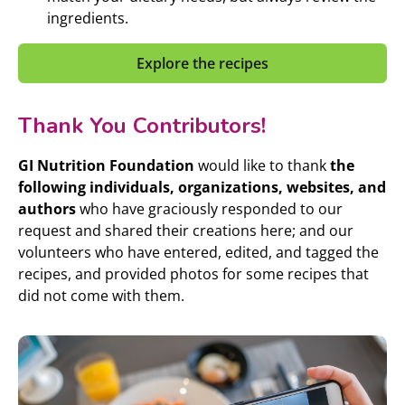
ingredients.
Explore the recipes
Thank You Contributors!
GI Nutrition Foundation
would like to thank
the
following individuals, organizations, websites, and
authors
who have graciously responded to our
request and shared their creations here; and our
volunteers who have entered, edited, and tagged the
recipes, and provided photos for some recipes that
did not come with them.