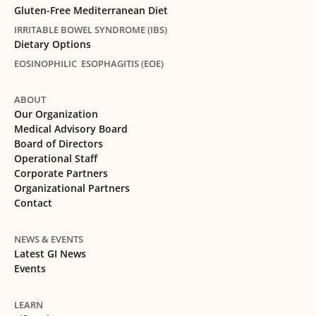
Gluten-Free Mediterranean Diet
IRRITABLE BOWEL SYNDROME (IBS)
Dietary Options
EOSINOPHILIC ESOPHAGITIS (EOE)
ABOUT
Our Organization
Medical Advisory Board
Board of Directors
Operational Staff
Corporate Partners
Organizational Partners
Contact
NEWS & EVENTS
Latest GI News
Events
LEARN