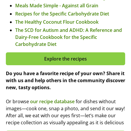
Meals Made Simple - Against all Grain
Recipes for the Specific Carbohydrate Diet
The Healthy Coconut Flour Cookbook
The SCD for Autism and ADHD: A Reference and
Dairy-Free Cookbook for the Specific
Carbohydrate Diet
Explore the recipes
Do you have a favorite recipe of your own? Share it
with us and help others in the community discover
new, tasty options.
Or browse
our recipe database
for dishes without
images—cook one, snap a photo, and send it our way!
After all, we eat with our eyes first—let’s make our
recipe collection as visually appealing as it is delicious