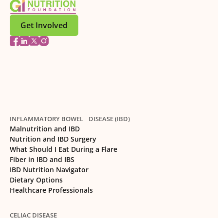
Get Involved
INFLAMMATORY BOWEL DISEASE (IBD)
Malnutrition and IBD
Nutrition and IBD Surgery
What Should I Eat During a Flare
Fiber in IBD and IBS
IBD Nutrition Navigator
Dietary Options
Healthcare Professionals
CELIAC DISEASE