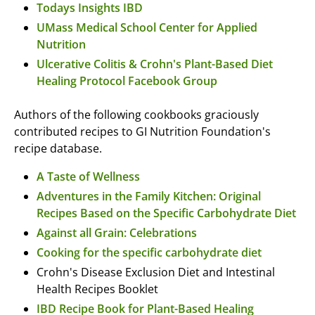
Todays Insights IBD
UMass Medical School Center for Applied
Nutrition
Ulcerative Colitis & Crohn's Plant-Based Diet
Healing Protocol Facebook Group
Authors of the following cookbooks graciously
contributed recipes to GI Nutrition Foundation's
recipe database.
A Taste of Wellness
Adventures in the Family Kitchen: Original
Recipes Based on the Specific Carbohydrate Diet
Against all Grain: Celebrations
Cooking for the specific carbohydrate diet
Crohn's Disease Exclusion Diet and Intestinal
Health Recipes Booklet
IBD Recipe Book for Plant-Based Healing