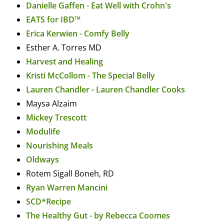
Danielle Gaffen - Eat Well with Crohn's
EATS for IBD™
Erica Kerwien - Comfy Belly
Esther A. Torres MD
Harvest and Healing
Kristi McCollom - The Special Belly
Lauren Chandler - Lauren Chandler Cooks
Maysa Alzaim
Mickey Trescott
Modulife
Nourishing Meals
Oldways
Rotem Sigall Boneh, RD
Ryan Warren Mancini
SCD*Recipe
The Healthy Gut - by Rebecca Coomes