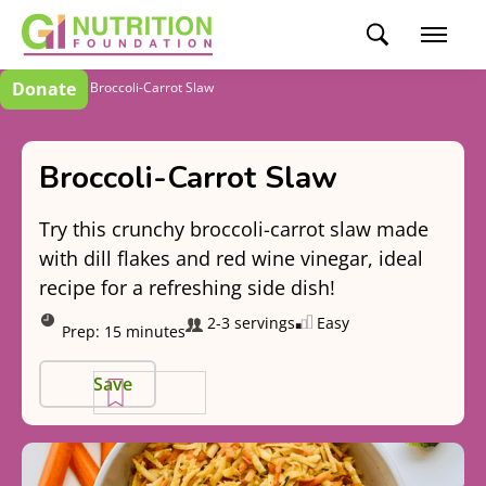
Donate
Recipes
Broccoli-Carrot Slaw
Broccoli-Carrot Slaw
Try this crunchy broccoli-carrot slaw made
with dill flakes and red wine vinegar, ideal
recipe for a refreshing side dish!
2-3 servings
Easy
Prep:
15 minutes
Save