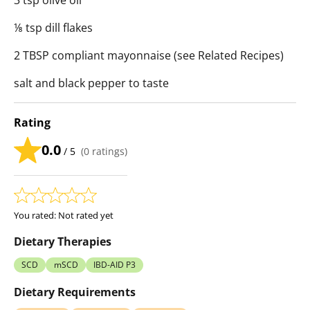
3 tsp olive oil
⅛ tsp dill flakes
2 TBSP compliant mayonnaise (see Related Recipes)
salt and black pepper to taste
Rating
0.0
/ 5
(
0
ratings)
You rated:
Not rated yet
Dietary Therapies
SCD
mSCD
IBD-AID P3
Dietary Requirements