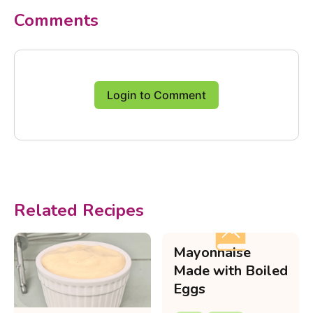
Comments
Login to Comment
Related Recipes
Mayonnaise
Made with Boiled
Eggs