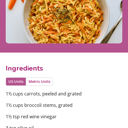
Ingredients
US Units
Metric Units
1½ cups carrots, peeled and grated
1½ cups broccoli stems, grated
1½ tsp red wine vinegar