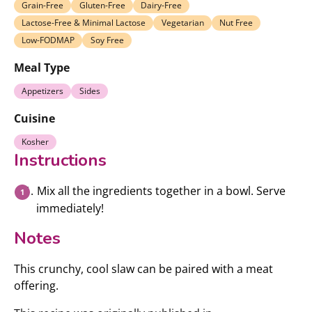
Grain-Free
Gluten-Free
Dairy-Free
Lactose-Free & Minimal Lactose
Vegetarian
Nut Free
Low-FODMAP
Soy Free
Meal Type
Appetizers
Sides
Cuisine
Kosher
Instructions
Mix all the ingredients together in a bowl. Serve
immediately!
Notes
This crunchy, cool slaw can be paired with a meat
offering.