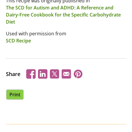
This recipe was originally published in
The SCD for Autism and ADHD: A Reference and
Dairy-Free Cookbook for the Specific Carbohydrate
Diet
Used with permission from
SCD Recipe
Share
Print