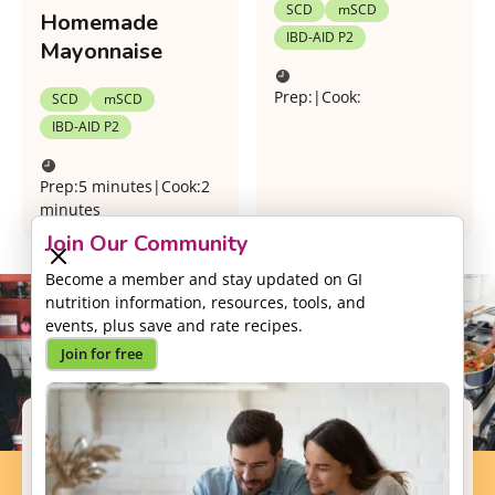
SCD
mSCD
Homemade
IBD-AID P2
Mayonnaise
Prep:
|
Cook:
SCD
mSCD
IBD-AID P2
Prep:
5 minutes
|
Cook:
2
minutes
Join Our Community
Become a member and stay updated on GI
nutrition information, resources, tools, and
events, plus save and rate recipes.
Join for free
Support our Mission
Your donation will help us to enhance the well-