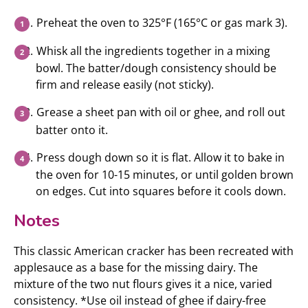
Preheat the oven to 325°F (165°C or gas mark 3).
Whisk all the ingredients together in a mixing
bowl. The batter/dough consistency should be
firm and release easily (not sticky).
Grease a sheet pan with oil or ghee, and roll out
batter onto it.
Press dough down so it is flat. Allow it to bake in
the oven for 10-15 minutes, or until golden brown
on edges. Cut into squares before it cools down.
Notes
This classic American cracker has been recreated with
applesauce as a base for the missing dairy. The
mixture of the two nut flours gives it a nice, varied
consistency. *Use oil instead of ghee if dairy-free