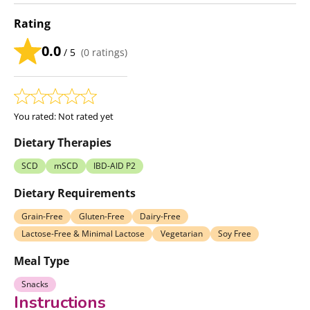
Rating
0.0
/ 5
(
0
ratings)
You rated:
Not rated yet
Dietary Therapies
SCD
mSCD
IBD-AID P2
Dietary Requirements
Grain-Free
Gluten-Free
Dairy-Free
Lactose-Free & Minimal Lactose
Vegetarian
Soy Free
Meal Type
Snacks
Instructions