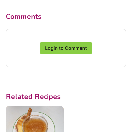
Comments
Login to Comment
Related Recipes