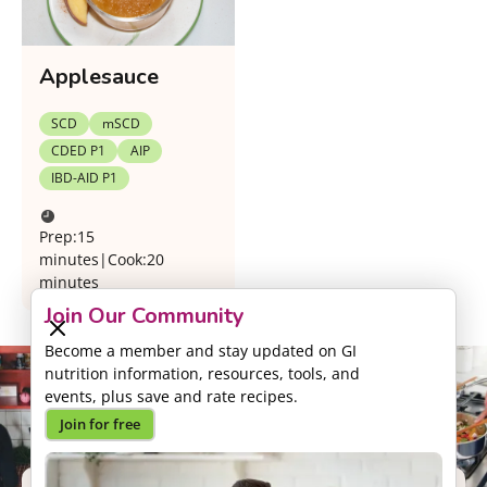
Applesauce
SCD
mSCD
CDED P1
AIP
IBD-AID P1
Prep:
15
minutes
|
Cook:
20
minutes
Join Our Community
Become a member and stay updated on GI
nutrition information, resources, tools, and
events, plus save and rate recipes.
Join for free