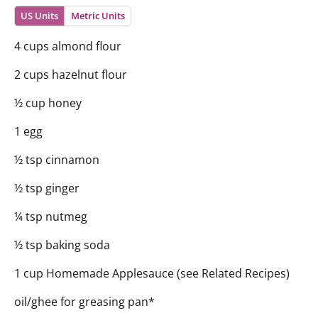
US Units
Metric Units
4 cups almond flour
2 cups hazelnut flour
½ cup honey
1 egg
½ tsp cinnamon
½ tsp ginger
¼ tsp nutmeg
½ tsp baking soda
1 cup Homemade Applesauce (see Related Recipes)
oil/ghee for greasing pan*