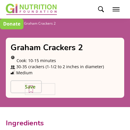
Donate
Recipes
Graham Crackers 2
Graham Crackers 2
Cook:
10-15 minutes
30-35 crackers (1-1/2 to 2 inches in diameter)
Medium
Save
Ingredients