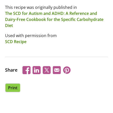
This recipe was originally published in
The SCD for Autism and ADHD: A Reference and
Dairy-Free Cookbook for the Specific Carbohydrate
Diet
Used with permission from
SCD Recipe
Share
Print