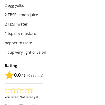
2 egg yolks
2 TBSP lemon juice
2 TBSP water
1 tsp dry mustard
pepper to taste
1 cup very light olive oil
Rating
0.0
/ 5
(
0
ratings)
You rated:
Not rated yet