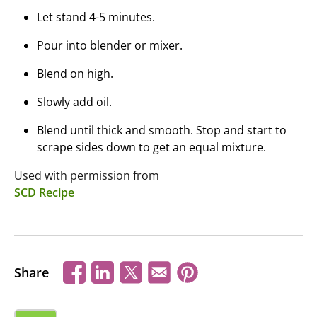
Let stand 4-5 minutes.
Pour into blender or mixer.
Blend on high.
Slowly add oil.
Blend until thick and smooth. Stop and start to
scrape sides down to get an equal mixture.
Used with permission from
SCD Recipe
Share