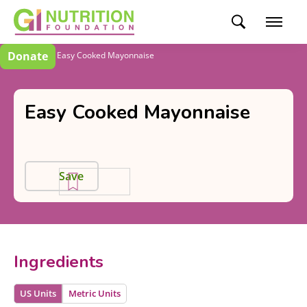
Donate
Recipes
Easy Cooked Mayonnaise
Easy Cooked Mayonnaise
Save
Ingredients
US Units
Metric Units