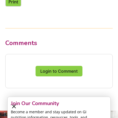
Print
Comments
Login to Comment
Join Our Community
Become a member and stay updated on GI
nutrition information, resources, tools, and