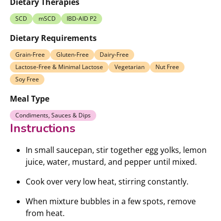
Dietary Therapies
SCD
mSCD
IBD-AID P2
Dietary Requirements
Grain-Free
Gluten-Free
Dairy-Free
Lactose-Free & Minimal Lactose
Vegetarian
Nut Free
Soy Free
Meal Type
Condiments, Sauces & Dips
Instructions
In small saucepan, stir together egg yolks, lemon
juice, water, mustard, and pepper until mixed.
Cook over very low heat, stirring constantly.
When mixture bubbles in a few spots, remove
from heat.