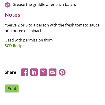
Grease the griddle after each batch.
Notes
*Serve 2 or 3 to a person with the fresh tomato sauce
or a purée of spinach.
Used with permission from
SCD Recipe
Share
Print