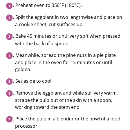
Preheat oven to 350°F (180°C).
Split the eggplant in two lengthwise and place on
a cookie sheet, cut surfaces up.
Bake 45 minutes or until very soft when pressed
with the back of a spoon.
Meanwhile, spread the pine nuts in a pie plate
and place in the oven for 15 minutes or until
golden.
Set aside to cool.
Remove the eggplant and while still very warm,
scrape the pulp out of the skin with a spoon,
working toward the stem end.
Place the pulp in a blender or the bowl of a food
processor.