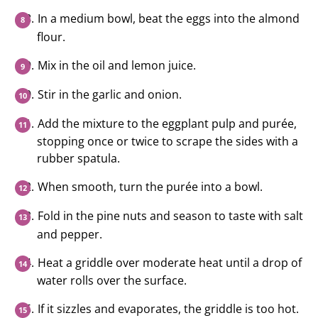
In a medium bowl, beat the eggs into the almond
flour.
Mix in the oil and lemon juice.
Stir in the garlic and onion.
Add the mixture to the eggplant pulp and purée,
stopping once or twice to scrape the sides with a
rubber spatula.
When smooth, turn the purée into a bowl.
Fold in the pine nuts and season to taste with salt
and pepper.
Heat a griddle over moderate heat until a drop of
water rolls over the surface.
If it sizzles and evaporates, the griddle is too hot.