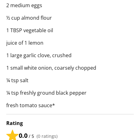
2 medium eggs
½ cup almond flour
1 TBSP vegetable oil
juice of 1 lemon
1 large garlic clove, crushed
1 small white onion, coarsely chopped
¼ tsp salt
¼ tsp freshly ground black pepper
fresh tomato sauce*
Rating
0.0
/ 5
(
0
ratings)