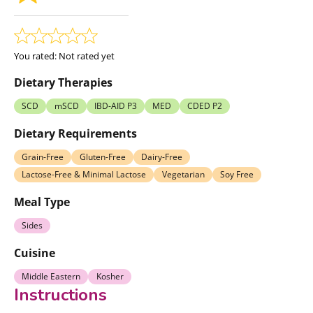
You rated:
Not rated yet
Dietary Therapies
SCD
mSCD
IBD-AID P3
MED
CDED P2
Dietary Requirements
Grain-Free
Gluten-Free
Dairy-Free
Lactose-Free & Minimal Lactose
Vegetarian
Soy Free
Meal Type
Sides
Cuisine
Middle Eastern
Kosher
Instructions