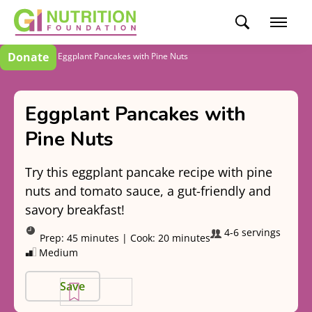
Donate
Recipes
Eggplant Pancakes with Pine Nuts
Eggplant Pancakes with
Pine Nuts
Try this eggplant pancake recipe with pine
nuts and tomato sauce, a gut-friendly and
savory breakfast!
4-6 servings
Prep:
45 minutes
|
Cook:
20 minutes
Medium
Save