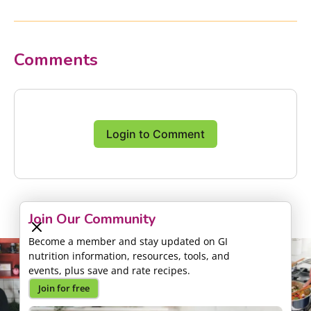
Comments
Login to Comment
Join Our Community
Become a member and stay updated on GI
nutrition information, resources, tools, and
events, plus save and rate recipes.
Join for free