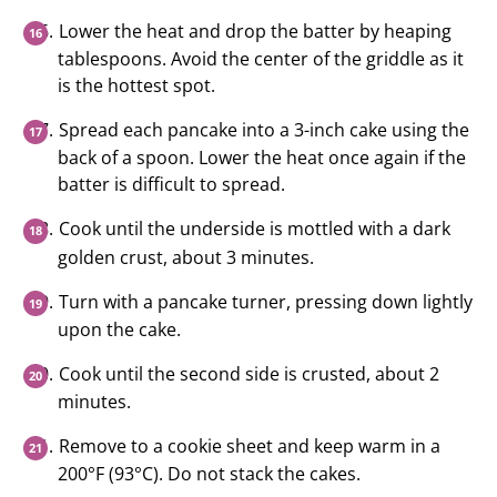
Lower the heat and drop the batter by heaping
tablespoons. Avoid the center of the griddle as it
is the hottest spot.
Spread each pancake into a 3-inch cake using the
back of a spoon. Lower the heat once again if the
batter is difficult to spread.
Cook until the underside is mottled with a dark
golden crust, about 3 minutes.
Turn with a pancake turner, pressing down lightly
upon the cake.
Cook until the second side is crusted, about 2
minutes.
Remove to a cookie sheet and keep warm in a
200°F (93°C). Do not stack the cakes.