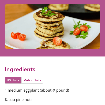
Ingredients
US Units
Metric Units
1 medium eggplant (about ¾ pound)
¼ cup pine nuts