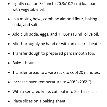
Lightly coat an 8x4-inch (20.3x10.2 cm) loaf pan
with vegetable oil.
In a mixing bowl, combine almond flour, baking
soda, and salt.
Add club soda, eggs, and 1 TBSP (15 ml) olive oil.
Mix thoroughly by hand or with an electric beater.
Transfer dough to prepared pan; smooth top.
Bake 1 hour.
Transfer bread to a wire rack to cool 20 minutes.
Increase oven temperature to 400°F (205°C).
With a serrated knife, cut loaf into 20 thin slices.
Place slices on a baking sheet.