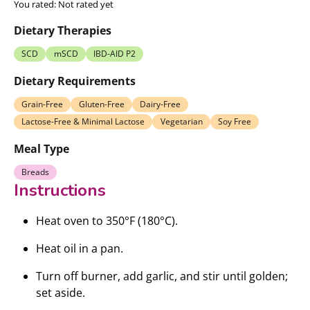
You rated:
Not rated yet
Dietary Therapies
SCD
mSCD
IBD-AID P2
Dietary Requirements
Grain-Free
Gluten-Free
Dairy-Free
Lactose-Free & Minimal Lactose
Vegetarian
Soy Free
Meal Type
Breads
Instructions
Heat oven to 350°F (180°C).
Heat oil in a pan.
Turn off burner, add garlic, and stir until golden;
set aside.