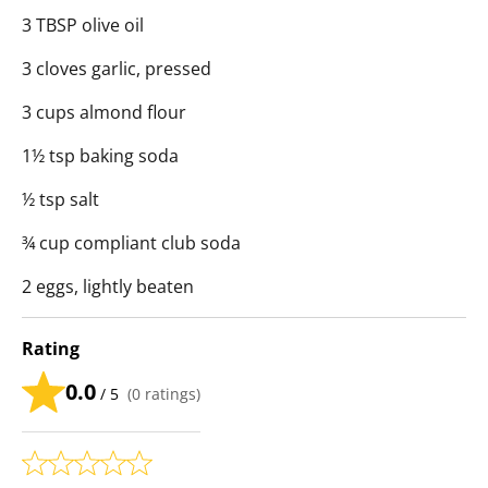
3 TBSP olive oil
3 cloves garlic, pressed
3 cups almond flour
1½ tsp baking soda
½ tsp salt
¾ cup compliant club soda
2 eggs, lightly beaten
Rating
0.0
/ 5
(
0
ratings)