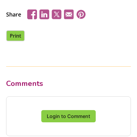
Share
Print
Comments
Login to Comment