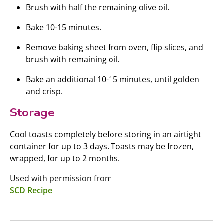
Brush with half the remaining olive oil.
Bake 10-15 minutes.
Remove baking sheet from oven, flip slices, and
brush with remaining oil.
Bake an additional 10-15 minutes, until golden
and crisp.
Storage
Cool toasts completely before storing in an airtight
container for up to 3 days. Toasts may be frozen,
wrapped, for up to 2 months.
Used with permission from
SCD Recipe