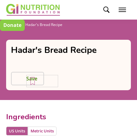
Donate
Recipes
Hadar's Bread Recipe
Hadar's Bread Recipe
Save
Ingredients
US Units
Metric Units