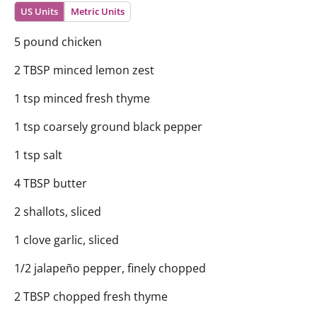
US Units
Metric Units
5 pound chicken
2 TBSP minced lemon zest
1 tsp minced fresh thyme
1 tsp coarsely ground black pepper
1 tsp salt
4 TBSP butter
2 shallots, sliced
1 clove garlic, sliced
1/2 jalapeño pepper, finely chopped
2 TBSP chopped fresh thyme