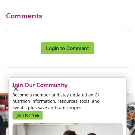
Comments
Login to Comment
Join Our Community
Become a member and stay updated on GI
nutrition information, resources, tools, and
events, plus save and rate recipes.
Join for free
Support our Mission