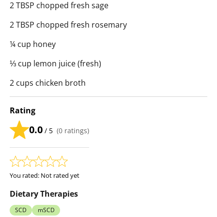
2 TBSP chopped fresh sage
2 TBSP chopped fresh rosemary
¼ cup honey
⅓ cup lemon juice (fresh)
2 cups chicken broth
Rating
0.0
/ 5
(
0
ratings)
You rated:
Not rated yet
Dietary Therapies
SCD
mSCD