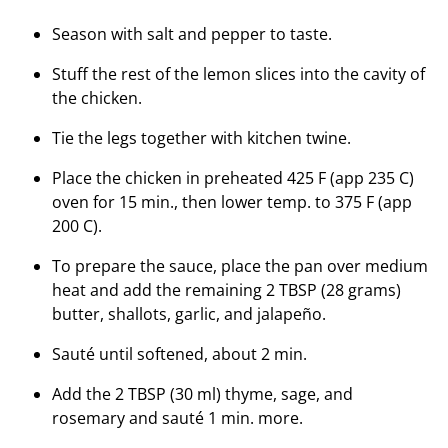
Season with salt and pepper to taste.
Stuff the rest of the lemon slices into the cavity of
the chicken.
Tie the legs together with kitchen twine.
Place the chicken in preheated 425 F (app 235 C)
oven for 15 min., then lower temp. to 375 F (app
200 C).
To prepare the sauce, place the pan over medium
heat and add the remaining 2 TBSP (28 grams)
butter, shallots, garlic, and jalapeño.
Sauté until softened, about 2 min.
Add the 2 TBSP (30 ml) thyme, sage, and
rosemary and sauté 1 min. more.