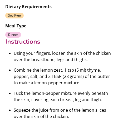
Dietary Requirements
Soy Free
Meal Type
Dinner
Instructions
Using your fingers, loosen the skin of the chicken
over the breastbone, legs and thighs.
Combine the lemon zest, 1 tsp (5 ml) thyme,
pepper, salt, and 2 TBSP (28 grams) of the butter
to make a lemon-pepper mixture.
Tuck the lemon-pepper mixture evenly beneath
the skin, covering each breast, leg and thigh.
Squeeze the juice from one of the lemon slices
over the skin of the chicken.