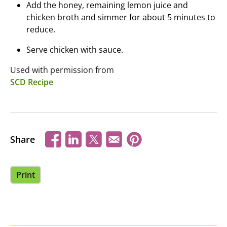
Add the honey, remaining lemon juice and
chicken broth and simmer for about 5 minutes to
reduce.
Serve chicken with sauce.
Used with permission from
SCD Recipe
Share
Print