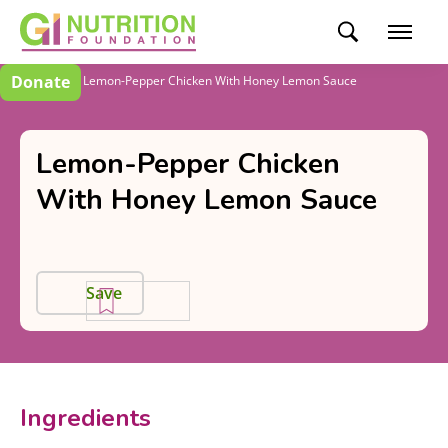
Donate
Recipes
Lemon-Pepper Chicken With Honey Lemon Sauce
Lemon-Pepper Chicken
With Honey Lemon Sauce
Save
Ingredients