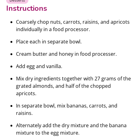
Desserts
Instructions
Coarsely chop nuts, carrots, raisins, and apricots
individually in a food processor.
Place each in separate bowl.
Cream butter and honey in food processer.
Add egg and vanilla.
Mix dry ingredients together with 27 grams of the
grated almonds, and half of the chopped
apricots.
In separate bowl, mix bananas, carrots, and
raisins.
Alternately add the dry mixture and the banana
mixture to the egg mixture.