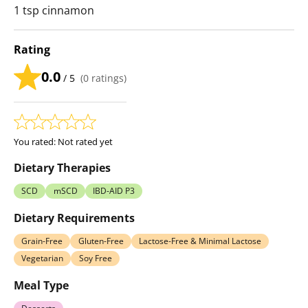
1 tsp cinnamon
Rating
0.0
/ 5
(
0
ratings)
You rated:
Not rated yet
Dietary Therapies
SCD
mSCD
IBD-AID P3
Dietary Requirements
Grain-Free
Gluten-Free
Lactose-Free & Minimal Lactose
Vegetarian
Soy Free
Meal Type