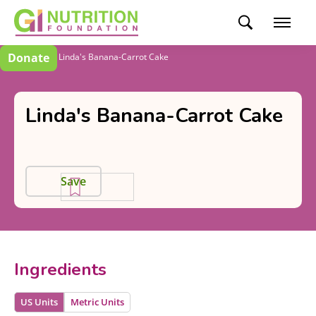
Donate
Recipes
Linda's Banana-Carrot Cake
Linda's Banana-Carrot Cake
Save
Ingredients
US Units
Metric Units