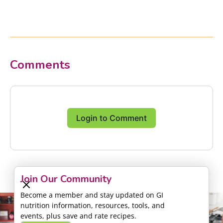
Comments
Login to Comment
Join Our Community
Become a member and stay updated on GI
nutrition information, resources, tools, and
events, plus save and rate recipes.