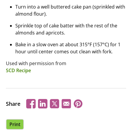
Turn into a well buttered cake pan (sprinkled with
almond flour).
Sprinkle top of cake batter with the rest of the
almonds and apricots.
Bake in a slow oven at about 315°F (157°C) for 1
hour until center comes out clean with fork.
Used with permission from
SCD Recipe
Share
Print