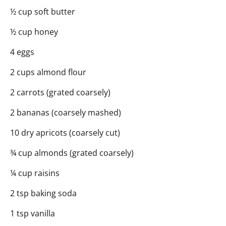
½ cup soft butter
½ cup honey
4 eggs
2 cups almond flour
2 carrots (grated coarsely)
2 bananas (coarsely mashed)
10 dry apricots (coarsely cut)
¾ cup almonds (grated coarsely)
¼ cup raisins
2 tsp baking soda
1 tsp vanilla