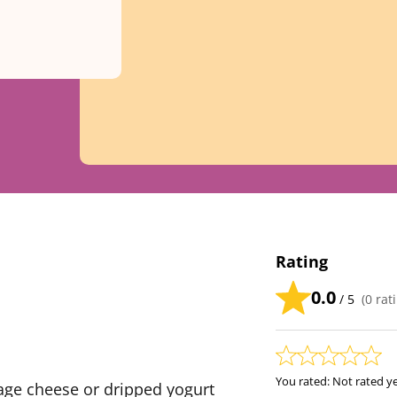
Rating
0.0
/ 5
(
0
rati
You rated:
Not rated y
age cheese or dripped yogurt