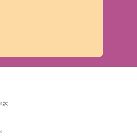
ngs)
et