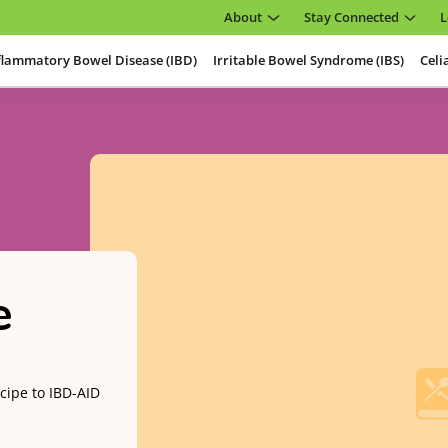
About
Stay Connected
L
flammatory Bowel Disease (IBD)
Irritable Bowel Syndrome (IBS)
Celi
e
cipe to IBD-AID