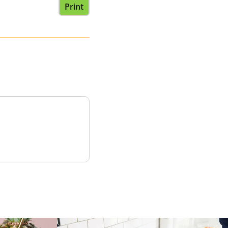
Print