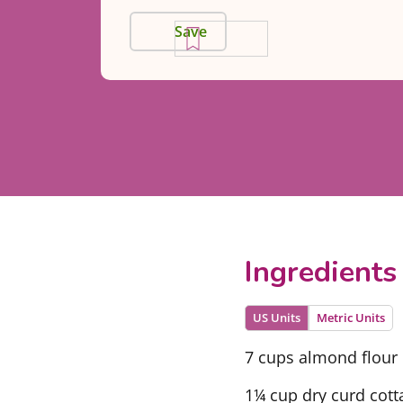
Save
Ingredients
US Units
Metric Units
7 cups almond flour
1¼ cup dry curd cott