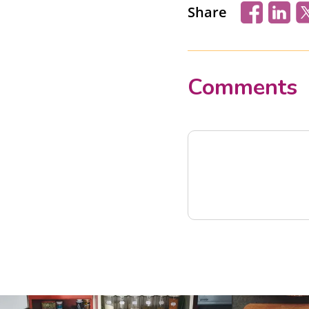
Share
Comments