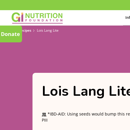
In
Recipes
Lois Lang Lite
Donate
Lois Lang Lit
*IBD-AID: Using seeds would bump this re
PIII