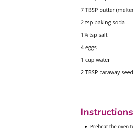
7 TBSP butter (melte
2 tsp baking soda
1¾ tsp salt
4 eggs
1 cup water
2 TBSP caraway seeds
Instructions
Preheat the oven t