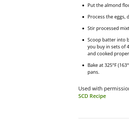
Put the almond flou
Process the eggs, d
Stir processed mixt
Scoop batter into bu
you buy in sets of 
and cooked proper
Bake at 325°F (163°
pans.
Used with permissi
SCD Recipe