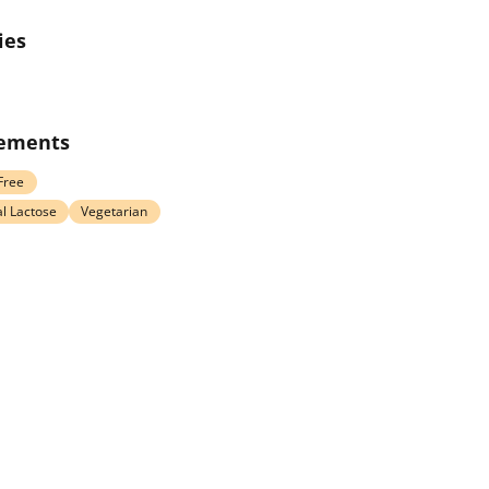
ies
rements
Free
l Lactose
Vegetarian