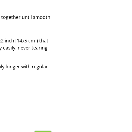
r together until smooth.
x2 inch [14x5 cm]) that
 easily, never tearing,
ly longer with regular