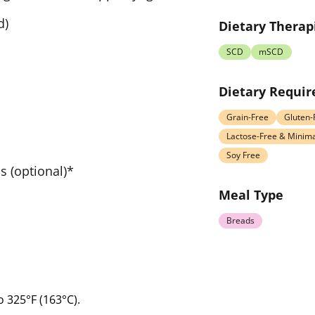
d)
Dietary Therap
SCD
mSCD
Dietary Requi
Grain-Free
Gluten-
Lactose-Free & Minima
Soy Free
 (optional)*
Meal Type
Breads
o 325°F (163°C).