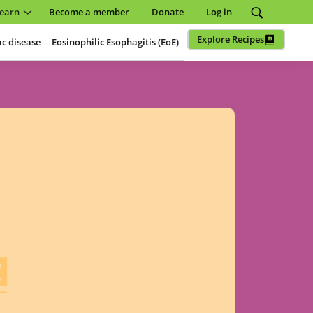
earn
Become a member
Donate
Log in
Explore Recipes
ac disease
Eosinophilic Esophagitis (EoE)