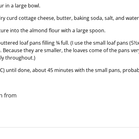
r in a large bowl.
ry curd cottage cheese, butter, baking soda, salt, and wate
ure into the almond flour with a large spoon.
ttered loaf pans filling ¾ full. (I use the small loaf pans (5½
4. Because they are smaller, the loaves come of the pans very
ly throughout.)
C) until done, about 45 minutes with the small pans, probab
on from