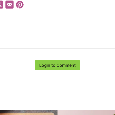
Login to Comment