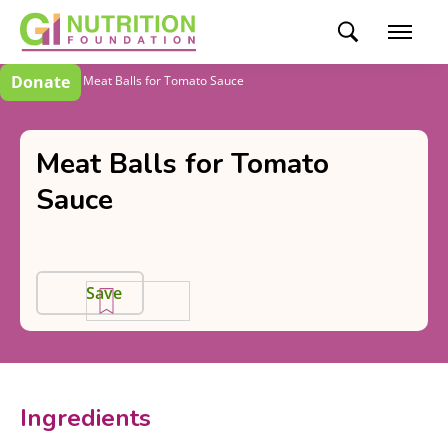
Donate
Recipes
Meat Balls for Tomato Sauce
Meat Balls for Tomato
Sauce
Save
Ingredients