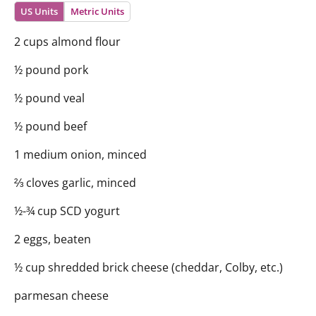
US Units
Metric Units
2 cups almond flour
½ pound pork
½ pound veal
½ pound beef
1 medium onion, minced
⅔ cloves garlic, minced
½-¾ cup SCD yogurt
2 eggs, beaten
½ cup shredded brick cheese (cheddar, Colby, etc.)
parmesan cheese