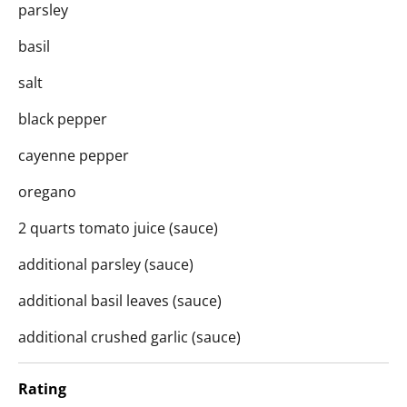
parsley
basil
salt
black pepper
cayenne pepper
oregano
2 quarts tomato juice (sauce)
additional parsley (sauce)
additional basil leaves (sauce)
additional crushed garlic (sauce)
Rating