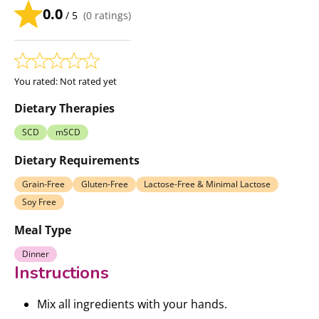
0.0
/ 5
(
0
ratings)
You rated:
Not rated yet
Dietary Therapies
SCD
mSCD
Dietary Requirements
Grain-Free
Gluten-Free
Lactose-Free & Minimal Lactose
Soy Free
Meal Type
Dinner
Instructions
Mix all ingredients with your hands.