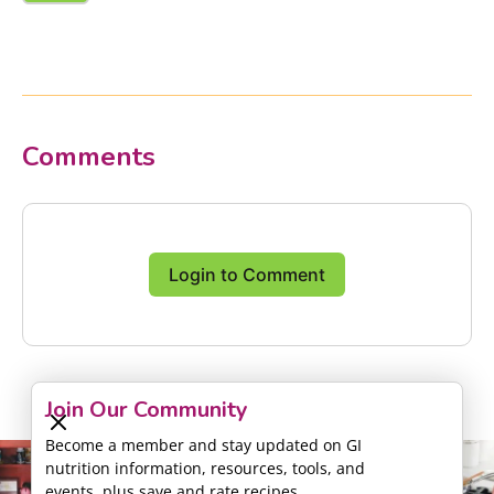
Comments
Login to Comment
Join Our Community
Become a member and stay updated on GI
nutrition information, resources, tools, and
events, plus save and rate recipes.