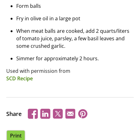
Form balls
Fry in olive oil in a large pot
When meat balls are cooked, add 2 quarts/liters
of tomato juice, parsley, a few basil leaves and
some crushed garlic.
Simmer for approximately 2 hours.
Used with permission from
SCD Recipe
Share
Print