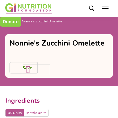
Donate
Recipes
Nonnie's Zucchini Omelette
Nonnie's Zucchini Omelette
Save
Ingredients
US Units
Metric Units