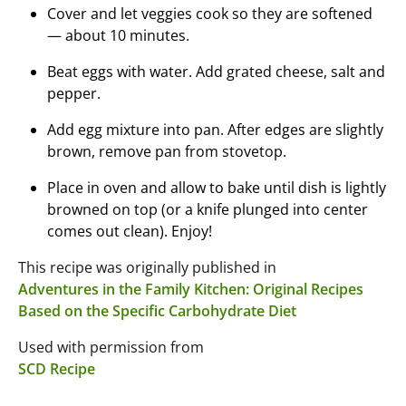
Cover and let veggies cook so they are softened
— about 10 minutes.
Beat eggs with water. Add grated cheese, salt and
pepper.
Add egg mixture into pan. After edges are slightly
brown, remove pan from stovetop.
Place in oven and allow to bake until dish is lightly
browned on top (or a knife plunged into center
comes out clean). Enjoy!
This recipe was originally published in
Adventures in the Family Kitchen: Original Recipes
Based on the Specific Carbohydrate Diet
Used with permission from
SCD Recipe