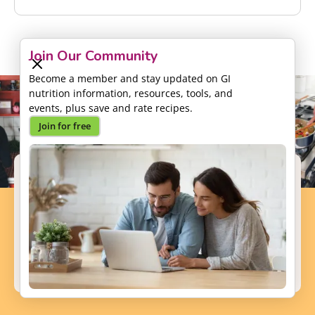
Join Our Community
Become a member and stay updated on GI
nutrition information, resources, tools, and
events, plus save and rate recipes.
Join for free
Support our Mission
Your donation will help us to enhance the well-
being and health outcomes of patients with GI
conditions.
Donate