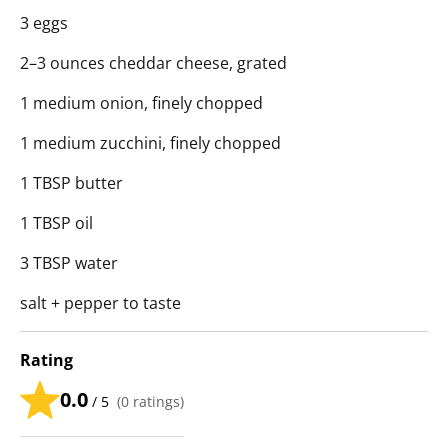
3 eggs
2–3 ounces cheddar cheese, grated
1 medium onion, finely chopped
1 medium zucchini, finely chopped
1 TBSP butter
1 TBSP oil
3 TBSP water
salt + pepper to taste
Rating
0.0
/ 5
(
0
ratings)