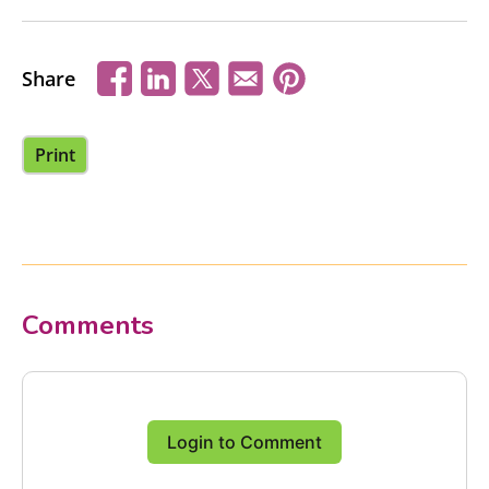
Share
Print
Comments
Login to Comment