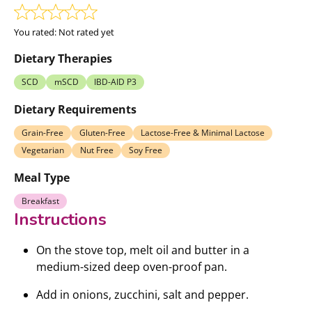
You rated:
Not rated yet
Dietary Therapies
SCD
mSCD
IBD-AID P3
Dietary Requirements
Grain-Free
Gluten-Free
Lactose-Free & Minimal Lactose
Vegetarian
Nut Free
Soy Free
Meal Type
Breakfast
Instructions
On the stove top, melt oil and butter in a
medium-sized deep oven-proof pan.
Add in onions, zucchini, salt and pepper.