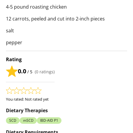
4-5 pound roasting chicken
12 carrots, peeled and cut into 2-inch pieces
salt
pepper
Rating
0.0
/ 5
(
0
ratings)
You rated:
Not rated yet
Dietary Therapies
SCD
mSCD
IBD-AID P1
Dietary Requirements