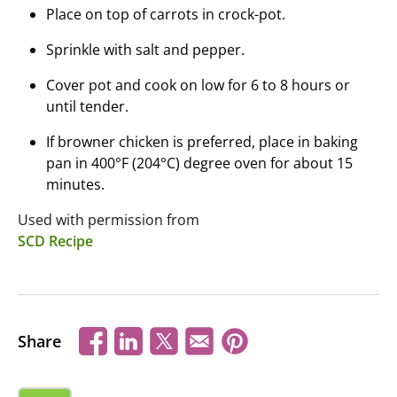
Place on top of carrots in crock-pot.
Sprinkle with salt and pepper.
Cover pot and cook on low for 6 to 8 hours or
until tender.
If browner chicken is preferred, place in baking
pan in 400°F (204°C) degree oven for about 15
minutes.
Used with permission from
SCD Recipe
Share