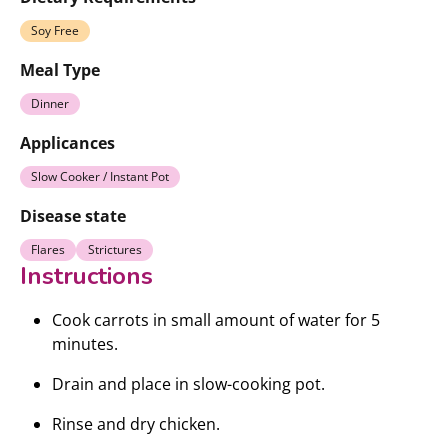
Soy Free
Meal Type
Dinner
Applicances
Slow Cooker / Instant Pot
Disease state
Flares
Strictures
Instructions
Cook carrots in small amount of water for 5
minutes.
Drain and place in slow-cooking pot.
Rinse and dry chicken.