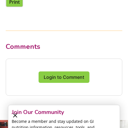
Print
Comments
Login to Comment
Join Our Community
Become a member and stay updated on GI
nutrition information, resources, tools, and