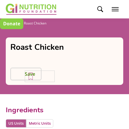
Donate
Recipes
Roast Chicken
Roast Chicken
Save
Ingredients
US Units
Metric Units