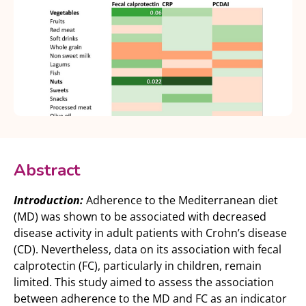
Abstract
Introduction:
Adherence to the Mediterranean diet
(MD) was shown to be associated with decreased
disease activity in adult patients with Crohn’s disease
(CD). Nevertheless, data on its association with fecal
calprotectin (FC), particularly in children, remain
limited. This study aimed to assess the association
between adherence to the MD and FC as an indicator