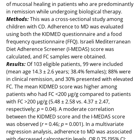
of mucosal healing in patients who are predominantly
in remission while undergoing biological therapy.
Methods:
This was a cross-sectional study among
children with CD. Adherence to MD was evaluated
using both the KIDMED questionnaire and a food
frequency questionnaire (FFQ). Israeli Mediterranean
Diet Adherence Screener (I-MEDAS) score was
calculated, and FC samples were obtained.
Results:
Of 103 eligible patients, 99 were included
(mean age 14.3 ± 2.6 years; 38.4% females); 88% were
in clinical remission, and 30% presented with elevated
FC. The mean KIDMED score was higher among
patients who had FC <200 μg/g compared to patients
with FC >200 μg/g (5.48 ± 2.58 vs. 4.37 ± 2.47,
respectively;
p
= 0.04). A moderate correlation
between the KIDMED score and the I-MEDAS score
was observed (
r
= 0.46;
p
= 0.001). In a multivariate
regression analysis, adherence to MD was associated
with decreased calprotectin levels, OR 0.75 [95% CI: