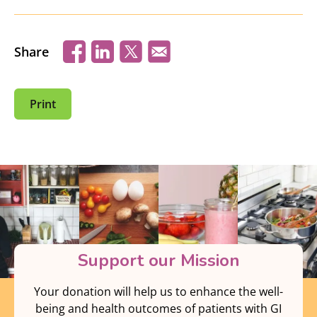
Share
Print
Support our Mission
Your donation will help us to enhance the well-
being and health outcomes of patients with GI