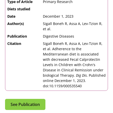
Type of Article
Primary Research
Diets studied
Date
December 1, 2023
Author(s)
Sigall Boneh R, Assa A, Lev-Tzion R,
et al.
Publication
Digestive Diseases
Citation
Sigall Boneh R, Assa A, Lev-Tzion R,
et al. Adherence to the
Mediterranean diet is associated
with decreased Fecal Calprotectin
Levels in Children with Crohn's
Disease in Clinical Remission under
biological Therapy.
Dig Dis
. Published
online December 1, 2023.
doi:10.1159/000535540
See Publication