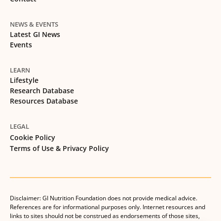
NEWS & EVENTS
Latest GI News
Events
LEARN
Lifestyle
Research Database
Resources Database
LEGAL
Cookie Policy
Terms of Use & Privacy Policy
Disclaimer: GI Nutrition Foundation does not provide medical advice.
References are for informational purposes only. Internet resources and
links to sites should not be construed as endorsements of those sites,