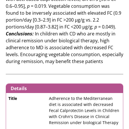
0.6–0.95],
p
= 0.019. Vegetable consumption was
found to be inversely associated with elevated FC (0.9
portion/day [0.3–2.9] in FC >200 μg/g vs. 2.2
portions/day [0.87–3.82] in FC <200 μg/g;
p
= 0.049).
Conclusions:
In children with CD who are mostly in
clinical remission under biological therapy, high
adherence to MD is associated with decreased FC
levels. Encouraging vegetable consumption, especially
during remission, may benefit these patients
Details
Title
Adherence to the Mediterranean
diet is associated with decreased
Fecal Calprotectin Levels in Children
with Crohn's Disease in Clinical
Remission under biological Therapy