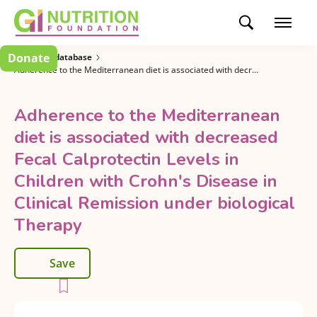
Donate
Research database
Adherence to the Mediterranean diet is associated with decreased Fecal Calprotectin Levels in Children with Crohn's Disease in Clinical Remission under biological Therapy
Adherence to the Mediterranean
diet is associated with decreased
Fecal Calprotectin Levels in
Children with Crohn's Disease in
Clinical Remission under biological
Therapy
Save