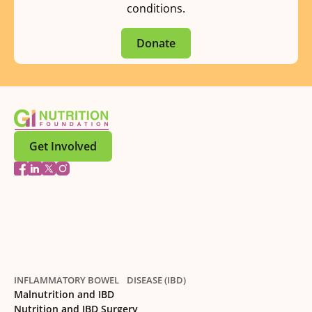
conditions.
Donate
Get Involved
INFLAMMATORY BOWEL DISEASE (IBD)
Malnutrition and IBD
Nutrition and IBD Surgery