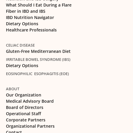
What Should I Eat During a Flare
Fiber in IBD and IBS
IBD Nutrition Navigator
Dietary Options
Healthcare Professionals
CELIAC DISEASE
Gluten-Free Mediterranean Diet
IRRITABLE BOWEL SYNDROME (IBS)
Dietary Options
EOSINOPHILIC ESOPHAGITIS (EOE)
ABOUT
Our Organization
Medical Advisory Board
Board of Directors
Operational Staff
Corporate Partners
Organizational Partners
Contact