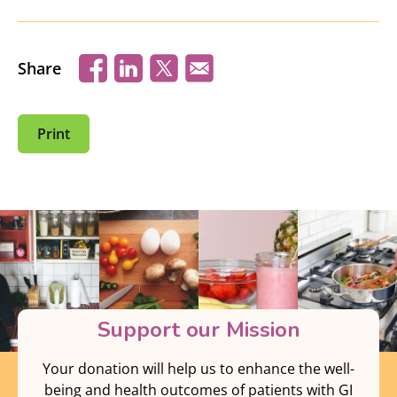
Share
Print
Support our Mission
Your donation will help us to enhance the well-
being and health outcomes of patients with GI