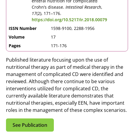
enteral nutrition for complicated
Crohn’s disease.
Intestinal Research
,
17
(2), 171–176.
https://doi.org/10.5217/ir.2018.00079
ISSN Number
1598-9100, 2288-1956
Volume
17
Pages
171-176
Published literature focusing upon the use of
nutritional therapy as part of medical therapy in the
management of complicated CD were identified and
reviewed. Although there continue to be various
interventions utilized for complicated CD, the
currently available literature demonstrates that
nutritional therapies, especially EEN, have important
roles in the management of these complex scenarios.
See Publication