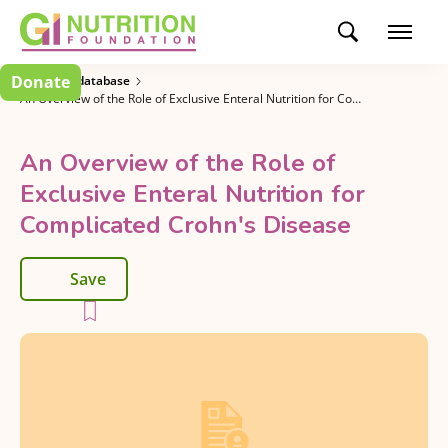
Donate
Research database
An Overview of the Role of Exclusive Enteral Nutrition for Complicated Crohn's Disease
An Overview of the Role of
Exclusive Enteral Nutrition for
Complicated Crohn's Disease
Save