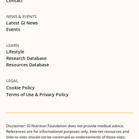
Contact
NEWS & EVENTS
Latest GI News
Events
LEARN
Lifestyle
Research Database
Resources Database
LEGAL
Cookie Policy
Terms of Use & Privacy Policy
Disclaimer: GI Nutrition Foundation does not provide medical advice.
References are for informational purposes only. Internet resources and
links to sites should not be construed as endorsements of those sites,