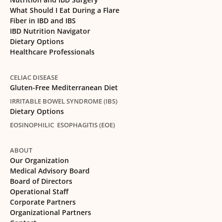
What Should I Eat During a Flare
Fiber in IBD and IBS
IBD Nutrition Navigator
Dietary Options
Healthcare Professionals
CELIAC DISEASE
Gluten-Free Mediterranean Diet
IRRITABLE BOWEL SYNDROME (IBS)
Dietary Options
EOSINOPHILIC ESOPHAGITIS (EOE)
ABOUT
Our Organization
Medical Advisory Board
Board of Directors
Operational Staff
Corporate Partners
Organizational Partners