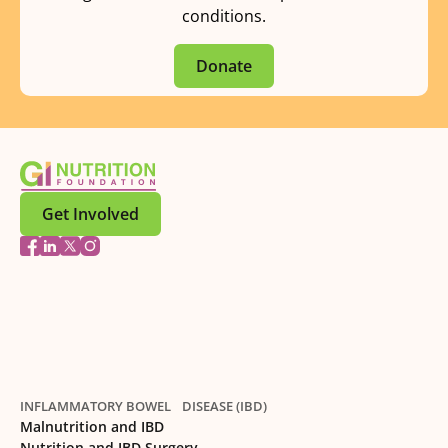
conditions.
Donate
Get Involved
INFLAMMATORY BOWEL DISEASE (IBD)
Malnutrition and IBD
Nutrition and IBD Surgery