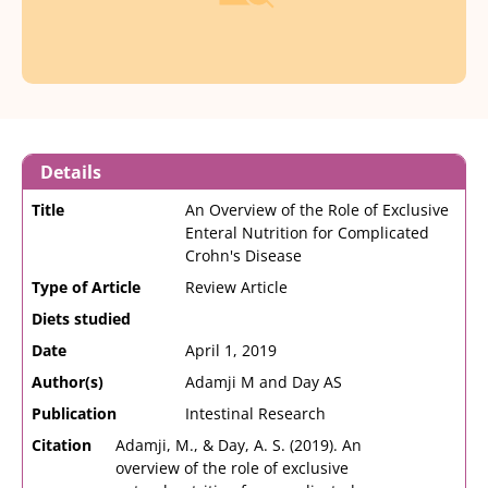
Details
Title
An Overview of the Role of Exclusive
Enteral Nutrition for Complicated
Crohn's Disease
Type of Article
Review Article
Diets studied
Date
April 1, 2019
Author(s)
Adamji M and Day AS
Publication
Intestinal Research
Citation
Adamji, M., & Day, A. S. (2019). An
overview of the role of exclusive