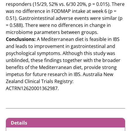
responders (15/29, 52% vs. 6/30 20%, p = 0.015). There
was no difference in FODMAP intake at week 6 (p =
0.51). Gastrointestinal adverse events were similar (p
= 0.588). There were no differences in change in
microbiome parameters between groups.
Conclusions:
A Mediterranean diet is feasible in IBS
and leads to improvement in gastrointestinal and
psychological symptoms. Although this study was
unblinded, these findings together with the broader
benefits of the Mediterranean diet, provide strong
impetus for future research in IBS. Australia New
Zealand Clinical Trials Registry:
ACTRN12620001362987.
Details