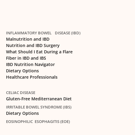
INFLAMMATORY BOWEL DISEASE (IBD)
Malnutrition and IBD
Nutrition and IBD Surgery
What Should I Eat During a Flare
Fiber in IBD and IBS
IBD Nutrition Navigator
Dietary Options
Healthcare Professionals
CELIAC DISEASE
Gluten-Free Mediterranean Diet
IRRITABLE BOWEL SYNDROME (IBS)
Dietary Options
EOSINOPHILIC ESOPHAGITIS (EOE)