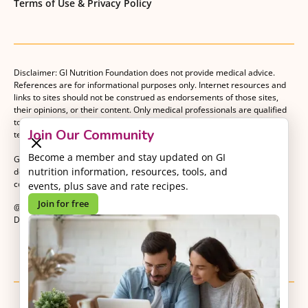
Terms of Use & Privacy Policy
Disclaimer: GI Nutrition Foundation does not provide medical advice.
References are for informational purposes only. Internet resources and
links to sites should not be construed as endorsements of those sites,
their opinions, or their content. Only medical professionals are qualified
to provide medical advice. Patients should consult with their medical
Join Our Community
team when making decisions about their medical management plan.
Become a member and stay updated on GI
GI Nutrition Foundation is a registered 501(c)(3) nonprofit organization
nutrition information, resources, tools, and
dedicated to advancing evidence-based nutrition as an essential
component of gastrointestinal care.
events, plus save and rate recipes.
Join for free
@2026 GI Nutrition Foundation. All Rights Reserved.
Developed by
Kvalifik
.