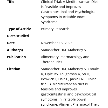
Title
Clinical Trial: A Mediterranean Diet
is Feasible and Improves
Gastrointestinal and Psychological
Symptoms in Irritable Bowel
Syndrome
Type of Article
Primary Research
Diets studied
Date
November 15, 2023
Author(s)
Staudacher HM, Mahoney S
Publication
Alimentary Pharmacology and
Therapeutics
Citation
Staudacher HM, Mahoney S, Canale
K, Opie RS, Loughman A, So D,
Beswick L, Hair C, Jacka FN. Clinical
trial: A Mediterranean diet is
feasible and improves
gastrointestinal and psychological
symptoms in irritable bowel
syndrome. Aliment Pharmacol Ther.