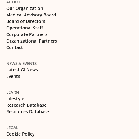
ABOUT
Our Organization
Medical Advisory Board
Board of Directors
Operational Staff
Corporate Partners
Organizational Partners
Contact
NEWS & EVENTS
Latest GI News
Events
LEARN
Lifestyle
Research Database
Resources Database
LEGAL
Cookie Policy