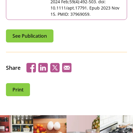
2024 Feb;59(4):492-503. doi:
10.1111/apt.17791. Epub 2023 Nov
15. PMID: 37969059.
See Publication
Share
Print