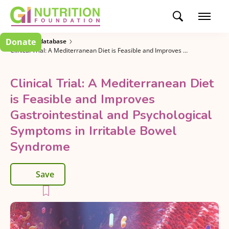
Donate
Research database
Clinical Trial: A Mediterranean Diet is Feasible and Improves Gastrointestinal and Psychological Symptoms in Irritable Bowel Syndrome
Clinical Trial: A Mediterranean Diet
is Feasible and Improves
Gastrointestinal and Psychological
Symptoms in Irritable Bowel
Syndrome
Save