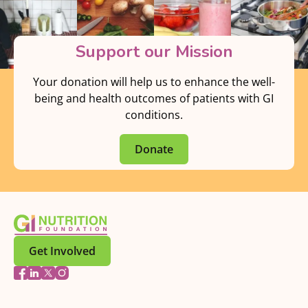
Support our Mission
Your donation will help us to enhance the well-
being and health outcomes of patients with GI
conditions.
Donate
Get Involved