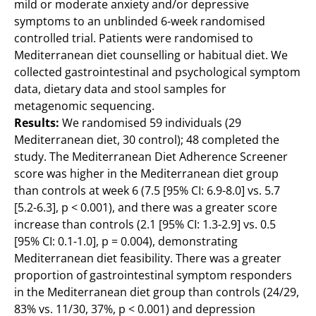
mild or moderate anxiety and/or depressive
symptoms to an unblinded 6-week randomised
controlled trial. Patients were randomised to
Mediterranean diet counselling or habitual diet. We
collected gastrointestinal and psychological symptom
data, dietary data and stool samples for
metagenomic sequencing.
Results:
We randomised 59 individuals (29
Mediterranean diet, 30 control); 48 completed the
study. The Mediterranean Diet Adherence Screener
score was higher in the Mediterranean diet group
than controls at week 6 (7.5 [95% CI: 6.9-8.0] vs. 5.7
[5.2-6.3], p < 0.001), and there was a greater score
increase than controls (2.1 [95% CI: 1.3-2.9] vs. 0.5
[95% CI: 0.1-1.0], p = 0.004), demonstrating
Mediterranean diet feasibility. There was a greater
proportion of gastrointestinal symptom responders
in the Mediterranean diet group than controls (24/29,
83% vs. 11/30, 37%, p < 0.001) and depression