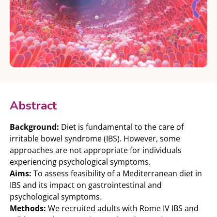
Abstract
Background:
Diet is fundamental to the care of
irritable bowel syndrome (IBS). However, some
approaches are not appropriate for individuals
experiencing psychological symptoms.
Aims:
To assess feasibility of a Mediterranean diet in
IBS and its impact on gastrointestinal and
psychological symptoms.
Methods:
We recruited adults with Rome IV IBS and