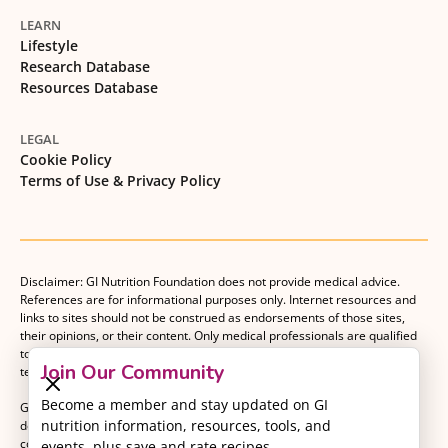
LEARN
Lifestyle
Research Database
Resources Database
LEGAL
Cookie Policy
Terms of Use & Privacy Policy
Disclaimer: GI Nutrition Foundation does not provide medical advice.
References are for informational purposes only. Internet resources and
links to sites should not be construed as endorsements of those sites,
their opinions, or their content. Only medical professionals are qualified
to provide medical advice. Patients should consult with their medical
Join Our Community
team when making decisions about their medical management plan.
Become a member and stay updated on GI
GI Nutrition Foundation is a registered 501(c)(3) nonprofit organization
nutrition information, resources, tools, and
dedicated to advancing evidence-based nutrition as an essential
component of gastrointestinal care.
events, plus save and rate recipes.