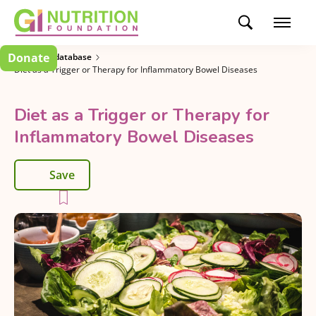
Donate
Research database
Diet as a Trigger or Therapy for Inflammatory Bowel Diseases
Diet as a Trigger or Therapy for
Inflammatory Bowel Diseases
Save