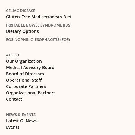
CELIAC DISEASE
Gluten-Free Mediterranean Diet
IRRITABLE BOWEL SYNDROME (IBS)
Dietary Options
EOSINOPHILIC ESOPHAGITIS (EOE)
ABOUT
Our Organization
Medical Advisory Board
Board of Directors
Operational Staff
Corporate Partners
Organizational Partners
Contact
NEWS & EVENTS
Latest GI News
Events