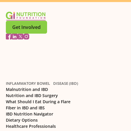
Get Involved
INFLAMMATORY BOWEL DISEASE (IBD)
Malnutrition and IBD
Nutrition and IBD Surgery
What Should I Eat During a Flare
Fiber in IBD and IBS
IBD Nutrition Navigator
Dietary Options
Healthcare Professionals