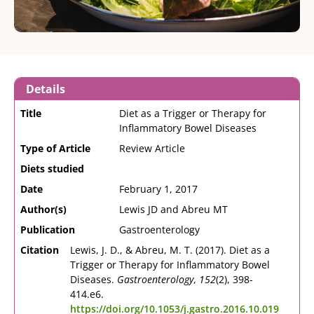
Details
Title
Diet as a Trigger or Therapy for
Inflammatory Bowel Diseases
Type of Article
Review Article
Diets studied
Date
February 1, 2017
Author(s)
Lewis JD and Abreu MT
Publication
Gastroenterology
Citation
Lewis, J. D., & Abreu, M. T. (2017). Diet as a
Trigger or Therapy for Inflammatory Bowel
Diseases.
Gastroenterology
,
152
(2), 398-
414.e6.
https://doi.org/10.1053/j.gastro.2016.10.019