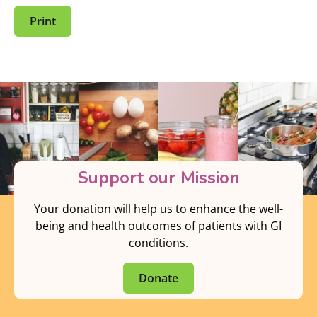
Print
Support our Mission
Your donation will help us to enhance the well-
being and health outcomes of patients with GI
conditions.
Donate