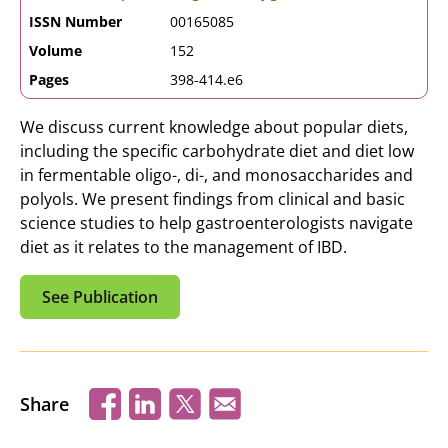
ISSN Number
00165085
Volume
152
Pages
398-414.e6
We discuss current knowledge about popular diets,
including the specific carbohydrate diet and diet low
in fermentable oligo-, di-, and monosaccharides and
polyols. We present findings from clinical and basic
science studies to help gastroenterologists navigate
diet as it relates to the management of IBD.
See Publication
Share