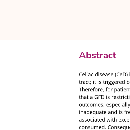
Abstract
Celiac disease (CeD)
tract; it is triggered
Therefore, for patien
that a GFD is restrict
outcomes, especially 
inadequate and is fre
associated with exces
consumed. Consequent