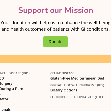
Support our Mission
Your donation will help us to enhance the well-being
and health outcomes of patients with GI conditions.
Donate
EL DISEASE (IBD)
CELIAC DISEASE
IBD
Gluten-Free Mediterranean Diet
 Surgery
IRRITABLE BOWEL SYNDROME (IBS)
During a Flare
Dietary Options
S
EOSINOPHILIC ESOPHAGITIS (EOE)
gator
sionals