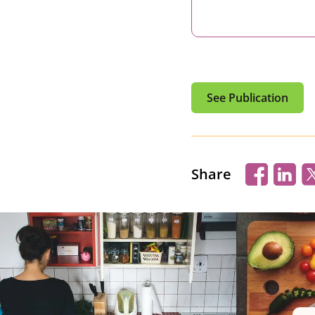
See Publication
Share