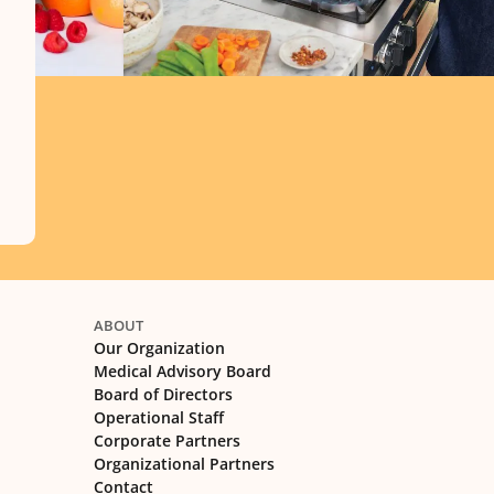
ABOUT
Our Organization
Medical Advisory Board
Board of Directors
Operational Staff
Corporate Partners
Organizational Partners
Contact