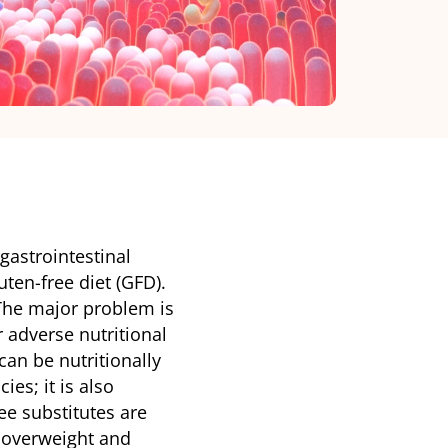
gastrointestinal
luten-free diet (GFD).
 The major problem is
or adverse nutritional
can be nutritionally
es; it is also
ee substitutes are
 overweight and