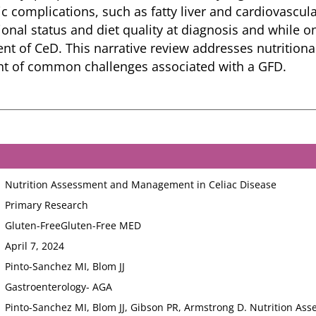
c complications, such as fatty liver and cardiovascula
ional status and diet quality at diagnosis and while o
t of CeD. This narrative review addresses nutritiona
 of common challenges associated with a GFD.
Nutrition Assessment and Management in Celiac Disease
Primary Research
Gluten-Free
Gluten-Free MED
April 7, 2024
Pinto-Sanchez MI, Blom JJ
Gastroenterology- AGA
Pinto-Sanchez MI, Blom JJ, Gibson PR, Armstrong D. Nutrition As