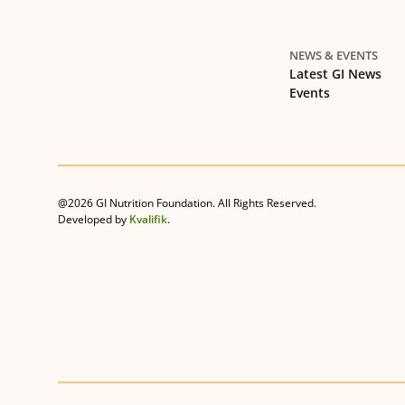
NEWS & EVENTS
Latest GI News
Events
@2026 GI Nutrition Foundation. All Rights Reserved.
Developed by
Kvalifik
.