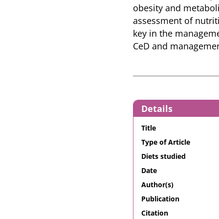
obesity and metaboli
assessment of nutrit
key in the managemen
CeD and management
Details
Title
Type of Article
Diets studied
Date
Author(s)
Publication
Citation