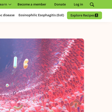
earn
Become a member
Donate
Log in
ac disease
Eosinophilic Esophagitis (EoE)
Explore Recipes