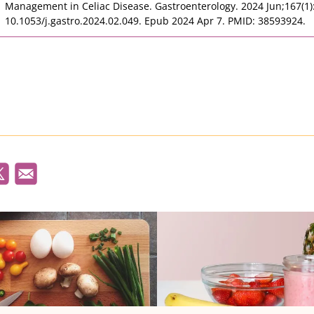
Management in Celiac Disease. Gastroenterology. 2024 Jun;167(1):
10.1053/j.gastro.2024.02.049. Epub 2024 Apr 7. PMID: 38593924.