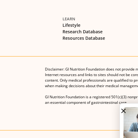
LEARN
Lifestyle
Research Database
Resources Database
Disclaimer: GI Nutrition Foundation does not provide 
Internet resources and links to sites should not be con
content. Only medical professionals are qualified to p
when making decisions about their medical manageme
GI Nutrition Foundation is a registered 501(c)(3) nonp
an essential component of gastrointestinal care.