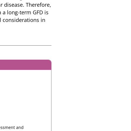
r disease. Therefore,
n a long-term GFD is
l considerations in
sessment and