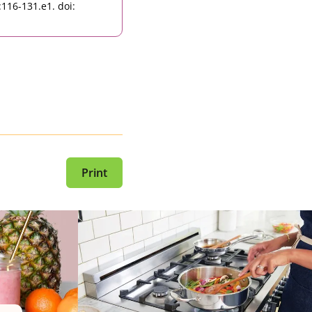
116-131.e1. doi:
Print