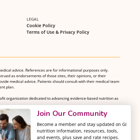
LEGAL
Cookie Policy
Terms of Use & Privacy Policy
medical advice. References are for informational purposes only.
strued as endorsements of those sites, their opinions, or their
rovide medical advice. Patients should consult with their medical team
nt plan.
rofit organization dedicated to advancing evidence-based nutrition as
Join Our Community
Become a member and stay updated on GI
nutrition information, resources, tools,
and events, plus save and rate recipes.