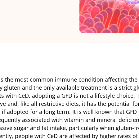
 is the most common immune condition affecting the 
 by gluten and the only available treatment is a strict g
ts with CeD, adopting a GFD is not a lifestyle choice.
ive and, like all restrictive diets, it has the potential f
if adopted for a long term. It is well known that GFD 
quently associated with vitamin and mineral deficienci
sive sugar and fat intake, particularly when gluten-fr
ly, people with CeD are affected by higher rates of