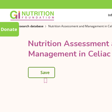
In
Research database
Nutrition Assessment and Management in Cel
Donate
Nutrition Assessment
Management in Celiac
Save