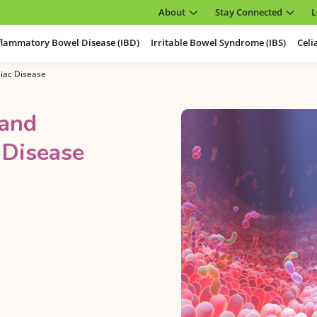
About
Stay Connected
L
flammatory Bowel Disease (IBD)
Irritable Bowel Syndrome (IBS)
Celi
iac Disease
 and
 Disease