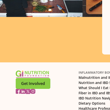
INFLAMMATORY BOW
Malnutrition and 
Nutrition and IBD
Get Involved
What Should I Eat 
Fiber in IBD and IB
IBD Nutrition Navi
Dietary Options
Healthcare Profes