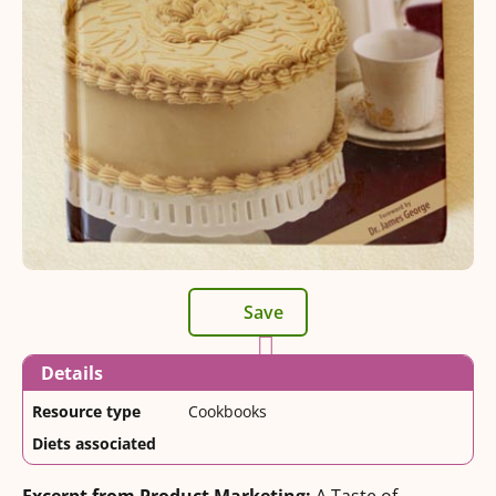
Save
Details
Resource type
Cookbooks
Diets associated