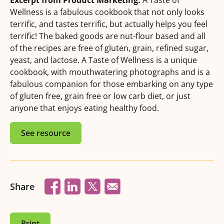
Excerpt from Product Marketing:
A Taste of
Wellness is a fabulous cookbook that not only looks
terrific, and tastes terrific, but actually helps you feel
terrific! The baked goods are nut-flour based and all
of the recipes are free of gluten, grain, refined sugar,
yeast, and lactose. A Taste of Wellness is a unique
cookbook, with mouthwatering photographs and is a
fabulous companion for those embarking on any type
of gluten free, grain free or low carb diet, or just
anyone that enjoys eating healthy food.
See resource
Share
Print