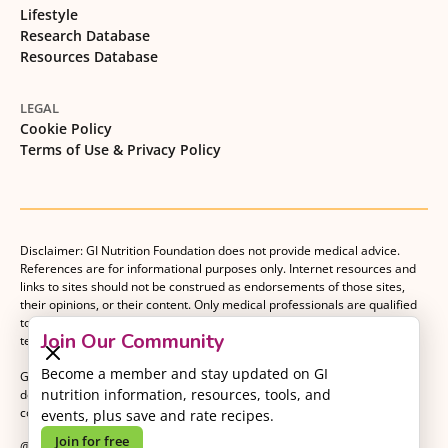
Lifestyle
Research Database
Resources Database
LEGAL
Cookie Policy
Terms of Use & Privacy Policy
Disclaimer: GI Nutrition Foundation does not provide medical advice.
References are for informational purposes only. Internet resources and
links to sites should not be construed as endorsements of those sites,
their opinions, or their content. Only medical professionals are qualified
to provide medical advice. Patients should consult with their medical
Join Our Community
team when making decisions about their medical management plan.
Become a member and stay updated on GI
GI Nutrition Foundation is a registered 501(c)(3) nonprofit organization
nutrition information, resources, tools, and
dedicated to advancing evidence-based nutrition as an essential
component of gastrointestinal care.
events, plus save and rate recipes.
Join for free
@2026 GI Nutrition Foundation. All Rights Reserved.