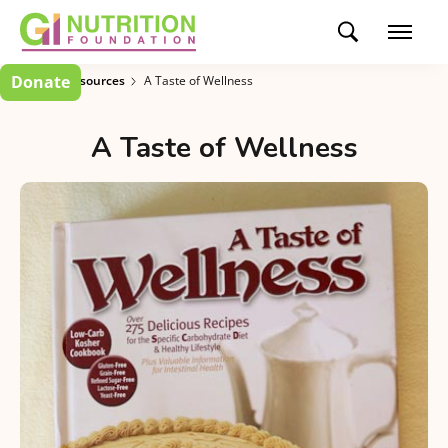
Donate
Patient Resources
A Taste of Wellness
A Taste of Wellness