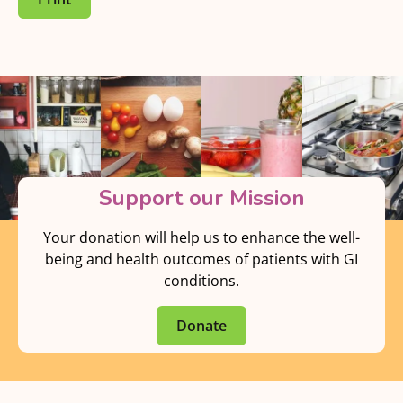
Support our Mission
Your donation will help us to enhance the well-
being and health outcomes of patients with GI
conditions.
Donate