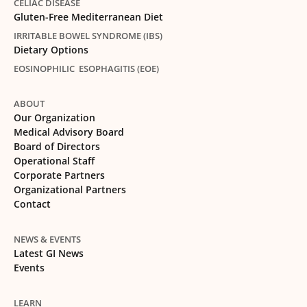
CELIAC DISEASE
Gluten-Free Mediterranean Diet
IRRITABLE BOWEL SYNDROME (IBS)
Dietary Options
EOSINOPHILIC ESOPHAGITIS (EOE)
ABOUT
Our Organization
Medical Advisory Board
Board of Directors
Operational Staff
Corporate Partners
Organizational Partners
Contact
NEWS & EVENTS
Latest GI News
Events
LEARN