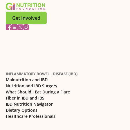
Get Involved
INFLAMMATORY BOWEL DISEASE (IBD)
Malnutrition and IBD
Nutrition and IBD Surgery
What Should I Eat During a Flare
Fiber in IBD and IBS
IBD Nutrition Navigator
Dietary Options
Healthcare Professionals