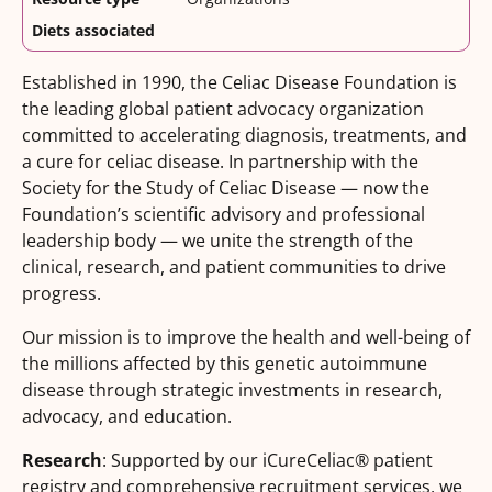
Diets associated
Established in 1990, the Celiac Disease Foundation is
the leading global patient advocacy organization
committed to accelerating diagnosis, treatments, and
a cure for celiac disease. In partnership with the
Society for the Study of Celiac Disease — now the
Foundation’s scientific advisory and professional
leadership body — we unite the strength of the
clinical, research, and patient communities to drive
progress.
Our mission is to improve the health and well-being of
the millions affected by this genetic autoimmune
disease through strategic investments in research,
advocacy, and education.
Research
: Supported by our iCureCeliac® patient
registry and comprehensive recruitment services, we