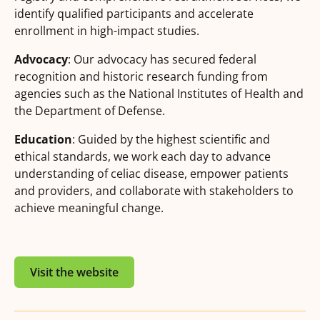
identify qualified participants and accelerate
enrollment in high-impact studies.
Advocacy
: Our advocacy has secured federal
recognition and historic research funding from
agencies such as the National Institutes of Health and
the Department of Defense.
Education
: Guided by the highest scientific and
ethical standards, we work each day to advance
understanding of celiac disease, empower patients
and providers, and collaborate with stakeholders to
achieve meaningful change.
Visit the website