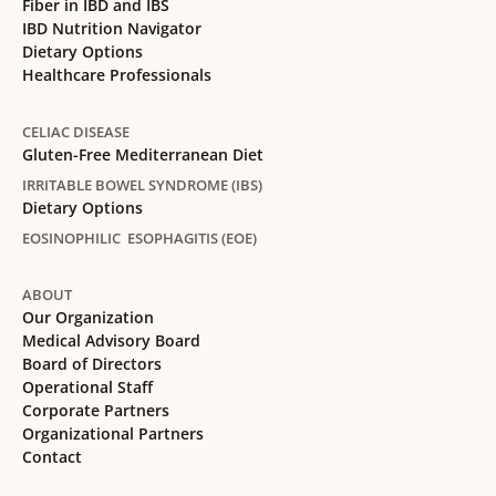
Fiber in IBD and IBS
IBD Nutrition Navigator
Dietary Options
Healthcare Professionals
CELIAC DISEASE
Gluten-Free Mediterranean Diet
IRRITABLE BOWEL SYNDROME (IBS)
Dietary Options
EOSINOPHILIC ESOPHAGITIS (EOE)
ABOUT
Our Organization
Medical Advisory Board
Board of Directors
Operational Staff
Corporate Partners
Organizational Partners
Contact