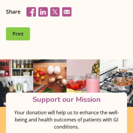
Share
Print
Support our Mission
Your donation will help us to enhance the well-
being and health outcomes of patients with GI
conditions.