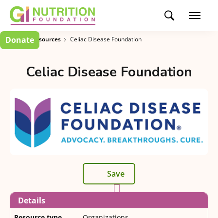
Donate
Patient Resources
Celiac Disease Foundation
Celiac Disease Foundation
Save
Details
Resource type
Organizations