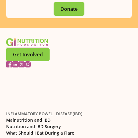
Donate
Get Involved
INFLAMMATORY BOWEL DISEASE (IBD)
Malnutrition and IBD
Nutrition and IBD Surgery
What Should I Eat During a Flare