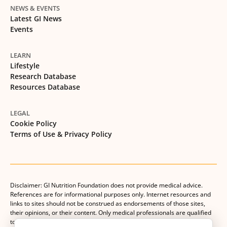
NEWS & EVENTS
Latest GI News
Events
LEARN
Lifestyle
Research Database
Resources Database
LEGAL
Cookie Policy
Terms of Use & Privacy Policy
Disclaimer: GI Nutrition Foundation does not provide medical advice.
References are for informational purposes only. Internet resources and
links to sites should not be construed as endorsements of those sites,
their opinions, or their content. Only medical professionals are qualified
to provide medical advice. Patients should consult with their medical