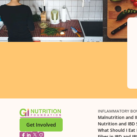
INFLAMMATORY BOW
Malnutrition and 
Nutrition and IBD
Get Involved
What Should I Eat 
Fiber in IBD and IB