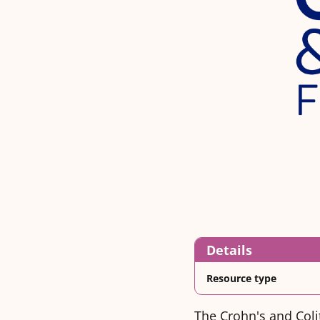
Details
Resource type
The Crohn's and Coli