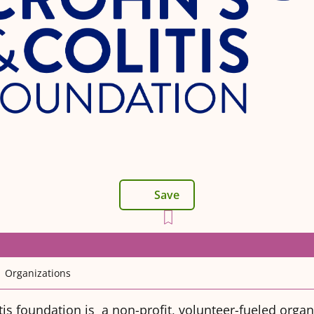
Save
Organizations
tis foundation is a non-profit, volunteer-fueled organ