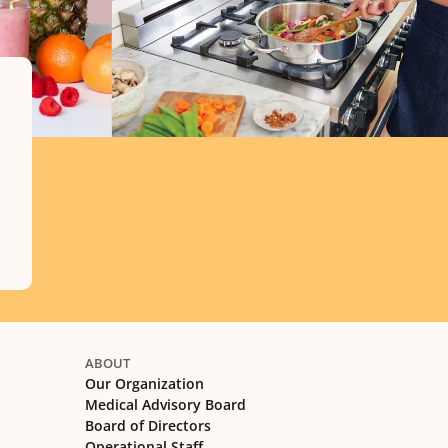
ABOUT
Our Organization
Medical Advisory Board
Board of Directors
Operational Staff