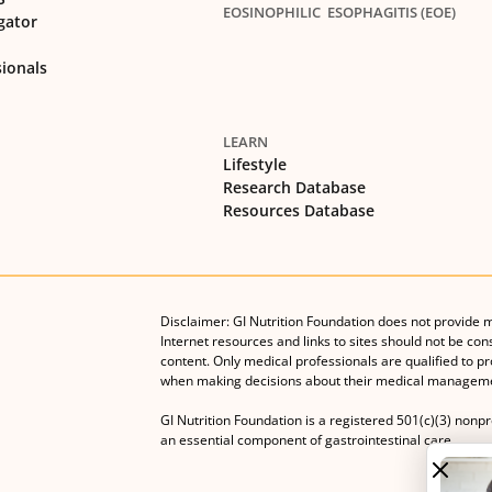
EOSINOPHILIC ESOPHAGITIS (EOE)
gator
sionals
LEARN
Lifestyle
Research Database
Resources Database
Disclaimer: GI Nutrition Foundation does not provide 
Internet resources and links to sites should not be con
content. Only medical professionals are qualified to p
when making decisions about their medical manageme
GI Nutrition Foundation is a registered 501(c)(3) nonp
an essential component of gastrointestinal care.