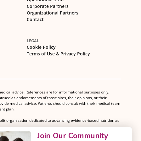
Corporate Partners
Organizational Partners
Contact
LEGAL
Cookie Policy
Terms of Use & Privacy Policy
medical advice. References are for informational purposes only.
strued as endorsements of those sites, their opinions, or their
rovide medical advice. Patients should consult with their medical team
nt plan.
rofit organization dedicated to advancing evidence-based nutrition as
Join Our Community