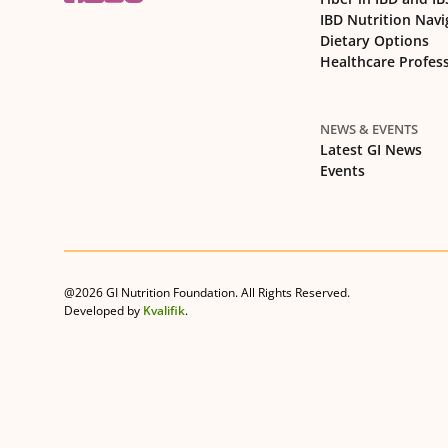
IBD Nutrition Navi
Dietary Options
Healthcare Profes
NEWS & EVENTS
Latest GI News
Events
@2026 GI Nutrition Foundation. All Rights Reserved.
Developed by
Kvalifik
.