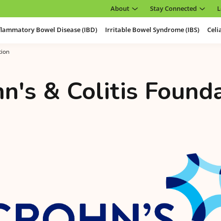
About
Stay Connected
L
flammatory Bowel Disease (IBD)
Irritable Bowel Syndrome (IBS)
Celi
tion
n's & Colitis Found