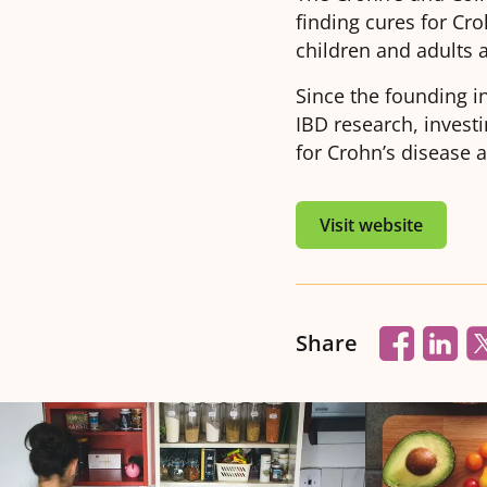
finding cures for Cro
children and adults 
Since the founding i
IBD research, invest
for Crohn’s disease a
Visit website
Share