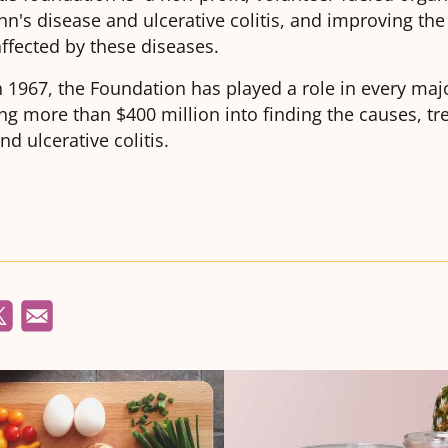
hn's disease and ulcerative colitis, and improving the q
affected by these diseases.
n 1967, the Foundation has played a role in every maj
ing more than $400 million into finding the causes, t
nd ulcerative colitis.