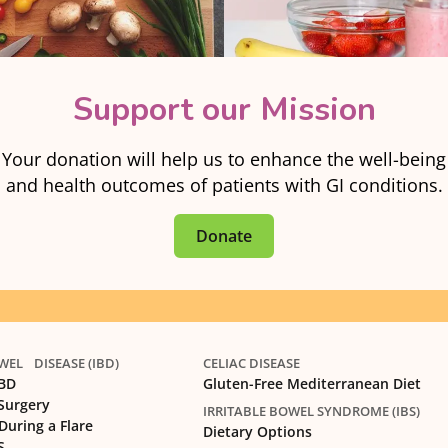
Support our Mission
Your donation will help us to enhance the well-being
and health outcomes of patients with GI conditions.
Donate
EL DISEASE (IBD)
CELIAC DISEASE
IBD
Gluten-Free Mediterranean Diet
 Surgery
IRRITABLE BOWEL SYNDROME (IBS)
During a Flare
Dietary Options
S