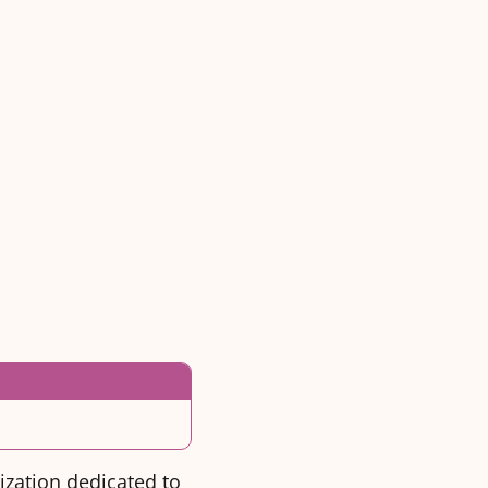
ization dedicated to