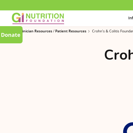
In
Clinician Resources
/
Patient Resources
Crohn's & Colitis Founda
Donate
Croh