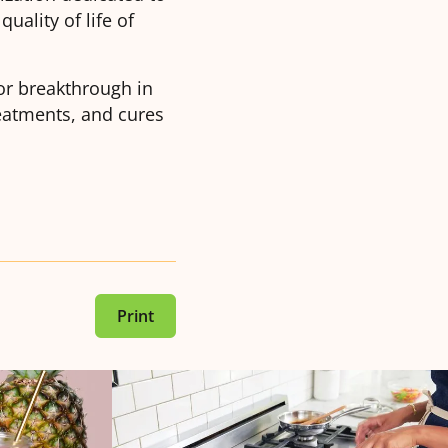
uality of life of
or breakthrough in
reatments, and cures
Print