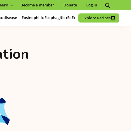
earn
Become a member
Donate
Log in
ac disease
Eosinophilic Esophagitis (EoE)
Explore Recipes
ation