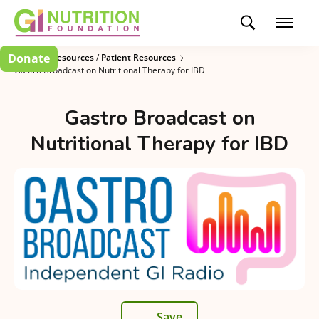
Donate
Clinician Resources
/
Patient Resources
Gastro Broadcast on Nutritional Therapy for IBD
Gastro Broadcast on
Nutritional Therapy for IBD
Save