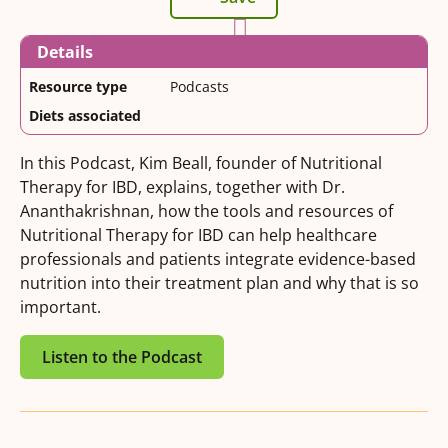
Details
Resource type
Podcasts
Diets associated
In this Podcast, Kim Beall, founder of Nutritional
Therapy for IBD, explains, together with Dr.
Ananthakrishnan, how the tools and resources of
Nutritional Therapy for IBD can help healthcare
professionals and patients integrate evidence-based
nutrition into their treatment plan and why that is so
important.
Listen to the Podcast