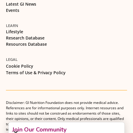
Latest GI News
Events
LEARN
Lifestyle
Research Database
Resources Database
LEGAL
Cookie Policy
Terms of Use & Privacy Policy
Disclaimer: GI Nutrition Foundation does not provide medical advice.
References are for informational purposes only. Internet resources and
links to sites should not be construed as endorsements of those sites,
their opinions, or their content. Only medical professionals are qualified
to provide medical advice. Patients should consult with their medical
Join Our Community
team when making decisions about their medical management plan.