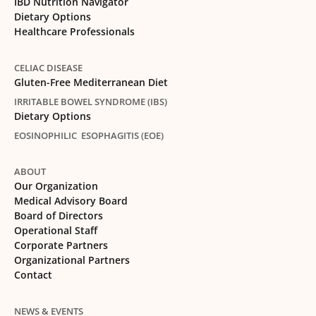
IBD Nutrition Navigator
Dietary Options
Healthcare Professionals
CELIAC DISEASE
Gluten-Free Mediterranean Diet
IRRITABLE BOWEL SYNDROME (IBS)
Dietary Options
EOSINOPHILIC ESOPHAGITIS (EOE)
ABOUT
Our Organization
Medical Advisory Board
Board of Directors
Operational Staff
Corporate Partners
Organizational Partners
Contact
NEWS & EVENTS