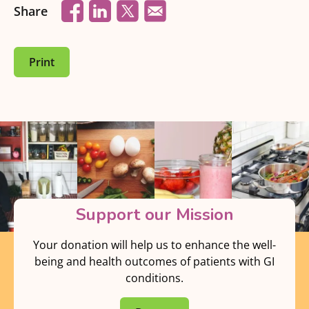
Share
Print
Support our Mission
Your donation will help us to enhance the well-
being and health outcomes of patients with GI
conditions.