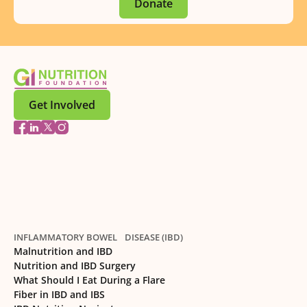
Donate
Get Involved
INFLAMMATORY BOWEL DISEASE (IBD)
Malnutrition and IBD
Nutrition and IBD Surgery
What Should I Eat During a Flare
Fiber in IBD and IBS