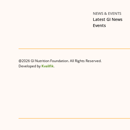
NEWS & EVENTS
Latest GI News
Events
@2026 GI Nutrition Foundation. All Rights Reserved.
Developed by
Kvalifik
.