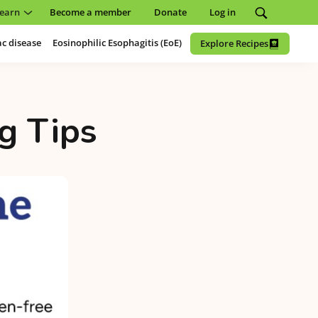
earn
Become a member
Donate
Log in
ac disease
Eosinophilic Esophagitis (EoE)
Explore Recipes
g Tips