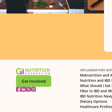
INFLAMMATORY BOW
Malnutrition and 
Nutrition and IBD
Get Involved
What Should I Eat 
Fiber in IBD and IB
IBD Nutrition Navi
Dietary Options
Healthcare Profes