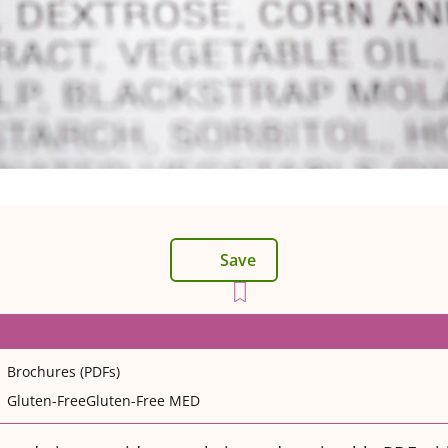
Save
Brochures (PDFs)
Gluten-Free
Gluten-Free MED