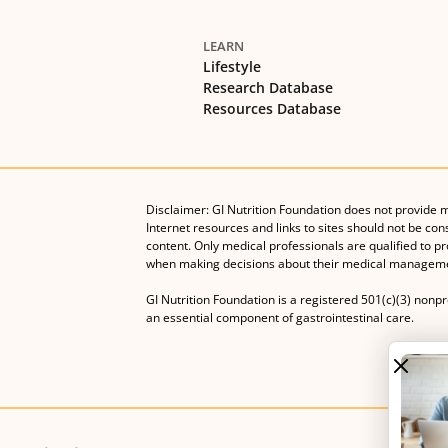
LEARN
Lifestyle
Research Database
Resources Database
Disclaimer: GI Nutrition Foundation does not provide 
Internet resources and links to sites should not be con
content. Only medical professionals are qualified to p
when making decisions about their medical manageme
GI Nutrition Foundation is a registered 501(c)(3) nonp
an essential component of gastrointestinal care.