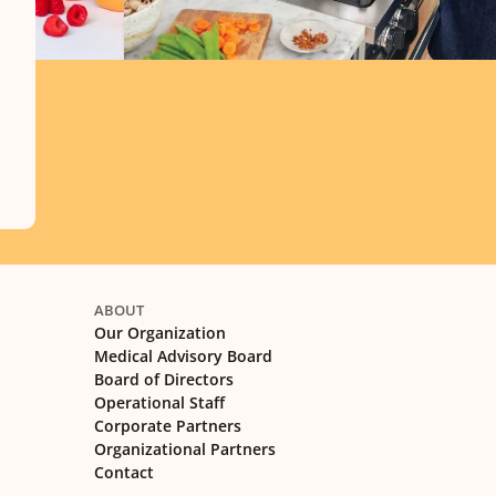
ABOUT
Our Organization
Medical Advisory Board
Board of Directors
Operational Staff
Corporate Partners
Organizational Partners
Contact