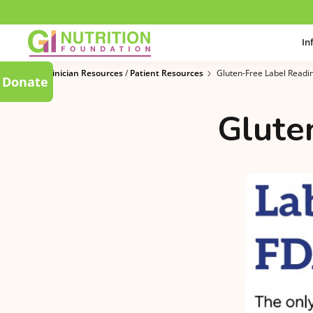
In
Clinician Resources
/
Patient Resources
Gluten-Free Label Readi
Donate
Glute