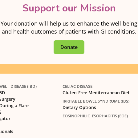
Support our Mission
Your donation will help us to enhance the well-being
and health outcomes of patients with GI conditions.
Donate
EL DISEASE (IBD)
CELIAC DISEASE
IBD
Gluten-Free Mediterranean Diet
 Surgery
IRRITABLE BOWEL SYNDROME (IBS)
During a Flare
Dietary Options
S
EOSINOPHILIC ESOPHAGITIS (EOE)
gator
sionals