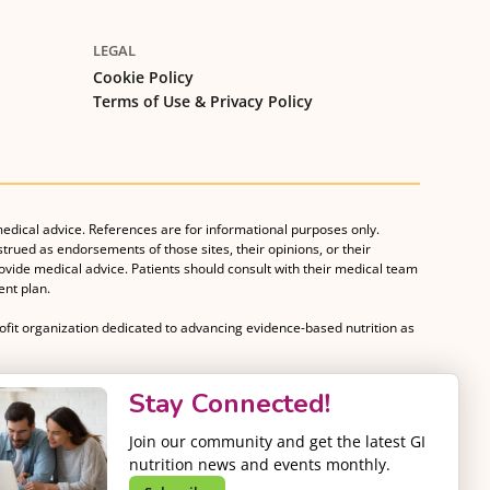
LEGAL
Cookie Policy
Terms of Use & Privacy Policy
medical advice. References are for informational purposes only.
strued as endorsements of those sites, their opinions, or their
rovide medical advice. Patients should consult with their medical team
nt plan.
rofit organization dedicated to advancing evidence-based nutrition as
Stay Connected!
Join our community and get the latest GI
nutrition news and events monthly.