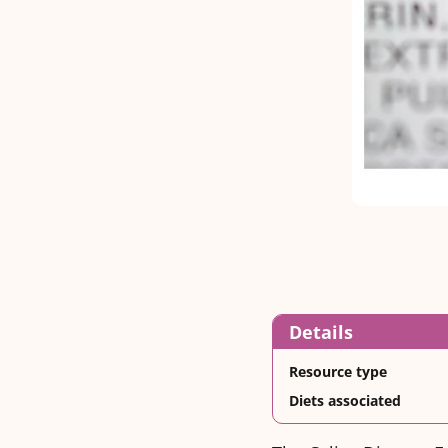
Details
Resource type
Diets associated