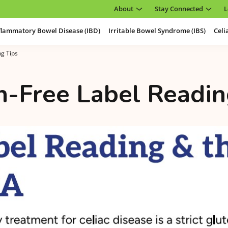
About
Stay Connected
L
flammatory Bowel Disease (IBD)
Irritable Bowel Syndrome (IBS)
Celi
ng Tips
n-Free Label Readin