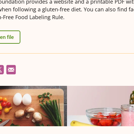
oundation provides a website and a printable PDF with
when following a gluten-free diet. You can also find f
-Free Food Labeling Rule.
n file