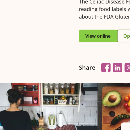
The Celiac Disease F
reading food labels 
about the FDA Gluten
View online
Ope
Share