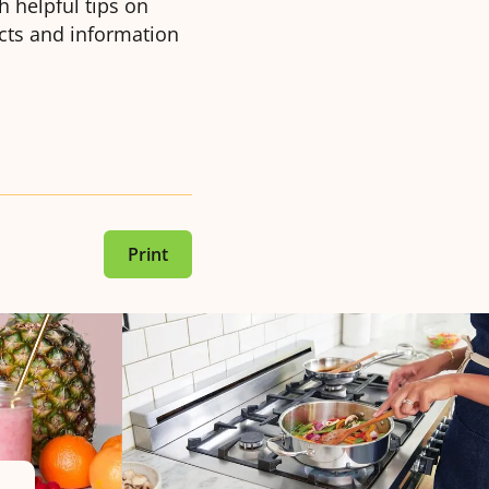
 helpful tips on
acts and information
Print