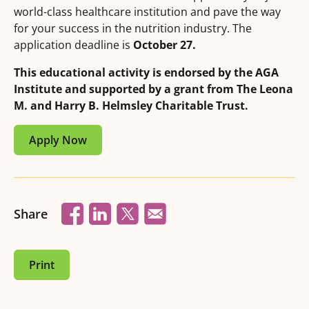
world-class healthcare institution and pave the way
for your success in the nutrition industry. The
application deadline is
October 27.
This educational activity is endorsed by the AGA
Institute and supported by a grant from The Leona
M. and Harry B. Helmsley Charitable Trust.
Apply Now
Share
Print