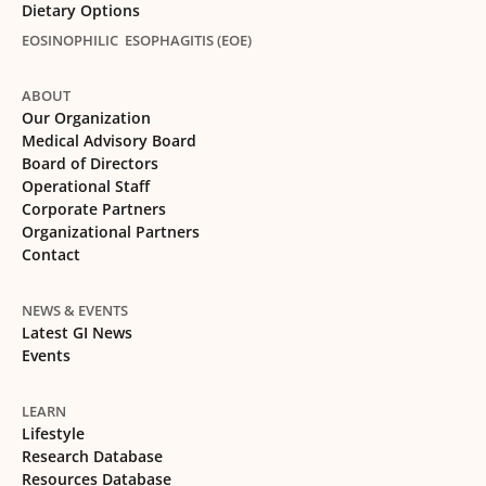
Dietary Options
EOSINOPHILIC ESOPHAGITIS (EOE)
ABOUT
Our Organization
Medical Advisory Board
Board of Directors
Operational Staff
Corporate Partners
Organizational Partners
Contact
NEWS & EVENTS
Latest GI News
Events
LEARN
Lifestyle
Research Database
Resources Database