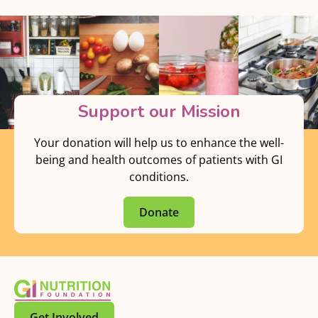
Support our Mission
Your donation will help us to enhance the well-
being and health outcomes of patients with GI
conditions.
Donate
Get Involved