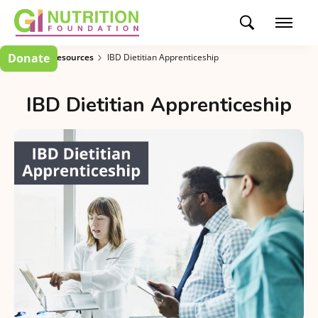
Donate
Clinician Resources
IBD Dietitian Apprenticeship
IBD Dietitian Apprenticeship