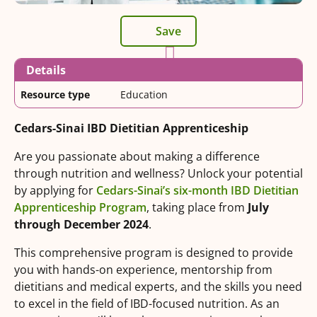
Save
Details
Resource type
Education
Cedars-Sinai IBD Dietitian Apprenticeship
Are you passionate about making a difference
through nutrition and wellness? Unlock your potential
by applying for
Cedars-Sinai’s six-month IBD Dietitian
Apprenticeship Program
, taking place from
July
through December 2024
.
This comprehensive program is designed to provide
you with hands-on experience, mentorship from
dietitians and medical experts, and the skills you need
to excel in the field of IBD-focused nutrition. As an