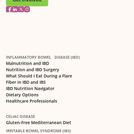
INFLAMMATORY BOWEL DISEASE (IBD)
Malnutrition and IBD
Nutrition and IBD Surgery
What Should I Eat During a Flare
Fiber in IBD and IBS
IBD Nutrition Navigator
Dietary Options
Healthcare Professionals
CELIAC DISEASE
Gluten-Free Mediterranean Diet
IRRITABLE BOWEL SYNDROME (IBS)