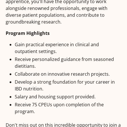
apprentice, you'll have the opportunity to work
alongside renowned professionals, engage with
diverse patient populations, and contribute to
groundbreaking research.
Program Highlights
Gain practical experience in clinical and
outpatient settings.
Receive personalized guidance from seasoned
dietitians.
Collaborate on innovative research projects.
Develop a strong foundation for your career in
IBD nutrition.
Salary and housing support provided.
Receive 75 CPEUs upon completion of the
program.
Don't miss out on this incredible opportunity to join a