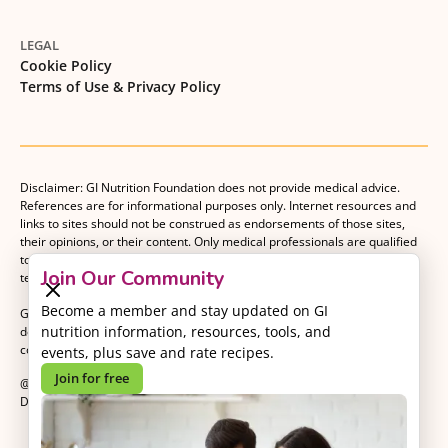
LEGAL
Cookie Policy
Terms of Use & Privacy Policy
Disclaimer: GI Nutrition Foundation does not provide medical advice.
References are for informational purposes only. Internet resources and
links to sites should not be construed as endorsements of those sites,
their opinions, or their content. Only medical professionals are qualified
to provide medical advice. Patients should consult with their medical
Join Our Community
team when making decisions about their medical management plan.
Become a member and stay updated on GI
GI Nutrition Foundation is a registered 501(c)(3) nonprofit organization
nutrition information, resources, tools, and
dedicated to advancing evidence-based nutrition as an essential
component of gastrointestinal care.
events, plus save and rate recipes.
Join for free
@2026 GI Nutrition Foundation. All Rights Reserved.
Developed by
Kvalifik
.