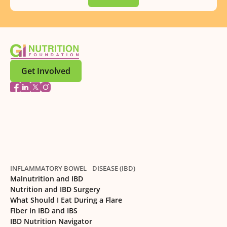
Get Involved
INFLAMMATORY BOWEL DISEASE (IBD)
Malnutrition and IBD
Nutrition and IBD Surgery
What Should I Eat During a Flare
Fiber in IBD and IBS
IBD Nutrition Navigator