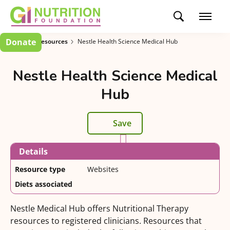
Donate
Clinician Resources
Nestle Health Science Medical Hub
Nestle Health Science Medical
Hub
Save
Details
Resource type
Websites
Diets associated
Nestle Medical Hub offers Nutritional Therapy
resources to registered clinicians. Resources that