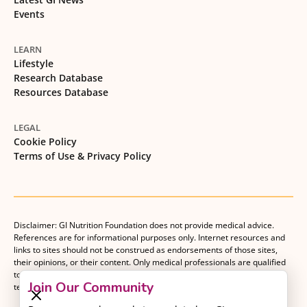
Events
LEARN
Lifestyle
Research Database
Resources Database
LEGAL
Cookie Policy
Terms of Use & Privacy Policy
Disclaimer: GI Nutrition Foundation does not provide medical advice.
References are for informational purposes only. Internet resources and
links to sites should not be construed as endorsements of those sites,
their opinions, or their content. Only medical professionals are qualified
to provide medical advice. Patients should consult with their medical
Join Our Community
team when making decisions about their medical management plan.