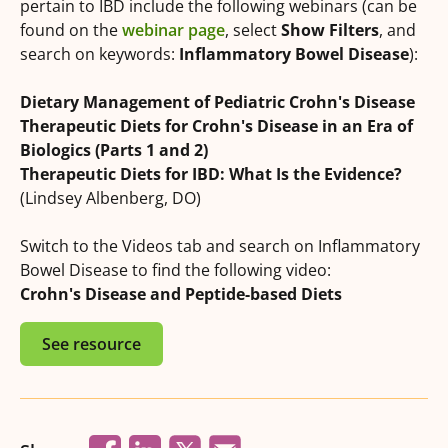
pertain to IBD include the following webinars (can be
found on the
webinar page
, select
Show Filters
, and
search on keywords:
Inflammatory Bowel Disease
):
Dietary Management of Pediatric Crohn's Disease
Therapeutic Diets for Crohn's Disease in an Era of
Biologics (Parts 1 and 2)
Therapeutic Diets for IBD: What Is the Evidence?
(Lindsey Albenberg, DO)
Switch to the Videos tab and search on Inflammatory
Bowel Disease to find the following video:
Crohn's Disease and Peptide-based Diets
See resource