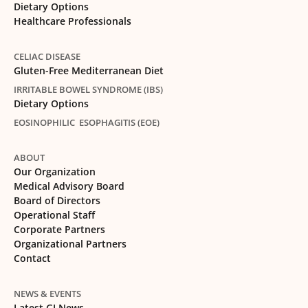
Dietary Options
Healthcare Professionals
CELIAC DISEASE
Gluten-Free Mediterranean Diet
IRRITABLE BOWEL SYNDROME (IBS)
Dietary Options
EOSINOPHILIC ESOPHAGITIS (EOE)
ABOUT
Our Organization
Medical Advisory Board
Board of Directors
Operational Staff
Corporate Partners
Organizational Partners
Contact
NEWS & EVENTS
Latest GI News