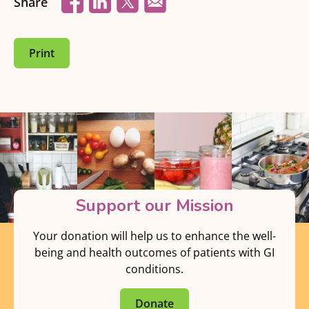
Share
Print
Support our Mission
Your donation will help us to enhance the well-
being and health outcomes of patients with GI
conditions.
Donate