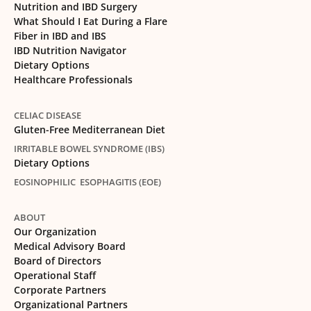
Nutrition and IBD Surgery
What Should I Eat During a Flare
Fiber in IBD and IBS
IBD Nutrition Navigator
Dietary Options
Healthcare Professionals
CELIAC DISEASE
Gluten-Free Mediterranean Diet
IRRITABLE BOWEL SYNDROME (IBS)
Dietary Options
EOSINOPHILIC ESOPHAGITIS (EOE)
ABOUT
Our Organization
Medical Advisory Board
Board of Directors
Operational Staff
Corporate Partners
Organizational Partners