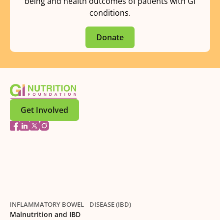
being and health outcomes of patients with GI
conditions.
Donate
Get Involved
INFLAMMATORY BOWEL DISEASE (IBD)
Malnutrition and IBD