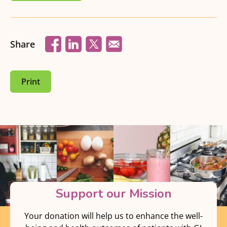
Share
Print
Support our Mission
Your donation will help us to enhance the well-