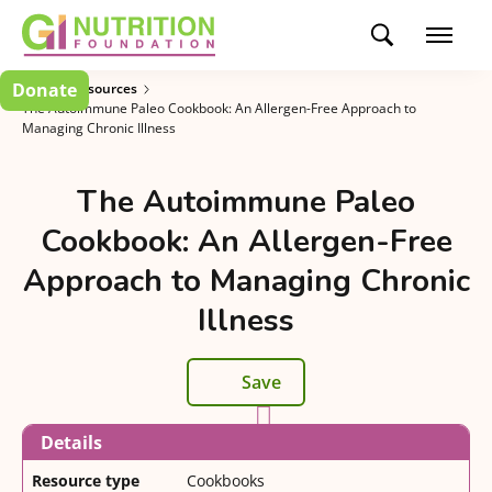
Donate
Patient Resources
The Autoimmune Paleo Cookbook: An Allergen-Free Approach to
Managing Chronic Illness
The Autoimmune Paleo
Cookbook: An Allergen-Free
Approach to Managing Chronic
Illness
Save
Details
Resource type
Cookbooks