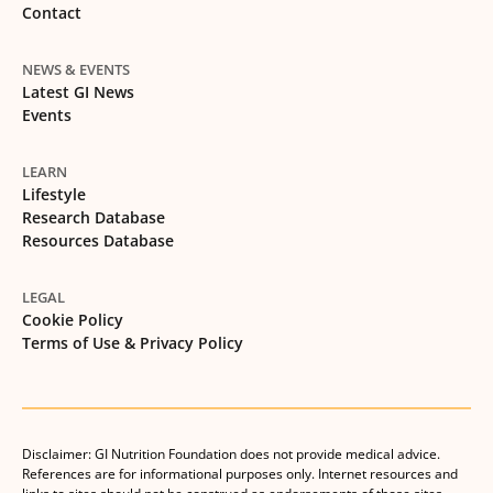
Contact
NEWS & EVENTS
Latest GI News
Events
LEARN
Lifestyle
Research Database
Resources Database
LEGAL
Cookie Policy
Terms of Use & Privacy Policy
Disclaimer: GI Nutrition Foundation does not provide medical advice.
References are for informational purposes only. Internet resources and