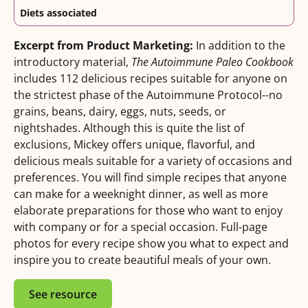
Diets associated
Excerpt from Product Marketing:
In addition to the
introductory material,
The Autoimmune Paleo Cookbook
includes 112 delicious recipes suitable for anyone on
the strictest phase of the Autoimmune Protocol--no
grains, beans, dairy, eggs, nuts, seeds, or
nightshades. Although this is quite the list of
exclusions, Mickey offers unique, flavorful, and
delicious meals suitable for a variety of occasions and
preferences. You will find simple recipes that anyone
can make for a weeknight dinner, as well as more
elaborate preparations for those who want to enjoy
with company or for a special occasion. Full-page
photos for every recipe show you what to expect and
inspire you to create beautiful meals of your own.
See resource