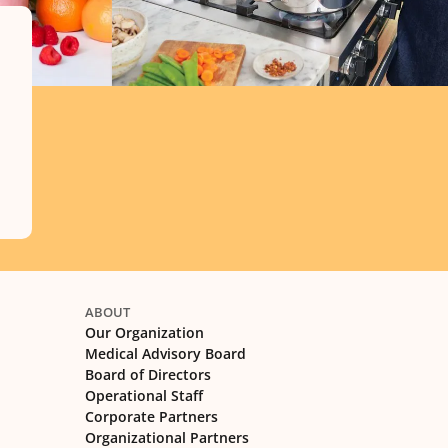
ABOUT
Our Organization
Medical Advisory Board
Board of Directors
Operational Staff
Corporate Partners
Organizational Partners