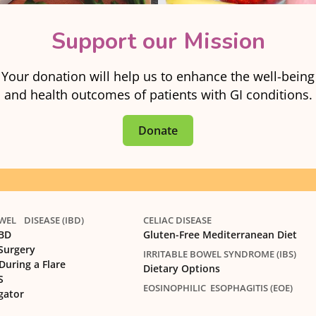
Support our Mission
Your donation will help us to enhance the well-being
and health outcomes of patients with GI conditions.
Donate
EL DISEASE (IBD)
CELIAC DISEASE
IBD
Gluten-Free Mediterranean Diet
 Surgery
IRRITABLE BOWEL SYNDROME (IBS)
During a Flare
Dietary Options
S
EOSINOPHILIC ESOPHAGITIS (EOE)
gator