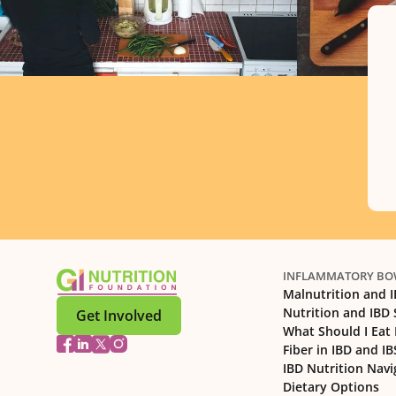
INFLAMMATORY BOW
Malnutrition and 
Nutrition and IBD
Get Involved
What Should I Eat 
Fiber in IBD and IB
IBD Nutrition Navi
Dietary Options