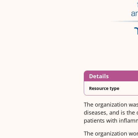
Details
Resource type
The organization was
diseases, and is the 
patients with inflam
The organization work