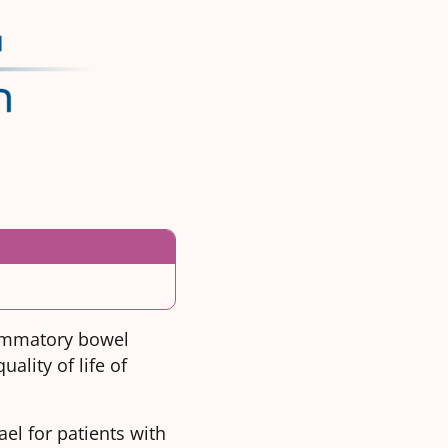
lammatory bowel
ality of life of
ael for patients with