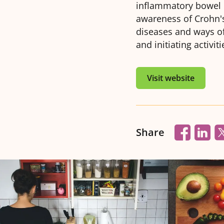
inflammatory bowel d
awareness of Crohn's
diseases and ways of 
and initiating activit
Visit website
Share