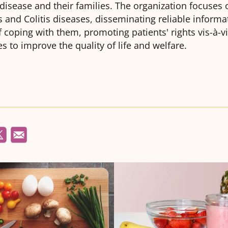
isease and their families. The organization focuses
 and Colitis diseases, disseminating reliable informa
coping with them, promoting patients' rights vis-à-vi
ies to improve the quality of life and welfare.