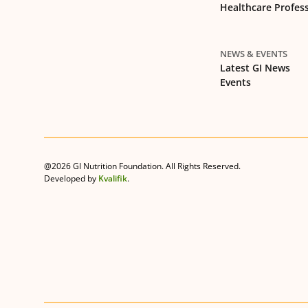
Healthcare Profes
NEWS & EVENTS
Latest GI News
Events
@2026 GI Nutrition Foundation. All Rights Reserved.
Developed by
Kvalifik
.