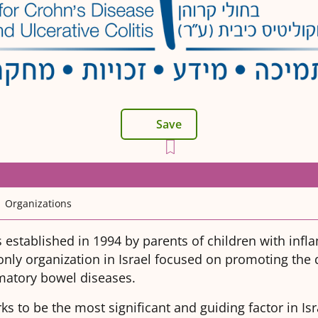
Save
Organizations
 established in 1994 by parents of children with inf
only organization in Israel focused on promoting the qu
matory bowel diseases.
s to be the most significant and guiding factor in Isr