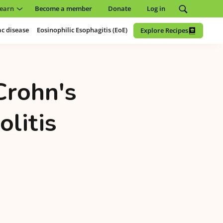
earn
Become a member
Donate
Log in
ac disease
Eosinophilic Esophagitis (EoE)
Explore Recipes
Crohn's
olitis