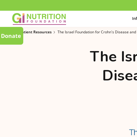
In
Patient Resources
The Israel Foundation for Crohn's Disease and 
Donate
The Is
Disea