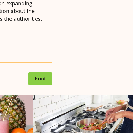
 on expanding
tion about the
s the authorities,
Print