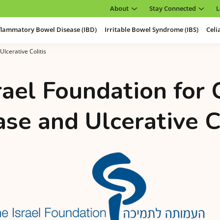
About
Stay Connected
L
flammatory Bowel Disease (IBD)
Irritable Bowel Syndrome (IBS)
Celi
Ulcerative Colitis
rael Foundation for 
se and Ulcerative C