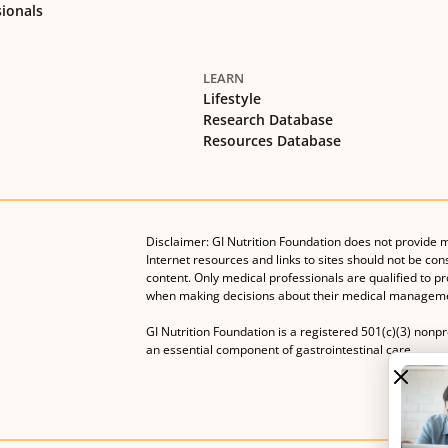
sionals
LEARN
Lifestyle
Research Database
Resources Database
Disclaimer: GI Nutrition Foundation does not provide 
Internet resources and links to sites should not be con
content. Only medical professionals are qualified to p
when making decisions about their medical manageme
GI Nutrition Foundation is a registered 501(c)(3) nonp
an essential component of gastrointestinal care.