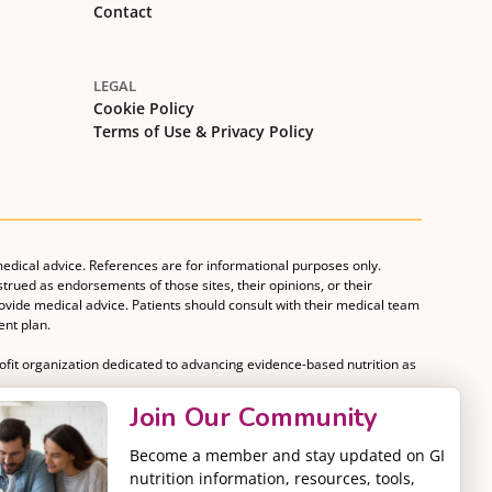
Contact
LEGAL
Cookie Policy
Terms of Use & Privacy Policy
medical advice. References are for informational purposes only.
strued as endorsements of those sites, their opinions, or their
rovide medical advice. Patients should consult with their medical team
nt plan.
rofit organization dedicated to advancing evidence-based nutrition as
Join Our Community
Become a member and stay updated on GI
nutrition information, resources, tools,