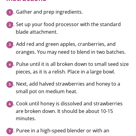
Gather and prep ingredients.
Set up your food processor with the standard
blade attachment.
Add red and green apples, cranberries, and
oranges. You may need to blend in two batches.
Pulse until it is all broken down to small seed size
pieces, as it is a relish. Place in a large bowl.
Next, add halved strawberries and honey to a
small pot on medium heat.
Cook until honey is dissolved and strawberries
are broken down. It should be about 10-15
minutes.
Puree in a high-speed blender or with an