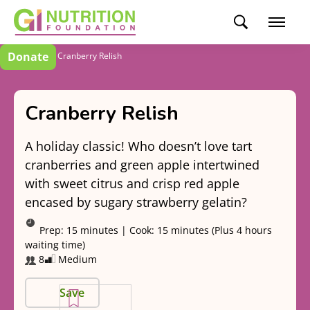
Donate
Recipes
Cranberry Relish
Cranberry Relish
A holiday classic! Who doesn’t love tart
cranberries and green apple intertwined
with sweet citrus and crisp red apple
encased by sugary strawberry gelatin?
Prep:
15 minutes
|
Cook:
15 minutes (Plus 4 hours
waiting time)
8
Medium
Save