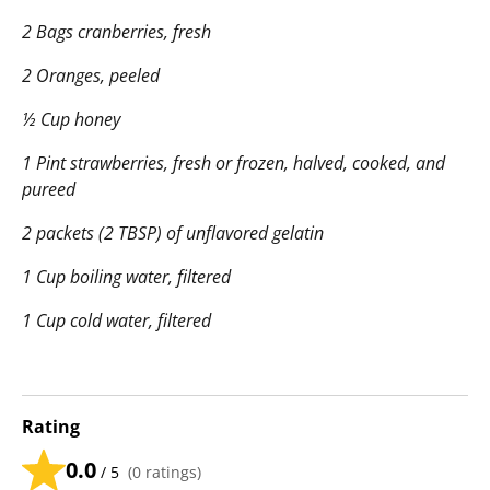
2 Bags cranberries, fresh
2 Oranges, peeled
½ Cup honey
1 Pint strawberries, fresh or frozen, halved, cooked, and
pureed
2 packets (2 TBSP) of unflavored gelatin
1 Cup boiling water, filtered
1 Cup cold water, filtered
Rating
0.0
/ 5
(
0
ratings)