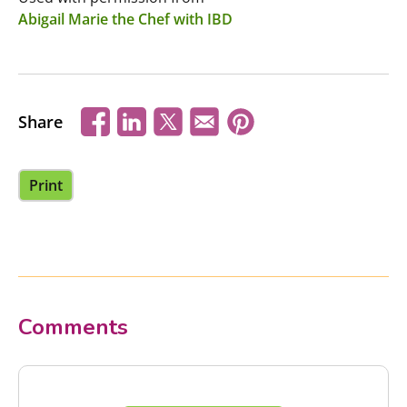
Abigail Marie the Chef with IBD
Share
Print
Comments