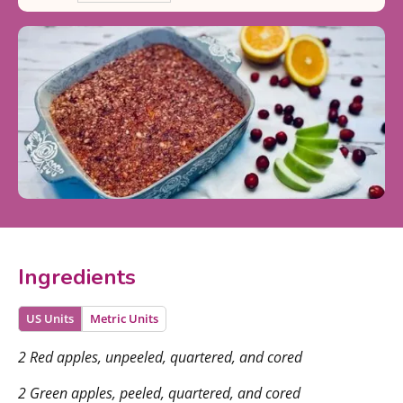
Ingredients
US Units
Metric Units
2 Red apples, unpeeled, quartered, and cored
2 Green apples, peeled, quartered, and cored