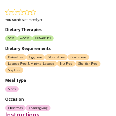
You rated:
Not rated yet
Dietary Therapies
SCD
mSCD
IBD-AID P3
Dietary Requirements
Dairy-Free
Egg Free
Gluten-Free
Grain-Free
Lactose-Free & Minimal Lactose
Nut Free
Shellfish Free
Soy Free
Meal Type
Sides
Occasion
Christmas
Thanksgiving
Instructions