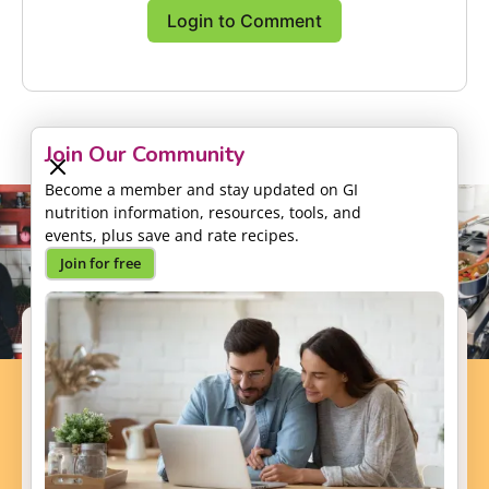
Login to Comment
Join Our Community
Become a member and stay updated on GI
nutrition information, resources, tools, and
events, plus save and rate recipes.
Join for free
Support our Mission
Your donation will help us to enhance the well-
being and health outcomes of patients with GI
conditions.
Donate