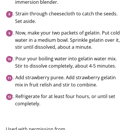
immersion blender.
Strain through cheesecloth to catch the seeds.
Set aside.
Now, make your two packets of gelatin. Put cold
water in a medium bowl. Sprinkle gelatin over it,
stir until dissolved, about a minute.
Pour your boiling water into gelatin water mix.
Stir to dissolve completely, about 4-5 minutes.
Add strawberry puree. Add strawberry gelatin
mix in fruit relish and stir to combine.
Refrigerate for at least four hours, or until set
completely.
Used with permission from