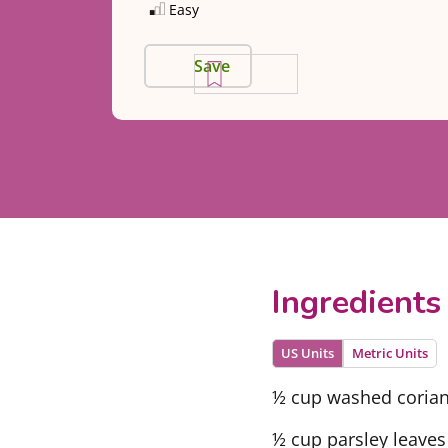
Easy
Save
Ingredients
US Units
Metric Units
½ cup washed corian
½ cup parsley leaves