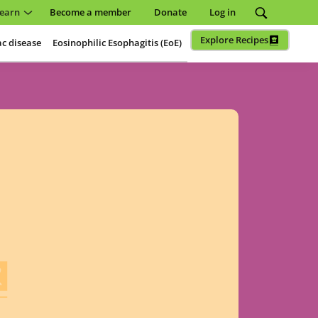
earn
Become a member
Donate
Log in
Explore Recipes
ac disease
Eosinophilic Esophagitis (EoE)