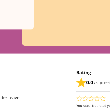
Rating
0.0
/ 5
(
0
rati
der leaves
You rated:
Not rated y