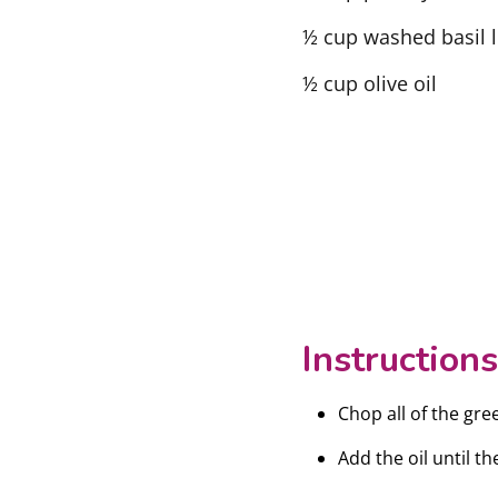
½ cup washed basil 
½ cup olive oil
Instructions
Chop all of the gre
Add the oil until t