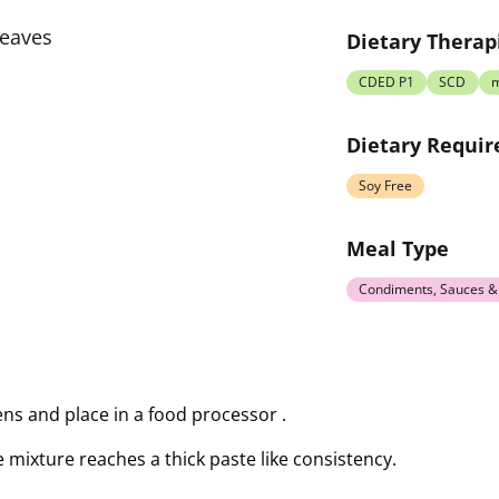
leaves
Dietary Therap
CDED P1
SCD
Dietary Requi
Soy Free
Meal Type
Condiments, Sauces &
ens and place in a food processor .
he mixture reaches a thick paste like consistency.