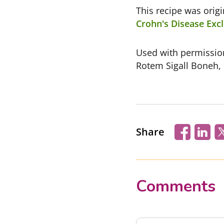
This recipe was orig
Crohn's Disease Excl
Used with permissi
Rotem Sigall Boneh,
Share
Comments