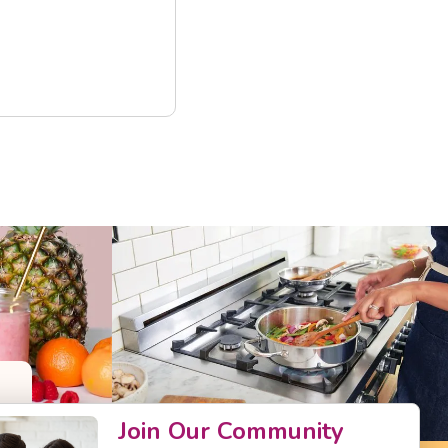
Join Our Community