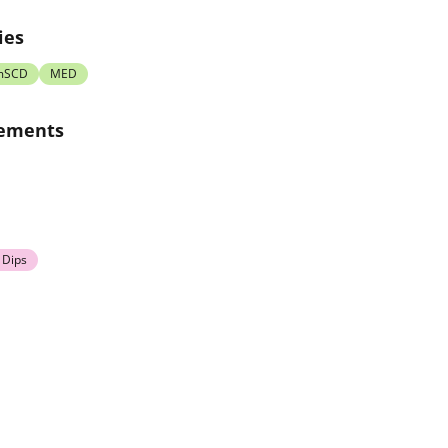
ies
mSCD
MED
rements
 Dips