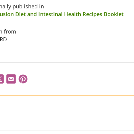
inally published in
usion Diet and Intestinal Health Recipes Booklet
on from
 RD