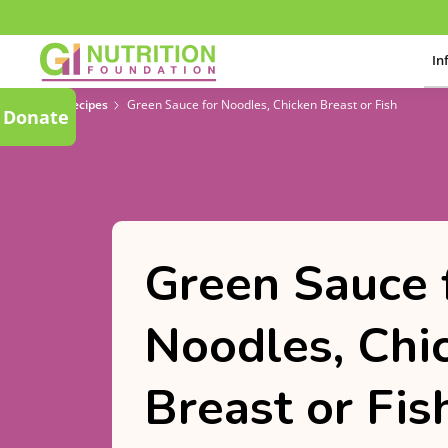
In
Recipes
Green Sauce for Noodles, Chicken Breast or Fish
Donate
Green Sauce 
Noodles, Chi
Breast or Fis