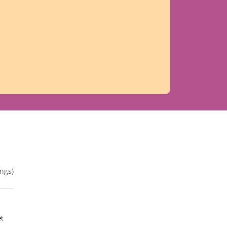
ngs)
et