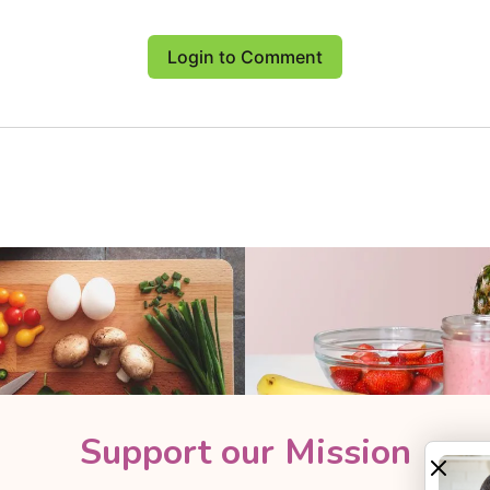
Login to Comment
Support our Mission