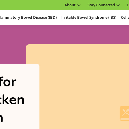
About
Stay Connected
L
flammatory Bowel Disease (IBD)
Irritable Bowel Syndrome (IBS)
Celi
for
cken
h