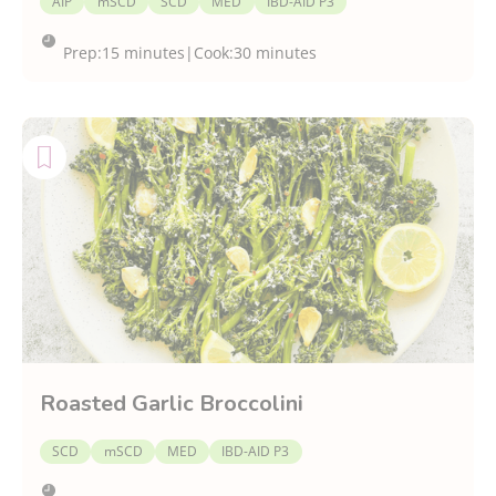
AIP
mSCD
SCD
MED
IBD-AID P3
Prep:
15 minutes
|
Cook:
30 minutes
Roasted Garlic Broccolini
SCD
mSCD
MED
IBD-AID P3