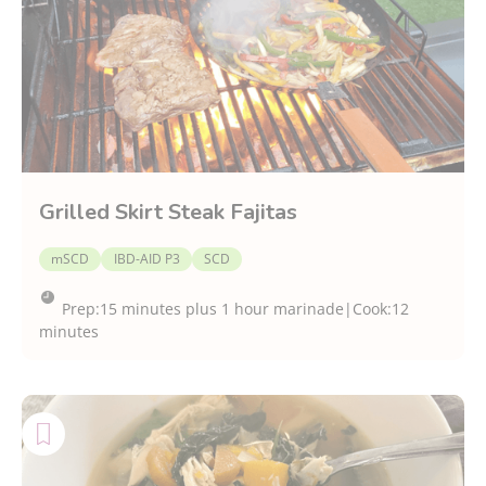
Grilled Skirt Steak Fajitas
mSCD
IBD-AID P3
SCD
Prep:
15 minutes plus 1 hour marinade
|
Cook:
12
minutes