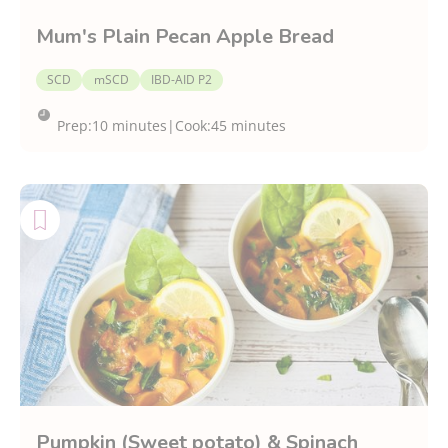
Mum's Plain Pecan Apple Bread
SCD
mSCD
IBD-AID P2
Prep:
10 minutes
|
Cook:
45 minutes
Pumpkin (Sweet potato) & Spinach