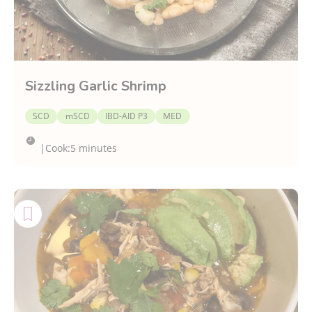
Sizzling Garlic Shrimp
SCD
mSCD
IBD-AID P3
MED
|
Cook:
5 minutes