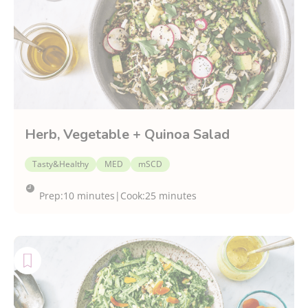
Cuisine
CDED P1
Herb, Vegetable + Quinoa Salad
Tasty&Healthy
MED
mSCD
Prep:
10 minutes
|
Cook:
25 minutes