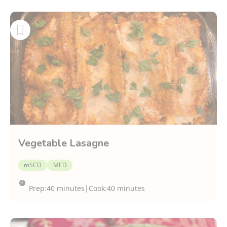
Vegetable Lasagne
mSCD
MED
Prep:
40 minutes
|
Cook:
40 minutes