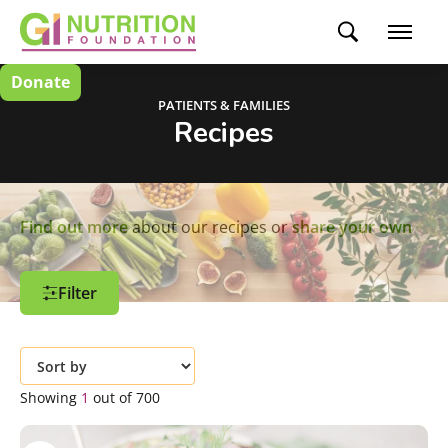
Donate
PATIENTS & FAMILIES
Recipes
Find out more
about our recipes or
share your own
Filter
Filter Options
Customize and refine your search by using
Showing
1
out of
700
the filters independently or in
combination.
Create an Account
to save your favorite