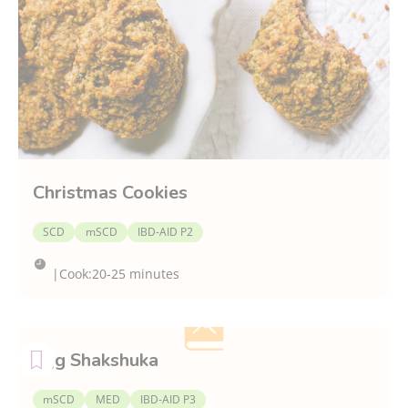
Christmas Cookies
SCD
mSCD
IBD-AID P2
|
Cook:
20-25 minutes
Egg Shakshuka
mSCD
MED
IBD-AID P3