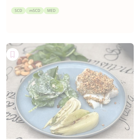
SCD
mSCD
MED