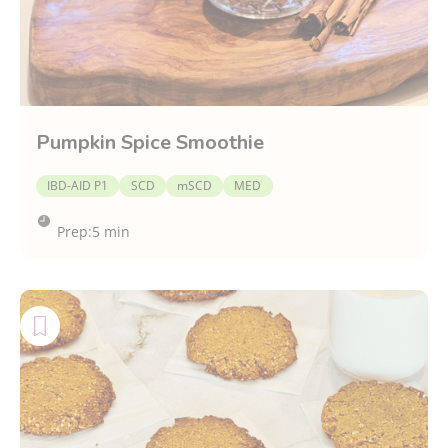
Pumpkin Spice Smoothie
IBD-AID P1
SCD
mSCD
MED
Prep:
5 min