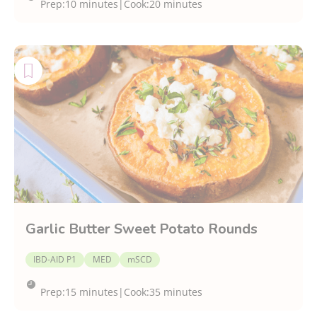
Prep:
10 minutes
|
Cook:
20 minutes
Garlic Butter Sweet Potato Rounds
IBD-AID P1
MED
mSCD
Prep:
15 minutes
|
Cook:
35 minutes