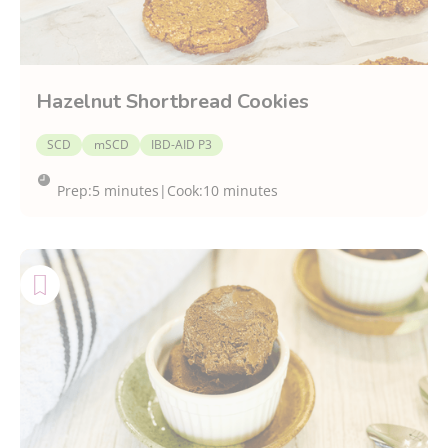
Hazelnut Shortbread Cookies
SCD
mSCD
IBD-AID P3
Prep:
5 minutes
|
Cook:
10 minutes