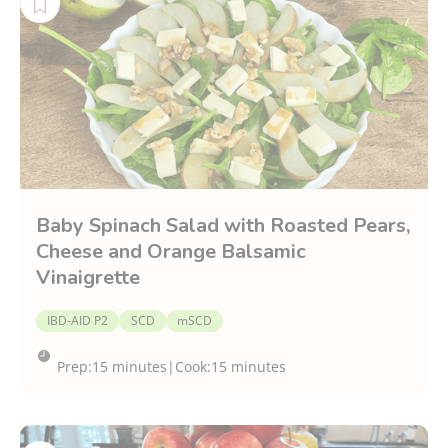
Baby Spinach Salad with Roasted Pears,
Cheese and Orange Balsamic
Vinaigrette
IBD-AID P2
SCD
mSCD
Prep:
15 minutes
|
Cook:
15 minutes