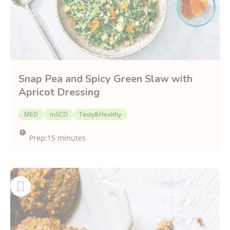
Snap Pea and Spicy Green Slaw with
Apricot Dressing
MED
mSCD
Tasty&Healthy
Prep:
15 minutes