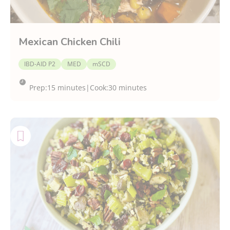
Mexican Chicken Chili
IBD-AID P2
MED
mSCD
Prep:
15 minutes
|
Cook:
30 minutes