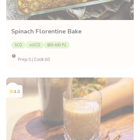
Spinach Florentine Bake
SCD
mSCD
IBD-AID P2
Prep:
5
|
Cook:
60
4.0