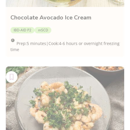
Chocolate Avocado Ice Cream
IBD-AID P2
mSCD
Prep:
5 minutes
|
Cook:
4-6 hours or overnight freezing
time