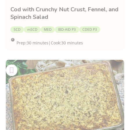
Cod with Crunchy Nut Crust, Fennel, and
Spinach Salad
SCD
mSCD
MED
IBD-AID P3
CDED P3
Prep:
30 minutes
|
Cook:
30 minutes