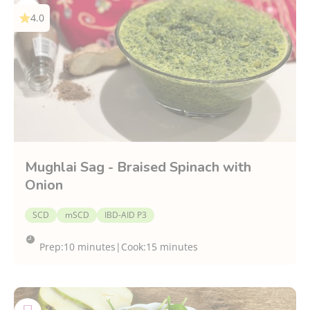
4.0
Mughlai Sag - Braised Spinach with
Onion
SCD
mSCD
IBD-AID P3
Prep:
10 minutes
|
Cook:
15 minutes