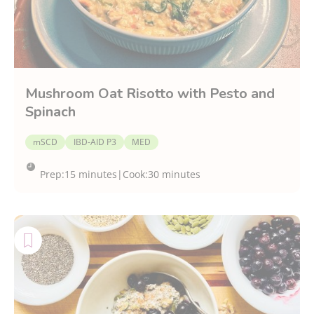
Mushroom Oat Risotto with Pesto and
Spinach
mSCD
IBD-AID P3
MED
Prep:
15 minutes
|
Cook:
30 minutes