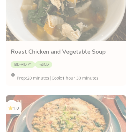
Roast Chicken and Vegetable Soup
IBD-AID P1
mSCD
Prep:
20 minutes
|
Cook:
1 hour 30 minutes
1.0