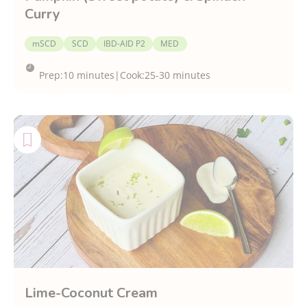
Curry
mSCD
SCD
IBD-AID P2
MED
Prep:
10 minutes
|
Cook:
25-30 minutes
Lime-Coconut Cream