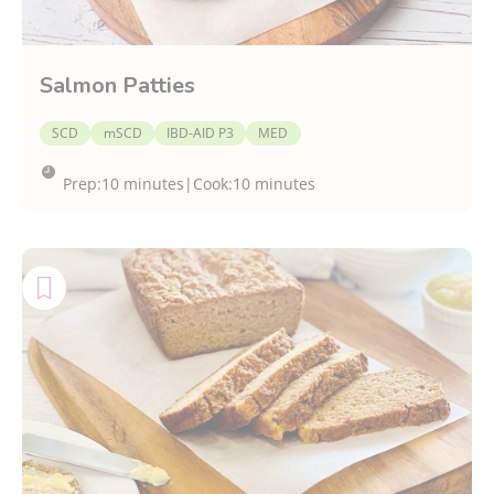
Salmon Patties
SCD
mSCD
IBD-AID P3
MED
Prep:
10 minutes
|
Cook:
10 minutes