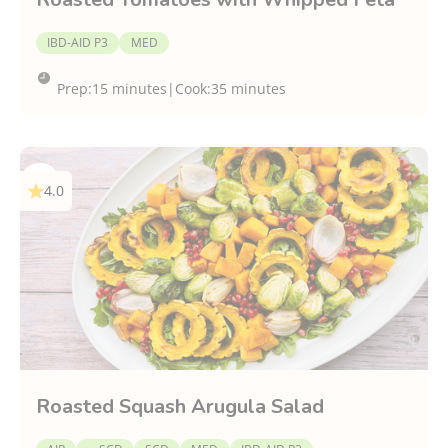
IBD-AID P3
MED
Prep:
15 minutes
|
Cook:
35 minutes
4.0
Roasted Squash Arugula Salad