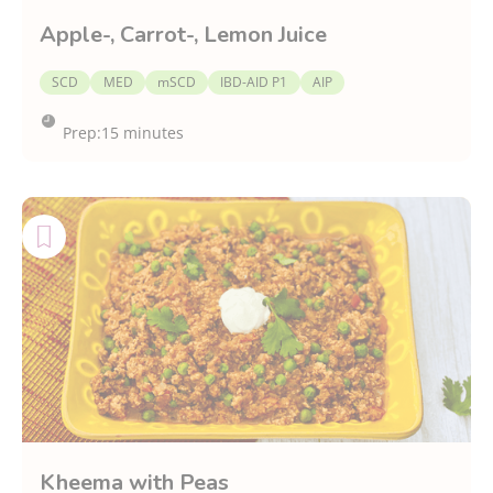
Apple-, Carrot-, Lemon Juice
SCD
MED
mSCD
IBD-AID P1
AIP
Prep:
15 minutes
Kheema with Peas