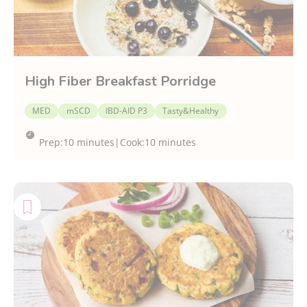
High Fiber Breakfast Porridge
MED
mSCD
IBD-AID P3
Tasty&Healthy
Prep:
10 minutes
|
Cook:
10 minutes