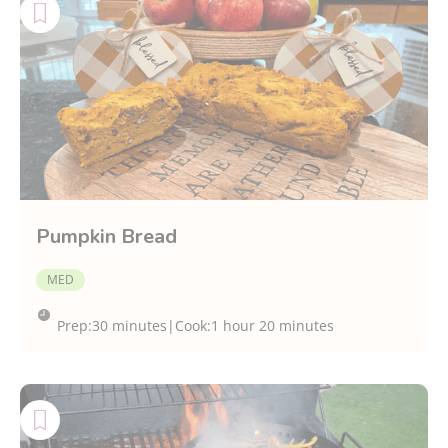
Pumpkin Bread
MED
Prep:
30 minutes
|
Cook:
1 hour 20 minutes