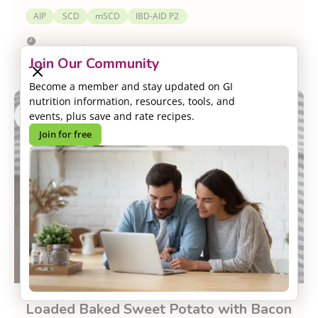
AIP
SCD
mSCD
IBD-AID P2
Prep:
5 minutes
Join Our Community
Become a member and stay updated on GI
nutrition information, resources, tools, and
events, plus save and rate recipes.
Join for free
Loaded Baked Sweet Potato with Bacon