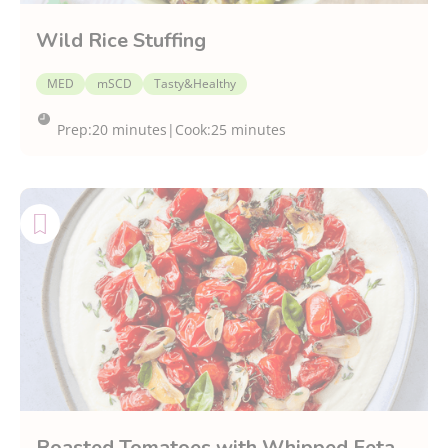
Wild Rice Stuffing
MED
mSCD
Tasty&Healthy
Prep:
20 minutes
|
Cook:
25 minutes
Roasted Tomatoes with Whipped Feta