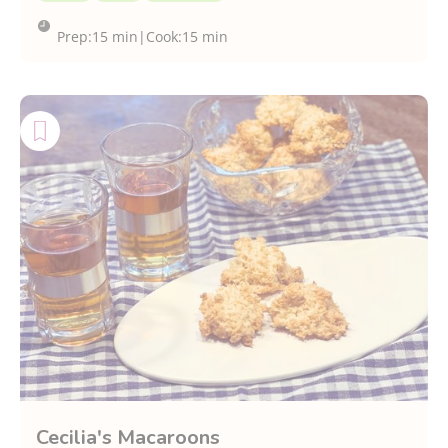
Prep:
15 min
|
Cook:
15 min
Cecilia's Macaroons