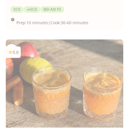
SCD
mSCD
IBD-AID P2
Prep:
10 minutes
|
Cook:
30-60 minutes
5.0