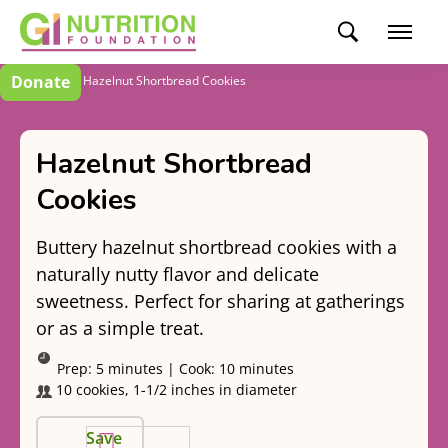
Donate
Recipes
Hazelnut Shortbread Cookies
Hazelnut Shortbread
Cookies
Buttery hazelnut shortbread cookies with a
naturally nutty flavor and delicate
sweetness. Perfect for sharing at gatherings
or as a simple treat.
Prep:
5 minutes
|
Cook:
10 minutes
10 cookies, 1-1/2 inches in diameter
Save