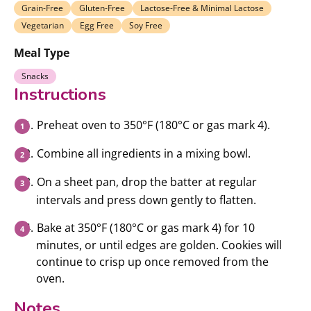
Grain-Free
Gluten-Free
Lactose-Free & Minimal Lactose
Vegetarian
Egg Free
Soy Free
Meal Type
Snacks
Instructions
Preheat oven to 350°F (180°C or gas mark 4).
Combine all ingredients in a mixing bowl.
On a sheet pan, drop the batter at regular
intervals and press down gently to flatten.
Bake at 350°F (180°C or gas mark 4) for 10
minutes, or until edges are golden. Cookies will
continue to crisp up once removed from the
oven.
Notes