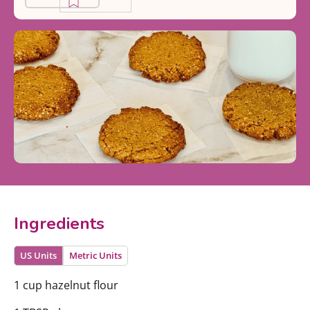
Ingredients
US Units
Metric Units
1 cup hazelnut flour