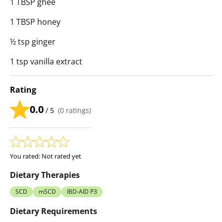
1 TBSP ghee
1 TBSP honey
½ tsp ginger
1 tsp vanilla extract
Rating
0.0
/ 5
(
0
ratings)
You rated:
Not rated yet
Dietary Therapies
SCD
mSCD
IBD-AID P3
Dietary Requirements