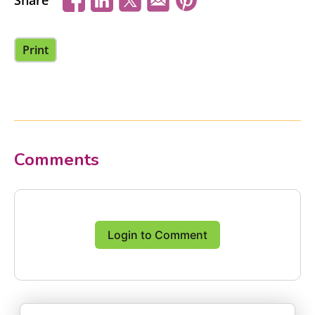
Share
Print
Comments
Login to Comment