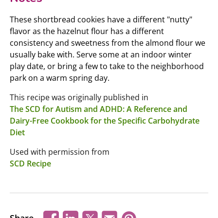
These shortbread cookies have a different "nutty"
flavor as the hazelnut flour has a different
consistency and sweetness from the almond flour we
usually bake with. Serve some at an indoor winter
play date, or bring a few to take to the neighborhood
park on a warm spring day.
This recipe was originally published in
The SCD for Autism and ADHD: A Reference and
Dairy-Free Cookbook for the Specific Carbohydrate
Diet
Used with permission from
SCD Recipe