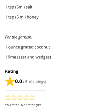
1 tsp (5ml) salt
1 tsp (5 ml) honey
For the garnish:
1 ounce grated coconut
1 lime (zest and wedges)
Rating
0.0
/ 5
(
0
ratings)
You rated:
Not rated yet