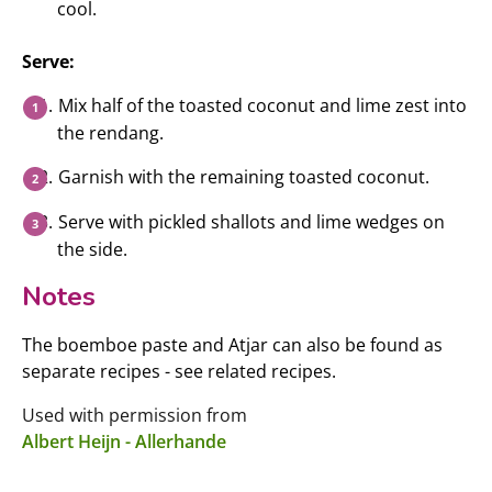
cool.
Serve:
Mix half of the toasted coconut and lime zest into
the rendang.
Garnish with the remaining toasted coconut.
Serve with pickled shallots and lime wedges on
the side.
Notes
The boemboe paste and Atjar can also be found as
separate recipes - see related recipes.
Used with permission from
Albert Heijn - Allerhande