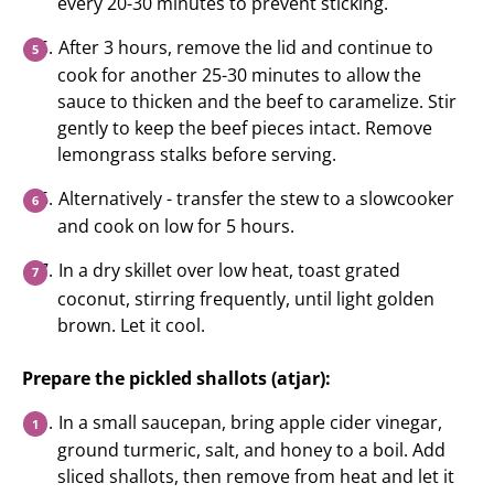
every 20-30 minutes to prevent sticking.
After 3 hours, remove the lid and continue to
cook for another 25-30 minutes to allow the
sauce to thicken and the beef to caramelize. Stir
gently to keep the beef pieces intact. Remove
lemongrass stalks before serving.
Alternatively - transfer the stew to a slowcooker
and cook on low for 5 hours.
In a dry skillet over low heat, toast grated
coconut, stirring frequently, until light golden
brown. Let it cool.
Prepare the pickled shallots (atjar):
In a small saucepan, bring apple cider vinegar,
ground turmeric, salt, and honey to a boil. Add
sliced shallots, then remove from heat and let it