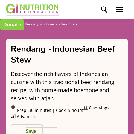
Donate
Recipes
Rendang -Indonesian Beef Stew
Rendang -Indonesian Beef
Stew
Discover the rich flavors of Indonesian
cuisine with this traditional beef rendang
recipe, with home-made boemboe and
served with atjar.
8 servings
Prep:
30 minutes
|
Cook:
5 hours
Advanced
Save