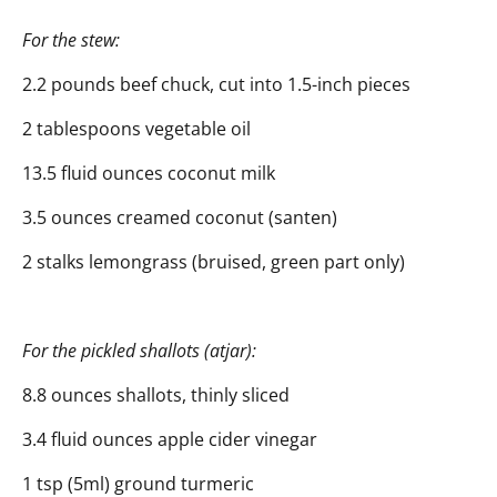
For the stew:
2.2 pounds beef chuck, cut into 1.5-inch pieces
2 tablespoons vegetable oil
13.5 fluid ounces coconut milk
3.5 ounces creamed coconut (santen)
2 stalks lemongrass (bruised, green part only)
For the pickled shallots (atjar):
8.8 ounces shallots, thinly sliced
3.4 fluid ounces apple cider vinegar
1 tsp (5ml) ground turmeric