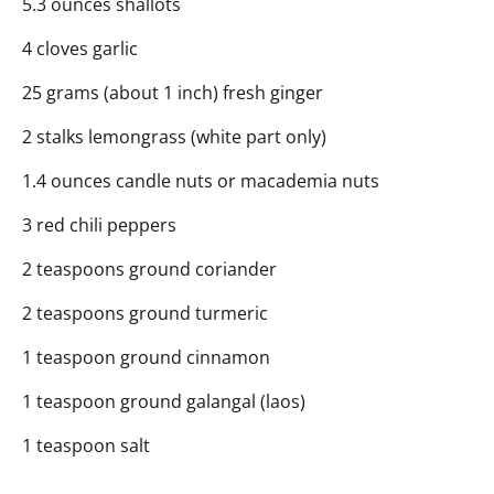
5.3 ounces shallots
4 cloves garlic
25 grams (about 1 inch) fresh ginger
2 stalks lemongrass (white part only)
1.4 ounces candle nuts or macademia nuts
3 red chili peppers
2 teaspoons ground coriander
2 teaspoons ground turmeric
1 teaspoon ground cinnamon
1 teaspoon ground galangal (laos)
1 teaspoon salt