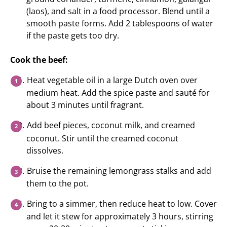
(laos), and salt in a food processor. Blend until a
smooth paste forms. Add 2 tablespoons of water
if the paste gets too dry.
Cook the beef:
Heat vegetable oil in a large Dutch oven over
medium heat. Add the spice paste and sauté for
about 3 minutes until fragrant.
Add beef pieces, coconut milk, and creamed
coconut. Stir until the creamed coconut
dissolves.
Bruise the remaining lemongrass stalks and add
them to the pot.
Bring to a simmer, then reduce heat to low. Cover
and let it stew for approximately 3 hours, stirring