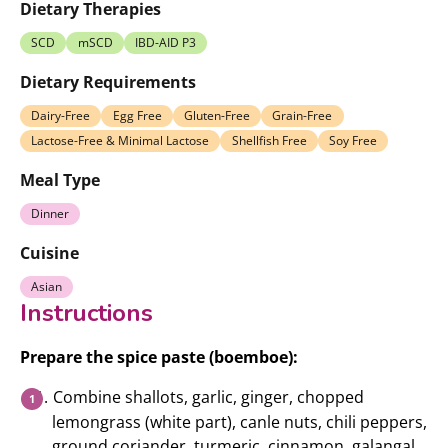
Dietary Therapies
SCD
mSCD
IBD-AID P3
Dietary Requirements
Dairy-Free
Egg Free
Gluten-Free
Grain-Free
Lactose-Free & Minimal Lactose
Shellfish Free
Soy Free
Meal Type
Dinner
Cuisine
Asian
Instructions
Prepare the spice paste (boemboe):
Combine shallots, garlic, ginger, chopped
lemongrass (white part), canle nuts, chili peppers,
ground coriander, turmeric, cinnamon, galangal