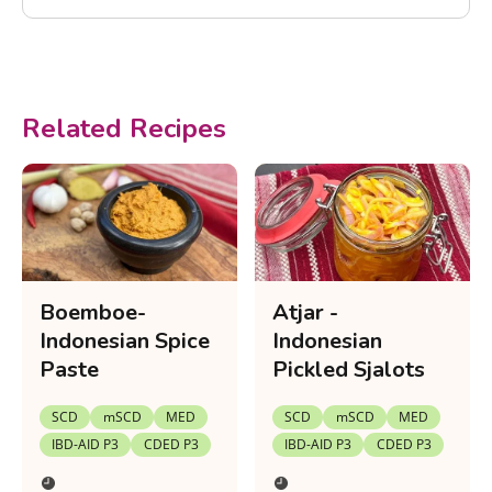
Related Recipes
Boemboe-
Atjar -
Indonesian Spice
Indonesian
Paste
Pickled Sjalots
SCD
mSCD
MED
SCD
mSCD
MED
IBD-AID P3
CDED P3
IBD-AID P3
CDED P3