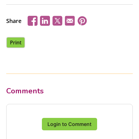
Share
Print
Comments
Login to Comment