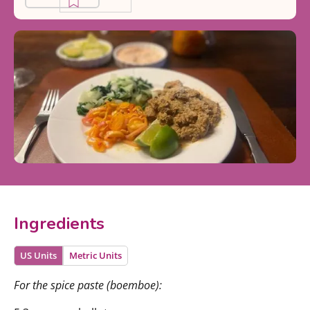
Ingredients
US Units
Metric Units
For the spice paste (boemboe):