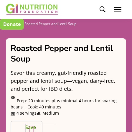
Donate
Recipes
Roasted Pepper and Lentil Soup
Roasted Pepper and Lentil
Soup
Savor this creamy, gut-friendly roasted
pepper and lentil soup—vegan, dairy-free,
and perfect for IBD diets.
Prep:
20 minutes plus minimal 4 hours for soaking
beans
|
Cook:
40 minutes
4 servings
Medium
Save