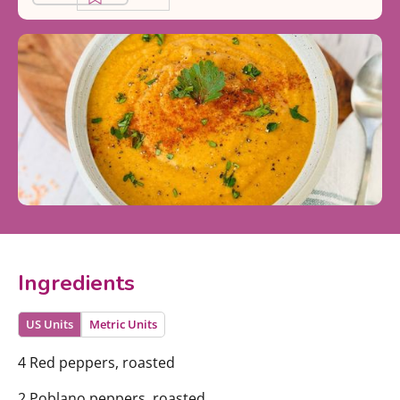
Ingredients
US Units
Metric Units
4 Red peppers, roasted
2 Poblano peppers, roasted