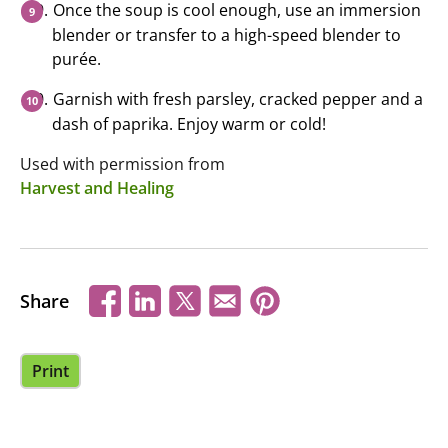
Once the soup is cool enough, use an immersion
blender or transfer to a high-speed blender to
purée.
Garnish with fresh parsley, cracked pepper and a
dash of paprika. Enjoy warm or cold!
Used with permission from
Harvest and Healing
Share
Print