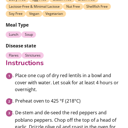
Lactose-Free & Minimal Lactose
Nut Free
Shellfish Free
Soy Free
Vegan
Vegetarian
Meal Type
Lunch
Soup
Disease state
Flares
Strictures
Instructions
Place one cup of dry red lentils in a bowl and
cover with water. Let soak for at least 4 hours or
overnight.
Preheat oven to 425 °F (218°C)
De-stem and de-seed the red peppers and
poblano peppers. Chop off the top of a head of
garlic. Drizzle olive oil and roast in the oven for