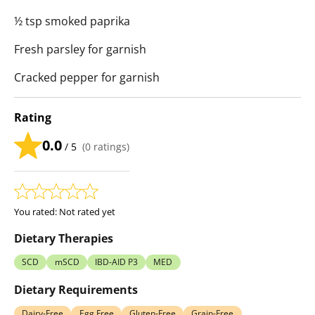
½ tsp smoked paprika
Fresh parsley for garnish
Cracked pepper for garnish
Rating
0.0
/ 5
(
0
ratings)
You rated:
Not rated yet
Dietary Therapies
SCD
mSCD
IBD-AID P3
MED
Dietary Requirements
Dairy-Free
Egg Free
Gluten-Free
Grain-Free