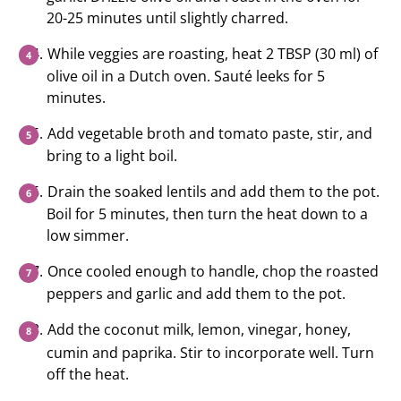
20-25 minutes until slightly charred.
While veggies are roasting, heat 2 TBSP (30 ml) of
olive oil in a Dutch oven. Sauté leeks for 5
minutes.
Add vegetable broth and tomato paste, stir, and
bring to a light boil.
Drain the soaked lentils and add them to the pot.
Boil for 5 minutes, then turn the heat down to a
low simmer.
Once cooled enough to handle, chop the roasted
peppers and garlic and add them to the pot.
Add the coconut milk, lemon, vinegar, honey,
cumin and paprika. Stir to incorporate well. Turn
off the heat.