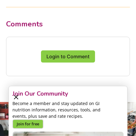
Comments
Login to Comment
Join Our Community
Become a member and stay updated on GI
nutrition information, resources, tools, and
events, plus save and rate recipes.
Join for free