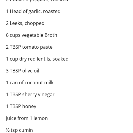
1 Head of garlic, roasted
2 Leeks, chopped
6 cups vegetable Broth
2 TBSP tomato paste
1 cup dry red lentils, soaked
3 TBSP olive oil
1 can of coconut milk
1 TBSP sherry vinegar
1 TBSP honey
Juice from 1 lemon
½ tsp cumin