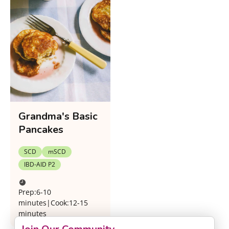
Grandma's Basic
Pancakes
SCD
mSCD
IBD-AID P2
Prep:
6-10
minutes
|
Cook:
12-15
minutes