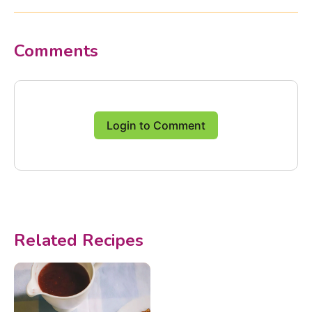
Comments
Login to Comment
Related Recipes