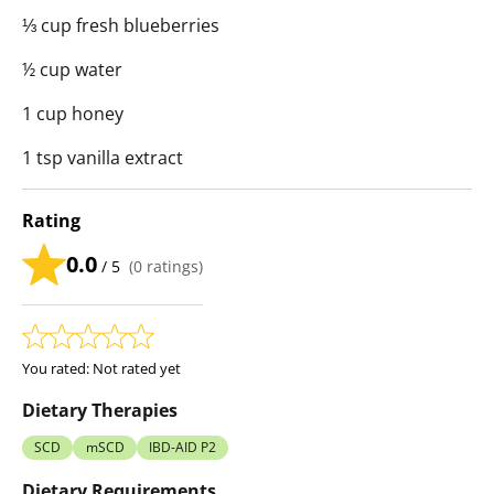
⅓ cup fresh blueberries
½ cup water
1 cup honey
1 tsp vanilla extract
Rating
0.0
/ 5
(
0
ratings)
You rated:
Not rated yet
Dietary Therapies
SCD
mSCD
IBD-AID P2
Dietary Requirements