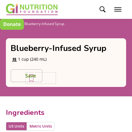
Donate
Recipes
Blueberry-Infused Syrup
Blueberry-Infused Syrup
1 cup (240 mL)
Save
Ingredients
US Units
Metric Units