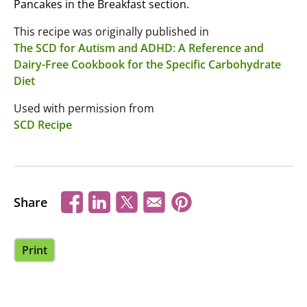
Pancakes in the Breakfast section.
This recipe was originally published in
The SCD for Autism and ADHD: A Reference and
Dairy-Free Cookbook for the Specific Carbohydrate
Diet
Used with permission from
SCD Recipe
Share
Print