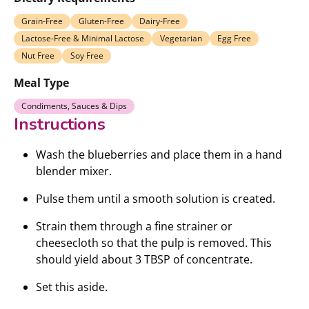
Grain-Free
Gluten-Free
Dairy-Free
Lactose-Free & Minimal Lactose
Vegetarian
Egg Free
Nut Free
Soy Free
Meal Type
Condiments, Sauces & Dips
Instructions
Wash the blueberries and place them in a hand
blender mixer.
Pulse them until a smooth solution is created.
Strain them through a fine strainer or
cheesecloth so that the pulp is removed. This
should yield about 3 TBSP of concentrate.
Set this aside.