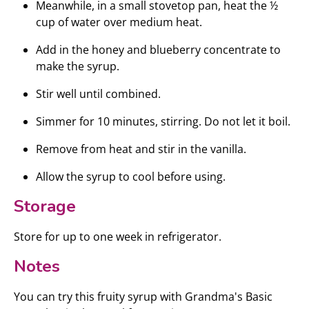
Meanwhile, in a small stovetop pan, heat the ½
cup of water over medium heat.
Add in the honey and blueberry concentrate to
make the syrup.
Stir well until combined.
Simmer for 10 minutes, stirring. Do not let it boil.
Remove from heat and stir in the vanilla.
Allow the syrup to cool before using.
Storage
Store for up to one week in refrigerator.
Notes
You can try this fruity syrup with Grandma's Basic