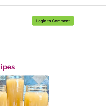
Login to Comment
ipes