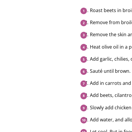
Roast beets in broi
Remove from broile
Remove the skin an
Heat olive oil in a p
Add garlic, chilies,
Sauté until brown.
Add in carrots and 
Add beets, cilantro,
Slowly add chicken
Add water, and allo
Let cool. Put in f