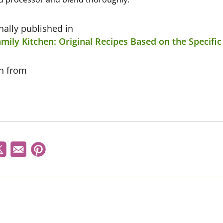
inally published in
mily Kitchen: Original Recipes Based on the Specifi
on from