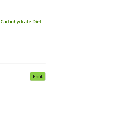
c Carbohydrate Diet
Print