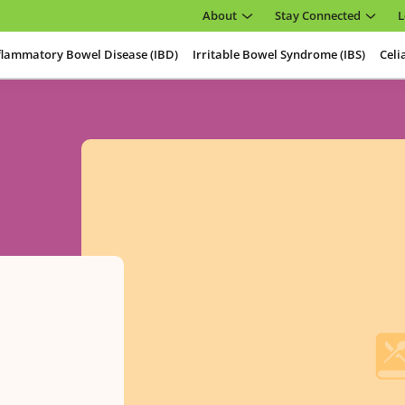
About
Stay Connected
L
flammatory Bowel Disease (IBD)
Irritable Bowel Syndrome (IBS)
Celi