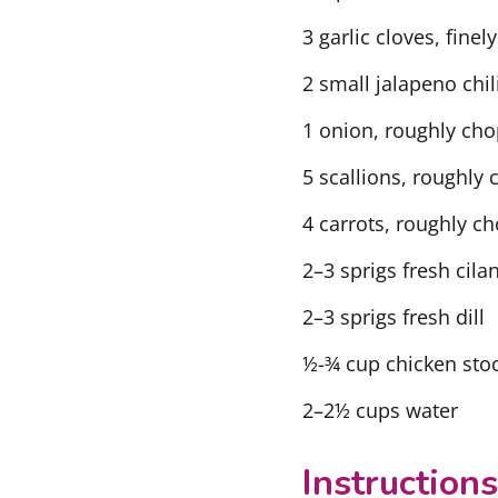
3 garlic cloves, fine
2 small jalapeno chi
1 onion, roughly ch
5 scallions, roughly
4 carrots, roughly c
2–3 sprigs fresh cila
2–3 sprigs fresh dill
½-¾ cup chicken stoc
2–2½ cups water
Instructions