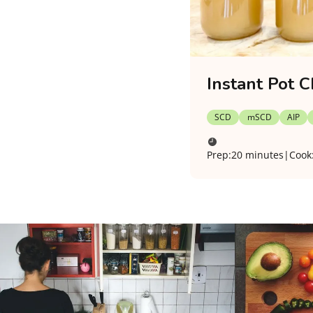
Instant Pot C
SCD
mSCD
AIP
Prep:
20 minutes
|
Cook