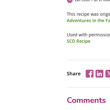
This recipe was orig
Adventures in the Fa
Used with permissi
SCD Recipe
Share
Comments