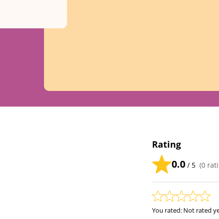
Rating
0.0
/ 5
(
0
rati
You rated:
Not rated y