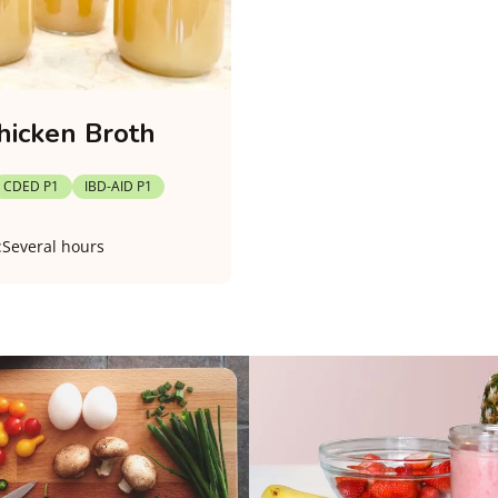
hicken Broth
CDED P1
IBD-AID P1
:
Several hours