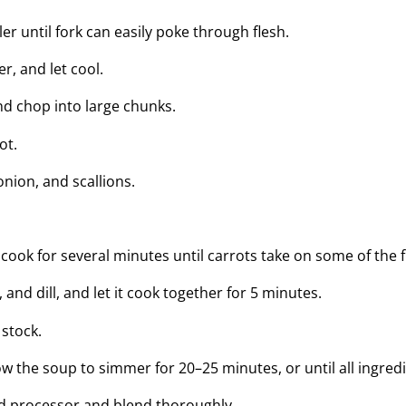
ler until fork can easily poke through flesh.
r, and let cool.
d chop into large chunks.
ot.
 onion, and scallions.
cook for several minutes until carrots take on some of the f
 and dill, and let it cook together for 5 minutes.
 stock.
w the soup to simmer for 20–25 minutes, or until all ingred
ood processor and blend thoroughly.