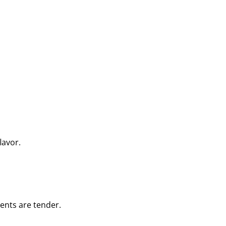
lavor.
ients are tender.