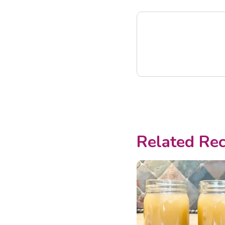
Related Rec