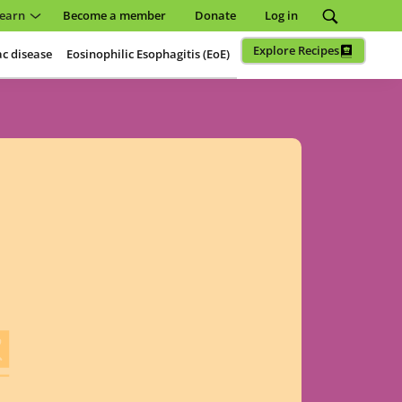
earn
Become a member
Donate
Log in
Explore Recipes
ac disease
Eosinophilic Esophagitis (EoE)