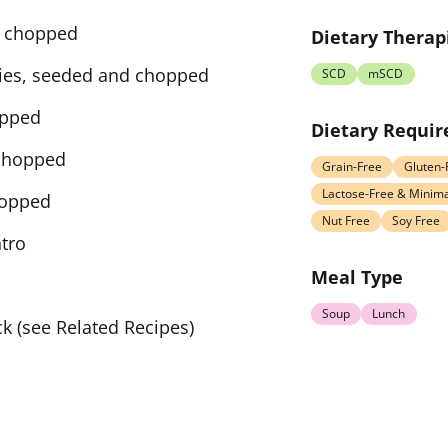
ly chopped
Dietary Therap
lies, seeded and chopped
SCD
mSCD
opped
Dietary Requi
 chopped
Grain-Free
Gluten-
Lactose-Free & Minima
hopped
Nut Free
Soy Free
ntro
Meal Type
Soup
Lunch
k (see Related Recipes)