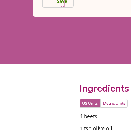
Save
Ingredients
US Units
Metric Units
4 beets
1 tsp olive oil