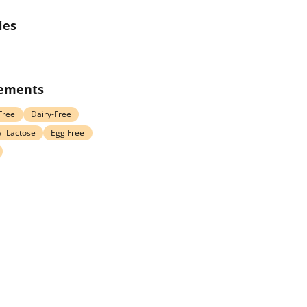
ies
rements
Free
Dairy-Free
l Lactose
Egg Free