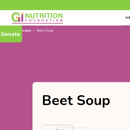
In
Recipes
Beet Soup
Donate
Beet Soup