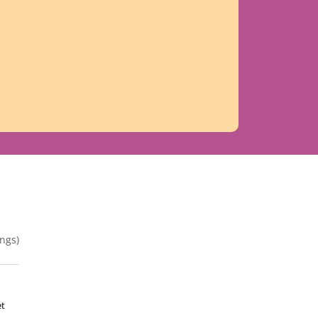
ngs)
et