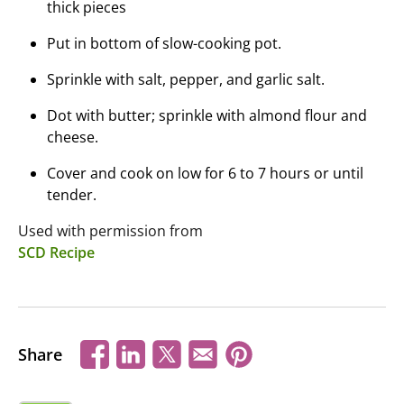
thick pieces
Put in bottom of slow-cooking pot.
Sprinkle with salt, pepper, and garlic salt.
Dot with butter; sprinkle with almond flour and
cheese.
Cover and cook on low for 6 to 7 hours or until
tender.
Used with permission from
SCD Recipe
Share