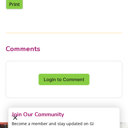
Print
Comments
Login to Comment
Join Our Community
Become a member and stay updated on GI