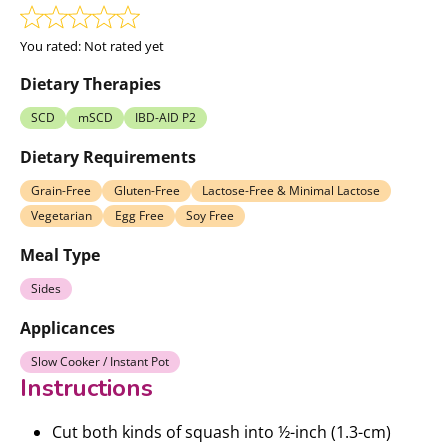
You rated:
Not rated yet
Dietary Therapies
SCD
mSCD
IBD-AID P2
Dietary Requirements
Grain-Free
Gluten-Free
Lactose-Free & Minimal Lactose
Vegetarian
Egg Free
Soy Free
Meal Type
Sides
Applicances
Slow Cooker / Instant Pot
Instructions
Cut both kinds of squash into ½-inch (1.3-cm)