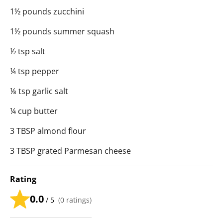
1½ pounds zucchini
1½ pounds summer squash
½ tsp salt
¼ tsp pepper
⅛ tsp garlic salt
¼ cup butter
3 TBSP almond flour
3 TBSP grated Parmesan cheese
Rating
0.0
/ 5
(
0
ratings)