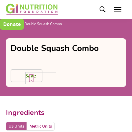
Donate
Recipes
Double Squash Combo
Double Squash Combo
Save
Ingredients
US Units
Metric Units