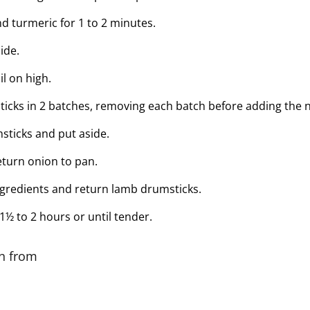
and turmeric for 1 to 2 minutes.
ide.
il on high.
cks in 2 batches, removing each batch before adding the n
ticks and put aside.
turn onion to pan.
ingredients and return lamb drumsticks.
½ to 2 hours or until tender.
on from