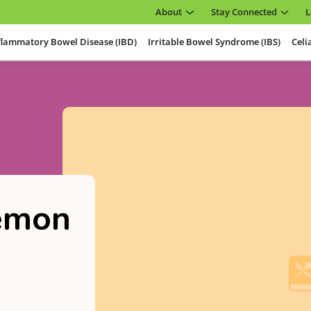
About
Stay Connected
L
flammatory Bowel Disease (IBD)
Irritable Bowel Syndrome (IBS)
Celi
emon