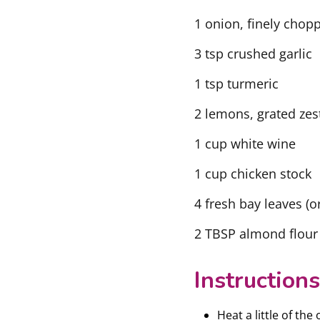
1 onion, finely chop
3 tsp crushed garlic
1 tsp turmeric
2 lemons, grated zes
1 cup white wine
1 cup chicken stock
4 fresh bay leaves (o
2 TBSP almond flour
Instructions
Heat a little of the