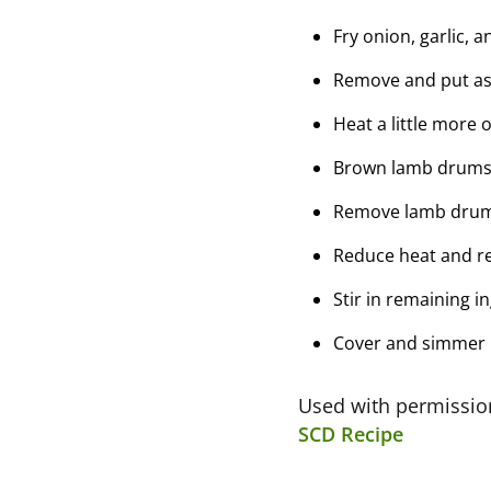
Fry onion, garlic, 
Remove and put as
Heat a little more o
Brown lamb drumsti
Remove lamb drums
Reduce heat and re
Stir in remaining 
Cover and simmer 1
Used with permissi
SCD Recipe