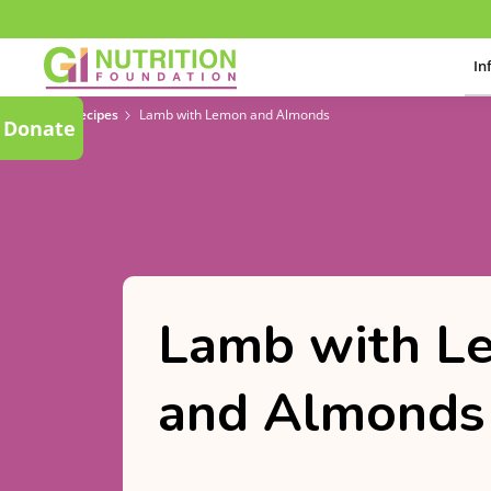
In
Recipes
Lamb with Lemon and Almonds
Donate
Lamb with L
and Almonds