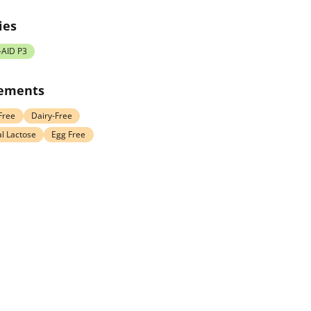
ies
-AID P3
rements
Free
Dairy-Free
l Lactose
Egg Free