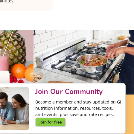
inutes
Join Our Community
Become a member and stay updated on GI
nutrition information, resources, tools,
and events, plus save and rate recipes.
Join for free