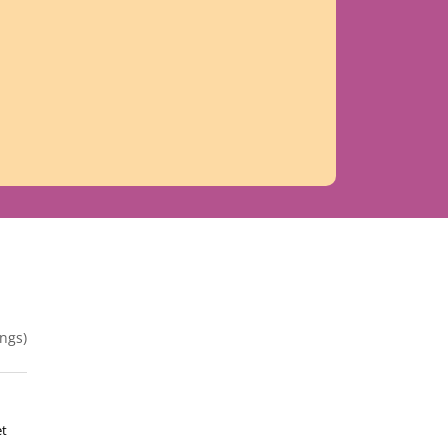
ngs)
et