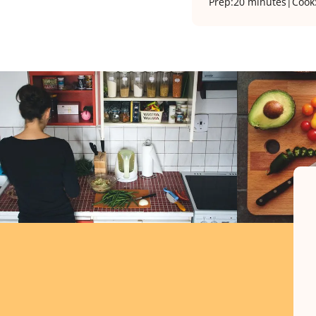
Prep:
20 minutes
|
Cook