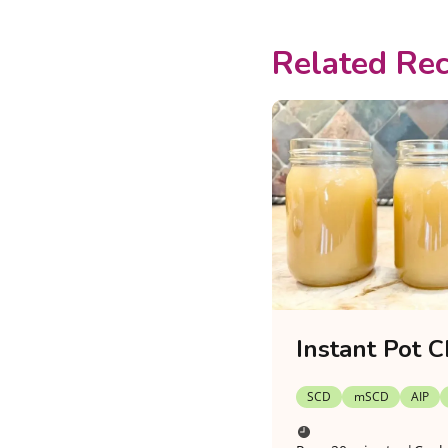
Related Rec
Instant Pot C
SCD
mSCD
AIP