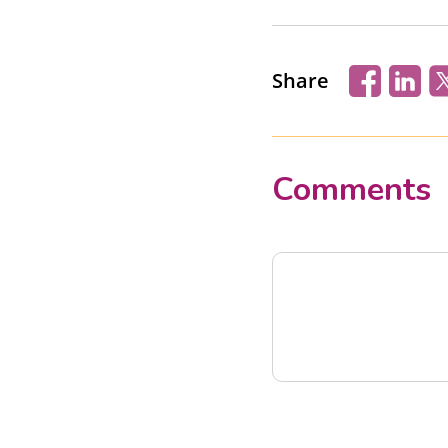
Share
Comments