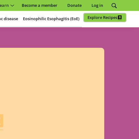
earn
Become a member
Donate
Log in
Explore Recipes
ac disease
Eosinophilic Esophagitis (EoE)