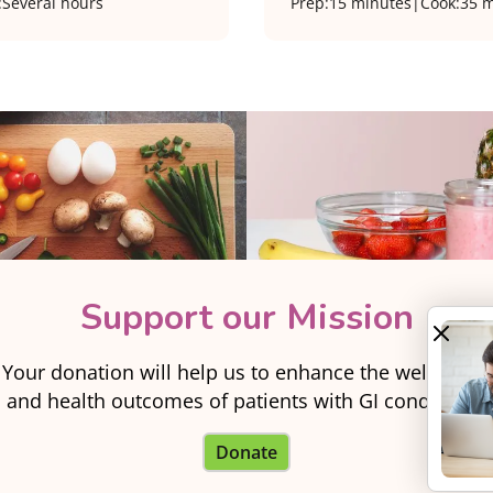
:
Several hours
Prep:
15 minutes
|
Cook:
35 m
Support our Mission
Your donation will help us to enhance the well-being
and health outcomes of patients with GI conditions.
Donate