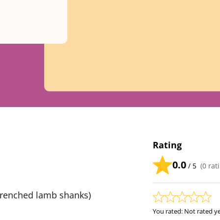
Rating
0.0
/ 5
(
0
rati
Frenched lamb shanks)
You rated:
Not rated y