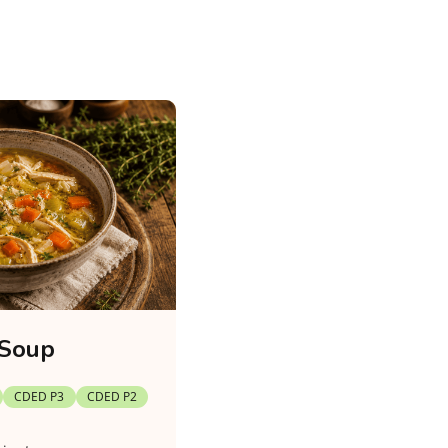
 Soup
CDED P3
CDED P2