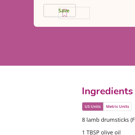
Save
Ingredients
US Units
Metric Units
8 lamb drumsticks (
1 TBSP olive oil