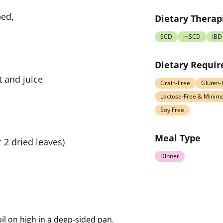
ped,
Dietary Therap
SCD
mSCD
IBD
Dietary Requi
t and juice
Grain-Free
Gluten-
Lactose-Free & Minima
Soy Free
Meal Type
r 2 dried leaves)
Dinner
 oil on high in a deep-sided pan.