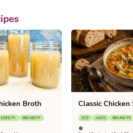
ipes
hicken Broth
Classic Chicken
CDED P1
IBD-AID P1
SCD
mSCD
IBD-AID P3