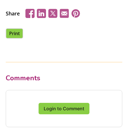
Share
Print
Comments
Login to Comment