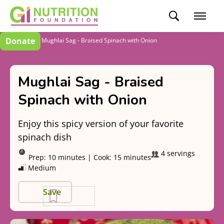
Donate
Recipes
Mughlai Sag - Braised Spinach with Onion
Mughlai Sag - Braised
Spinach with Onion
Enjoy this spicy version of your favorite
spinach dish
4 servings
Prep:
10 minutes
|
Cook:
15 minutes
Medium
Save