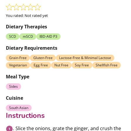
You rated:
Not rated yet
Dietary Therapies
SCD
mSCD
IBD-AID P3
Dietary Requirements
Grain-Free
Gluten-Free
Lactose-Free & Minimal Lactose
Vegetarian
Egg Free
Nut Free
Soy Free
Shellfish Free
Meal Type
Sides
Cuisine
South Asian
Instructions
Slice the onions, grate the ginger, and crush the