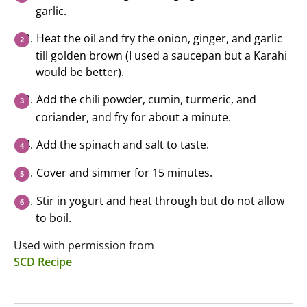
garlic.
Heat the oil and fry the onion, ginger, and garlic
till golden brown (I used a saucepan but a Karahi
would be better).
Add the chili powder, cumin, turmeric, and
coriander, and fry for about a minute.
Add the spinach and salt to taste.
Cover and simmer for 15 minutes.
Stir in yogurt and heat through but do not allow
to boil.
Used with permission from
SCD Recipe