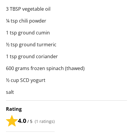
3 TBSP vegetable oil
¼ tsp chili powder
1 tsp ground cumin
½ tsp ground turmeric
1 tsp ground coriander
600 grams frozen spinach (thawed)
½ cup SCD yogurt
salt
Rating
4.0
/ 5
(
1
ratings)