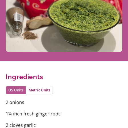
Ingredients
US Units
Metric Units
2 onions
1¼-inch fresh ginger root
2 cloves garlic