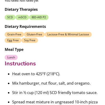
You rated:
Not rated yet
Dietary Therapies
SCD
mSCD
IBD-AID P2
Dietary Requirements
Grain-Free
Gluten-Free
Lactose-Free & Minimal Lactose
Egg Free
Soy Free
Meal Type
Lunch
Instructions
Heat oven to 425°F (218°C).
Mix hamburger, nut flour, salt, and oregano.
Stir in ½ cup (120 ml) SCD friendly tomato sauce.
Spread meat mixture in ungreased 10-inch pizza