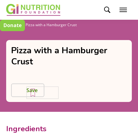
Donate
Recipes
Pizza with a Hamburger Crust
Pizza with a Hamburger
Crust
Save
Ingredients