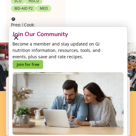
SCD
mSCD
IBD-AID P2
MED
Prep:
|
Cook:
Join Our Community
Become a member and stay updated on GI
nutrition information, resources, tools, and
events, plus save and rate recipes.
Join for free
Support our Mission
Your donation will help us to enhance the well-
being and health outcomes of patients with GI
conditions.
Donate