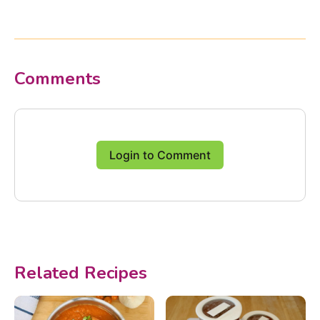
Comments
Login to Comment
Related Recipes