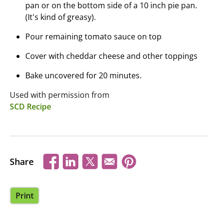
pan or on the bottom side of a 10 inch pie pan.
(It's kind of greasy).
Pour remaining tomato sauce on top
Cover with cheddar cheese and other toppings
Bake uncovered for 20 minutes.
Used with permission from
SCD Recipe
Share
Print