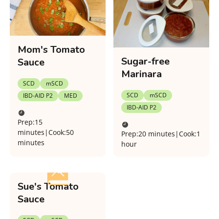
Mom's Tomato
Sugar-free
Sauce
Marinara
SCD
mSCD
SCD
mSCD
IBD-AID P2
MED
IBD-AID P2
Prep:
15
minutes
|
Cook:
50
Prep:
20 minutes
|
Cook:
1
minutes
hour
Sue's Tomato
Sauce