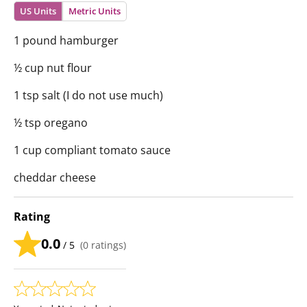
US Units
Metric Units
1 pound hamburger
½ cup nut flour
1 tsp salt (I do not use much)
½ tsp oregano
1 cup compliant tomato sauce
cheddar cheese
Rating
0.0
/ 5
(
0
ratings)