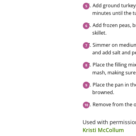
Add ground turkey, 
minutes until the 
Add frozen peas, b
skillet.
Simmer on medium h
and add salt and pe
Place the filling mi
mash, making sure 
Place the pan in th
browned.
Remove from the ov
Used with permissi
Kristi McCollum