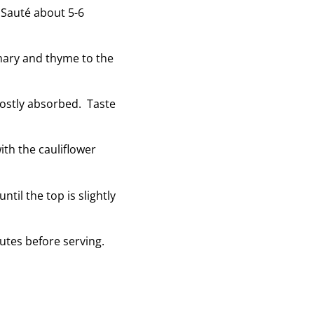
. Sauté about 5-6
emary and thyme to the
mostly absorbed. Taste
with the cauliflower
til the top is slightly
utes before serving.