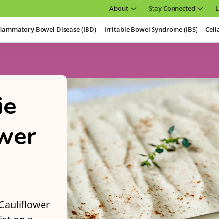
About
Stay Connected
L
flammatory Bowel Disease (IBD)
Irritable Bowel Syndrome (IBS)
Celi
ie
ower
 Cauliflower