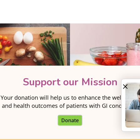
Support our Mission
Your donation will help us to enhance the well-being
and health outcomes of patients with GI conditions.
Donate