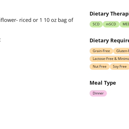
Dietary Therap
flower- riced or 1 10 oz bag of
SCD
mSCD
ME
c
Dietary Requi
Grain-Free
Gluten-
Lactose-Free & Minima
Nut Free
Soy Free
Meal Type
Dinner