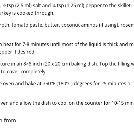
½ tsp (2.5 ml) salt and ¼ tsp (1.25 ml) pepper to the skillet
turkey is cooked through.
roth, tomato paste, butter, coconut aminos (if using), ros
eat for 7-8 minutes until most of the liquid is thick and 
pper if desired.
xture in an 8×8 inch (20 x 20 cm) baking dish. Top the filling 
to cover completely.
e oven and bake at 350°F (180°C) degrees for 25 minutes or un
en and allow the dish to cool on the counter for 10-15 min
on from