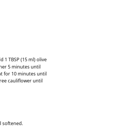
d 1 TBSP (15 ml) olive
her 5 minutes until
 for 10 minutes until
ee cauliflower until
l softened.