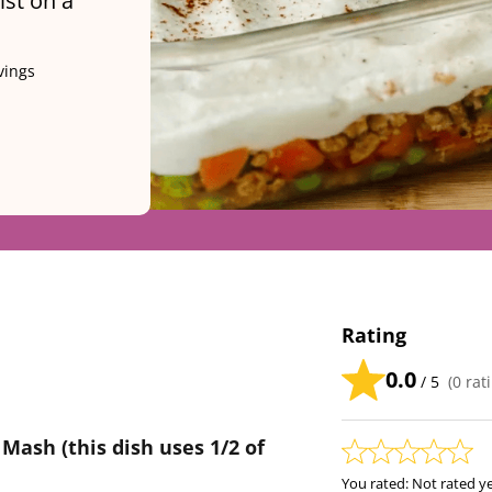
ist on a
vings
Rating
0.0
/ 5
(
0
rati
 Mash (this dish uses 1/2 of
You rated:
Not rated y