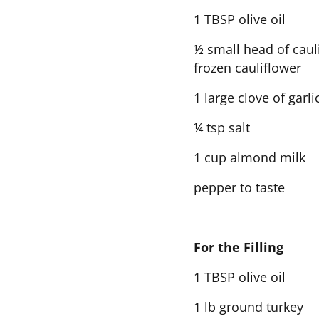
1 TBSP olive oil
½ small head of cauli
frozen cauliflower
1 large clove of garli
¼ tsp salt
1 cup almond milk
pepper to taste
For the Filling
1 TBSP olive oil
1 lb ground turkey