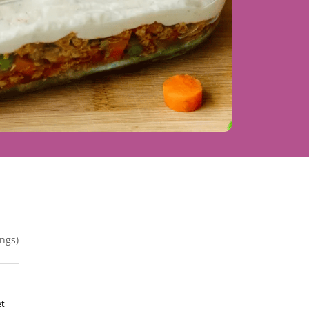
ngs)
et