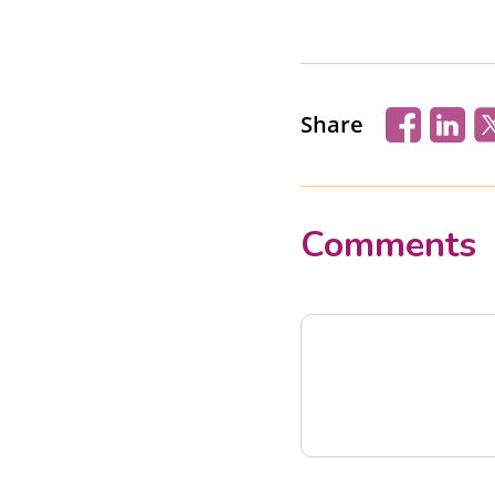
Share
Comments