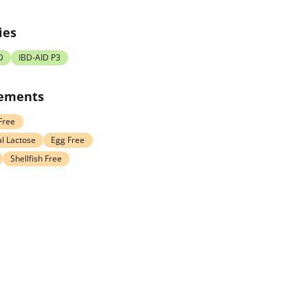
ies
D
IBD-AID P3
rements
Free
l Lactose
Egg Free
Shellfish Free