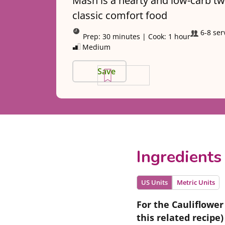
Mash is a hearty and low-carb tw
classic comfort food
6-8 ser
Prep:
30 minutes
|
Cook:
1 hour
Medium
Save
Ingredients
US Units
Metric Units
For the Cauliflower
this related recipe)