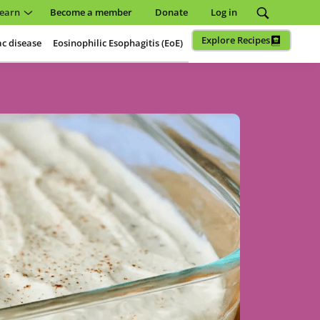
earn
Become a member
Donate
Log in
Explore Recipes
ac disease
Eosinophilic Esophagitis (EoE)