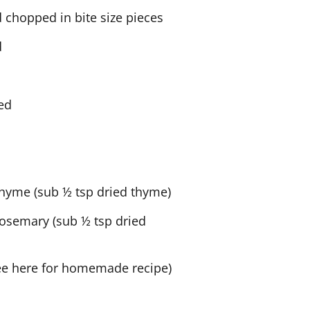
d chopped in bite size pieces
d
ced
thyme (sub ½ tsp dried thyme)
rosemary (sub ½ tsp dried
ee here for homemade recipe)