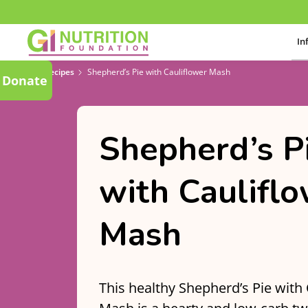
In
Recipes
Shepherd’s Pie with Cauliflower Mash
Donate
Shepherd’s P
with Caulifl
Mash
This healthy Shepherd’s Pie with