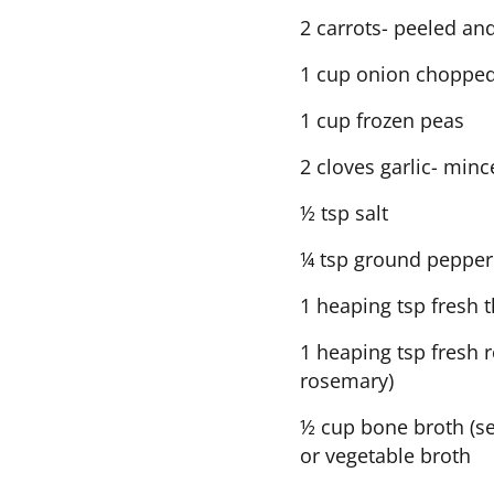
2 carrots- peeled an
1 cup onion choppe
1 cup frozen peas
2 cloves garlic- min
½ tsp salt
¼ tsp ground pepper
1 heaping tsp fresh 
1 heaping tsp fresh 
rosemary)
½ cup bone broth (s
or vegetable broth