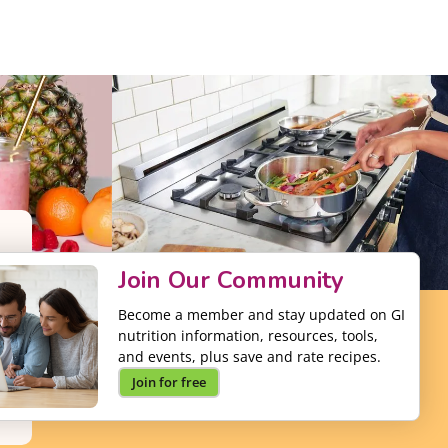
Join Our Community
Become a member and stay updated on GI
nutrition information, resources, tools,
and events, plus save and rate recipes.
Join for free