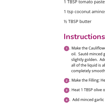
1 TBSP tomato paste
1 tsp coconut aminos 
½ TBSP butter
Instructions
Make the Cauliflowe
oil. Sauté minced g
slightly golden. A
all of the liquid i
completely smooth.
Make the Filling: H
Heat 1 TBSP olive oil
Add minced garlic 