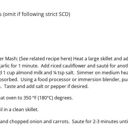
(omit if following strict SCD)
r Mash: (See related recipe here) Heat a large skillet and ad
arlic for 1 minute. Add riced cauliflower and sauté for anot
dd 1 cup almond milk and ¼ tsp salt. Simmer on medium heat
s absorbed. Using a food processor or immersion blender, pur
 Taste and add salt or pepper if desired.
eat oven to 350 °F (180°C) degrees.
 in a clean skillet.
and chopped onion and carrots. Saute for 2-3 minutes unti