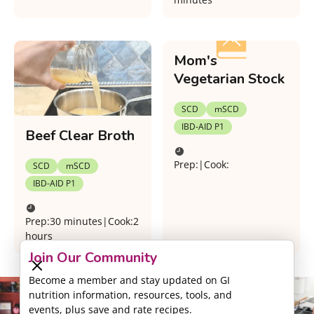
Mom's
Vegetarian Stock
SCD
mSCD
IBD-AID P1
Beef Clear Broth
Prep:
|
Cook:
SCD
mSCD
IBD-AID P1
Prep:
30 minutes
|
Cook:
2
hours
Join Our Community
Become a member and stay updated on GI
nutrition information, resources, tools, and
events, plus save and rate recipes.