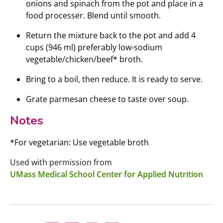
onions and spinach from the pot and place in a
food processer. Blend until smooth.
Return the mixture back to the pot and add 4
cups (946 ml) preferably low-sodium
vegetable/chicken/beef* broth.
Bring to a boil, then reduce. It is ready to serve.
Grate parmesan cheese to taste over soup.
Notes
*For vegetarian: Use vegetable broth
Used with permission from
UMass Medical School Center for Applied Nutrition