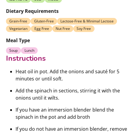
Dietary Requirements
Grain-Free
Gluten-Free
Lactose-Free & Minimal Lactose
Vegetarian
Egg Free
Nut Free
Soy Free
Meal Type
Soup
Lunch
Instructions
Heat oil in pot. Add the onions and sauté for 5
minutes or until soft.
Add the spinach in sections, stirring it with the
onions until it wilts.
If you have an immersion blender blend the
spinach in the pot and add broth
If you do not have an immersion blender, remove