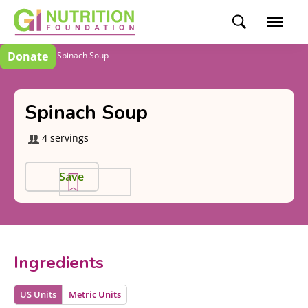
Donate
Recipes
Spinach Soup
Spinach Soup
4 servings
Save
Ingredients
US Units
Metric Units