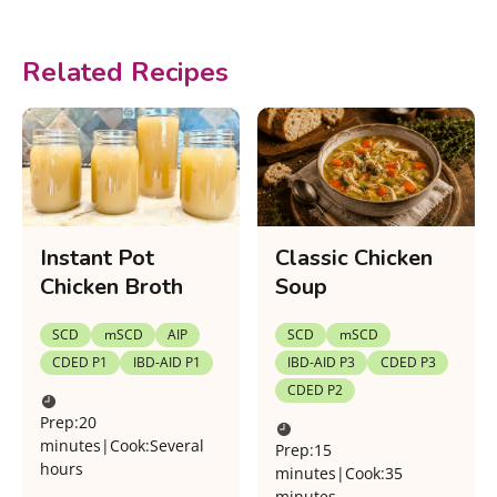
Related Recipes
Instant Pot
Classic Chicken
Chicken Broth
Soup
SCD
mSCD
AIP
SCD
mSCD
CDED P1
IBD-AID P1
IBD-AID P3
CDED P3
CDED P2
Prep:
20
minutes
|
Cook:
Several
Prep:
15
hours
minutes
|
Cook:
35
minutes