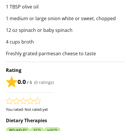
1 TBSP olive oil
1 medium or large onion white or sweet, chopped
12 oz spinach or baby spinach
4 cups broth
Freshly grated parmesan cheese to taste
Rating
0.0
/ 5
(
0
ratings)
You rated:
Not rated yet
Dietary Therapies
IBD-AID P2
SCD
mSCD