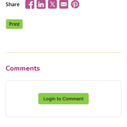
Share
Print
Comments
Login to Comment