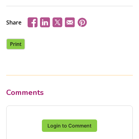
Share
Print
Comments
Login to Comment