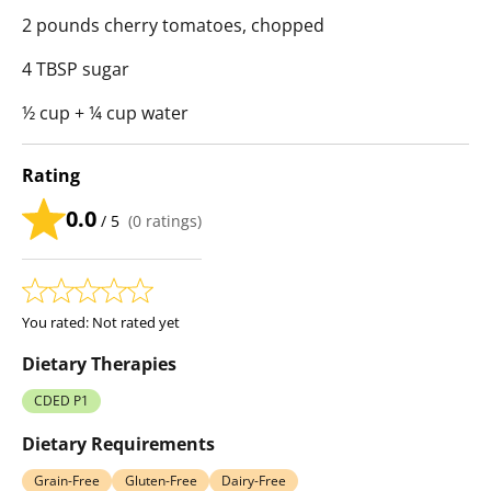
2 pounds cherry tomatoes, chopped
4 TBSP sugar
½ cup + ¼ cup water
Rating
0.0
/ 5
(
0
ratings)
You rated:
Not rated yet
Dietary Therapies
CDED P1
Dietary Requirements
Grain-Free
Gluten-Free
Dairy-Free