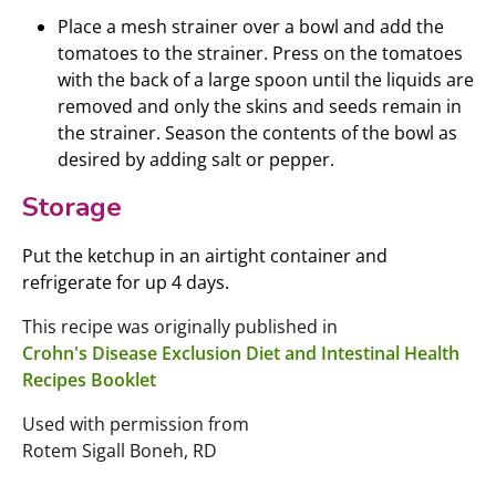
Place a mesh strainer over a bowl and add the
tomatoes to the strainer. Press on the tomatoes
with the back of a large spoon until the liquids are
removed and only the skins and seeds remain in
the strainer. Season the contents of the bowl as
desired by adding salt or pepper.
Storage
Put the ketchup in an airtight container and
refrigerate for up 4 days.
This recipe was originally published in
Crohn's Disease Exclusion Diet and Intestinal Health
Recipes Booklet
Used with permission from
Rotem Sigall Boneh, RD