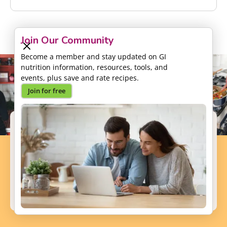
Join Our Community
Become a member and stay updated on GI
nutrition information, resources, tools, and
events, plus save and rate recipes.
Join for free
Support our Mission
Your donation will help us to enhance the well-
being and health outcomes of patients with GI
conditions.
Donate