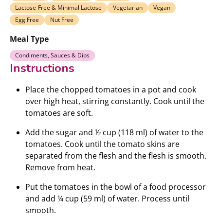
Lactose-Free & Minimal Lactose
Vegetarian
Vegan
Egg Free
Nut Free
Meal Type
Condiments, Sauces & Dips
Instructions
Place the chopped tomatoes in a pot and cook
over high heat, stirring constantly. Cook until the
tomatoes are soft.
Add the sugar and ½ cup (118 ml) of water to the
tomatoes. Cook until the tomato skins are
separated from the flesh and the flesh is smooth.
Remove from heat.
Put the tomatoes in the bowl of a food processor
and add ¼ cup (59 ml) of water. Process until
smooth.