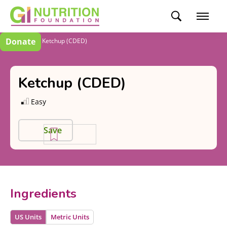
Donate
Recipes
Ketchup (CDED)
Ketchup (CDED)
Easy
Save
Ingredients
US Units
Metric Units