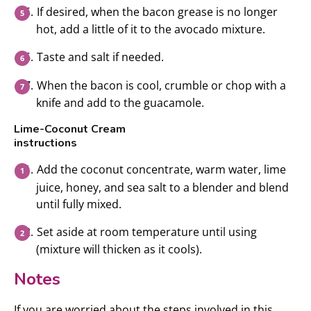
If desired, when the bacon grease is no longer
hot, add a little of it to the avocado mixture.
Taste and salt if needed.
When the bacon is cool, crumble or chop with a
knife and add to the guacamole.
Lime-Coconut Cream
instructions
Add the coconut concentrate, warm water, lime
juice, honey, and sea salt to a blender and blend
until fully mixed.
Set aside at room temperature until using
(mixture will thicken as it cools).
Notes
If you are worried about the steps involved in this