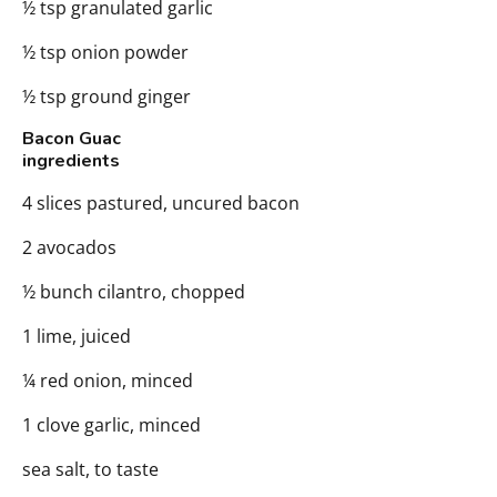
½ tsp granulated garlic
½ tsp onion powder
½ tsp ground ginger
Bacon Guac
ingredients
4 slices pastured, uncured bacon
2 avocados
½ bunch cilantro, chopped
1 lime, juiced
¼ red onion, minced
1 clove garlic, minced
sea salt, to taste