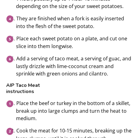
depending on the size of your sweet potatoes.
They are finished when a fork is easily inserted
into the flesh of the sweet potato.
Place each sweet potato on a plate, and cut one
slice into them longwise.
Add a serving of taco meat, a serving of guac, and
lastly drizzle with lime-coconut cream and
sprinkle with green onions and cilantro.
AIP Taco Meat
instructions
Place the beef or turkey in the bottom of a skillet,
break up into large clumps and turn the heat to
medium.
Cook the meat for 10-15 minutes, breaking up the