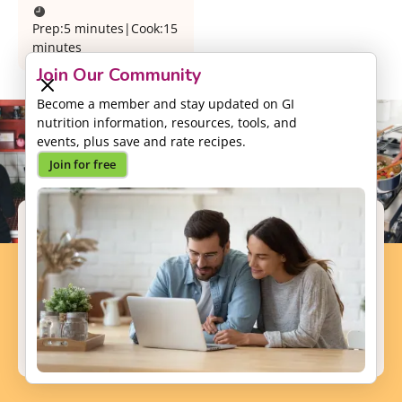
Prep:
5 minutes
|
Cook:
15
minutes
Join Our Community
Become a member and stay updated on GI
nutrition information, resources, tools, and
events, plus save and rate recipes.
Join for free
Support our Mission
Your donation will help us to enhance the well-
being and health outcomes of patients with GI
conditions.
Donate