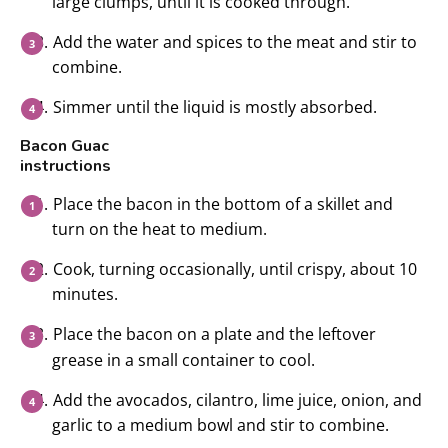
large clumps, until it is cooked through.
Add the water and spices to the meat and stir to
combine.
Simmer until the liquid is mostly absorbed.
Bacon Guac
instructions
Place the bacon in the bottom of a skillet and
turn on the heat to medium.
Cook, turning occasionally, until crispy, about 10
minutes.
Place the bacon on a plate and the leftover
grease in a small container to cool.
Add the avocados, cilantro, lime juice, onion, and
garlic to a medium bowl and stir to combine.