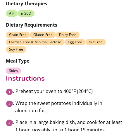
Dietary Therapies
AIP
mSCD
Dietary Requirements
Grain-Free
Gluten-Free
Dairy-Free
Lactose-Free & Minimal Lactose
Egg Free
Nut Free
Soy Free
Meal Type
Sides
Instructions
Preheat your oven to 400°F (204°C)
Wrap the sweet potatoes individually in
aluminum foil,
Place in a large baking dish, and cook for at least
1 hour, possibly up to 1 hour 15 minutes