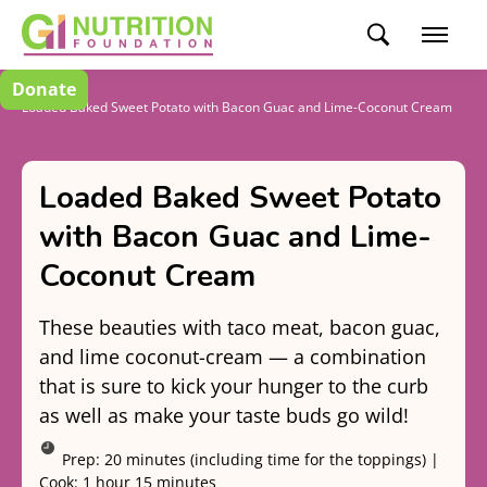
Donate
Recipes
Loaded Baked Sweet Potato with Bacon Guac and Lime-Coconut Cream
Loaded Baked Sweet Potato
with Bacon Guac and Lime-
Coconut Cream
These beauties with taco meat, bacon guac,
and lime coconut-cream — a combination
that is sure to kick your hunger to the curb
as well as make your taste buds go wild!
Prep:
20 minutes (including time for the toppings)
|
Cook:
1 hour 15 minutes