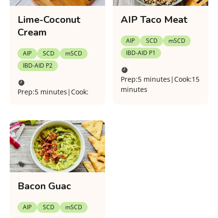
Lime-Coconut
AIP Taco Meat
Cream
AIP
SCD
mSCD
IBD-AID P1
AIP
SCD
mSCD
IBD-AID P2
Prep:
5 minutes
|
Cook:
15
minutes
Prep:
5 minutes
|
Cook:
Bacon Guac
AIP
SCD
mSCD