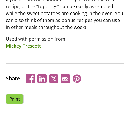
recipe, all the “toppings” can be easily assembled
while the sweet potatoes are cooking in the oven. You
can also think of them as bonus recipes you can use
in other meals throughout the week!
Used with permission from
Mickey Trescott
Share
Print