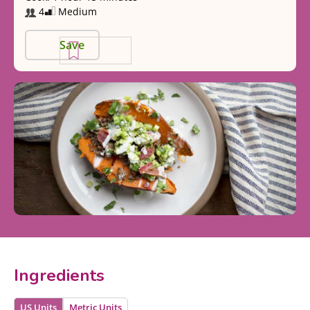
4
Medium
Save
Ingredients
US Units
Metric Units