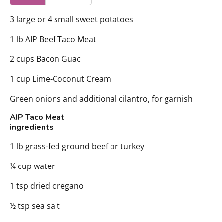
3 large or 4 small sweet potatoes
1 lb AIP Beef Taco Meat
2 cups Bacon Guac
1 cup Lime-Coconut Cream
Green onions and additional cilantro, for garnish
AIP Taco Meat
ingredients
1 lb grass-fed ground beef or turkey
¼ cup water
1 tsp dried oregano
½ tsp sea salt