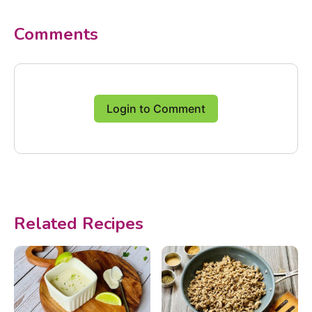
Comments
Login to Comment
Related Recipes