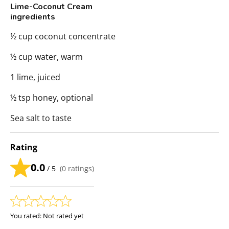
Lime-Coconut Cream
ingredients
½ cup coconut concentrate
½ cup water, warm
1 lime, juiced
½ tsp honey, optional
Sea salt to taste
Rating
0.0
/ 5
(
0
ratings)
You rated:
Not rated yet